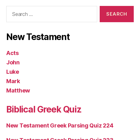
Search
for:
New Testament
Acts
John
Luke
Mark
Matthew
Biblical Greek Quiz
New Testament Greek Parsing Quiz 224