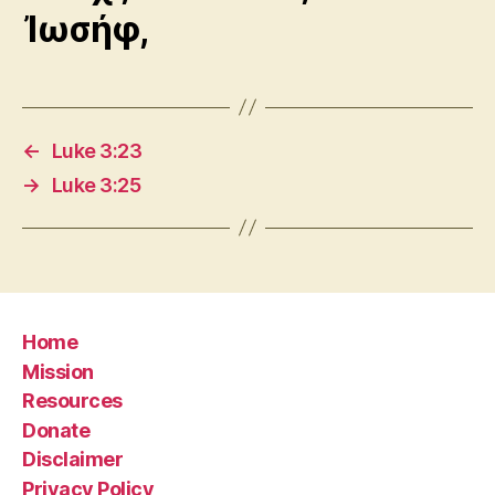
Ἰωσήφ,
←
Luke 3:23
→
Luke 3:25
Home
Mission
Resources
Donate
Disclaimer
Privacy Policy