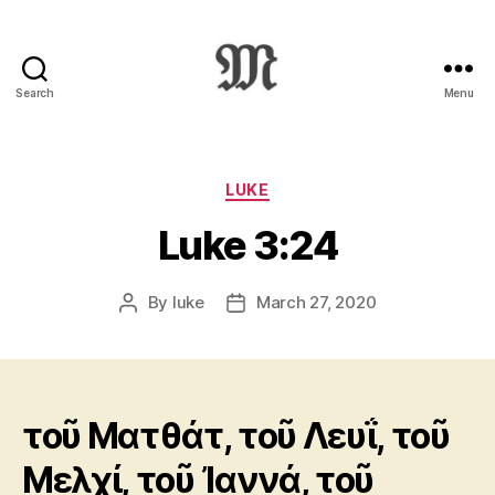
Search
Menu
Greek
New
Testament
:
Categories
LUKE
Novum
Luke 3:24
Testamentum
Graece
:
By
luke
March 27, 2020
Post
Post
Ἡ
author
date
Καινὴ
Διαθήκη
τοῦ Ματθάτ, τοῦ Λευΐ, τοῦ
Μελχί, τοῦ Ἰαννά, τοῦ