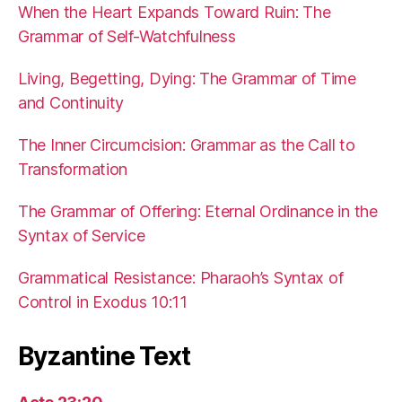
When the Heart Expands Toward Ruin: The
Grammar of Self-Watchfulness
Living, Begetting, Dying: The Grammar of Time
and Continuity
The Inner Circumcision: Grammar as the Call to
Transformation
The Grammar of Offering: Eternal Ordinance in the
Syntax of Service
Grammatical Resistance: Pharaoh’s Syntax of
Control in Exodus 10:11
Byzantine Text