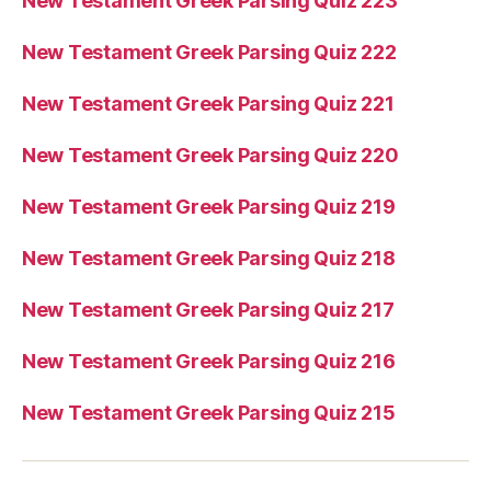
New Testament Greek Parsing Quiz 223
New Testament Greek Parsing Quiz 222
New Testament Greek Parsing Quiz 221
New Testament Greek Parsing Quiz 220
New Testament Greek Parsing Quiz 219
New Testament Greek Parsing Quiz 218
New Testament Greek Parsing Quiz 217
New Testament Greek Parsing Quiz 216
New Testament Greek Parsing Quiz 215