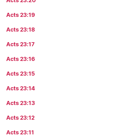
Acts 23:20
Acts 23:19
Acts 23:18
Acts 23:17
Acts 23:16
Acts 23:15
Acts 23:14
Acts 23:13
Acts 23:12
Acts 23:11