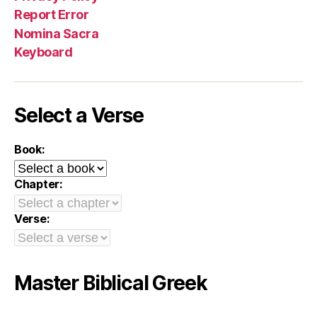
Report Error
Nomina Sacra
Keyboard
Select a Verse
Book:
Chapter:
Verse:
Master Biblical Greek