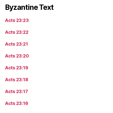
Byzantine Text
Acts 23:23
Acts 23:22
Acts 23:21
Acts 23:20
Acts 23:19
Acts 23:18
Acts 23:17
Acts 23:16