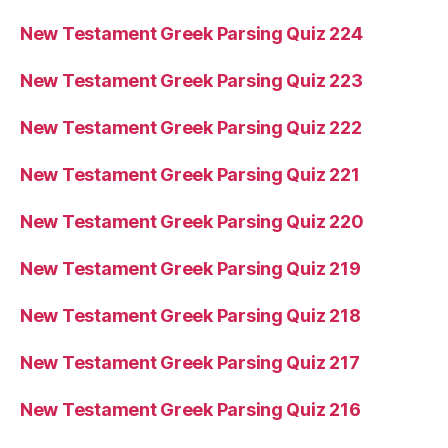
New Testament Greek Parsing Quiz 224
New Testament Greek Parsing Quiz 223
New Testament Greek Parsing Quiz 222
New Testament Greek Parsing Quiz 221
New Testament Greek Parsing Quiz 220
New Testament Greek Parsing Quiz 219
New Testament Greek Parsing Quiz 218
New Testament Greek Parsing Quiz 217
New Testament Greek Parsing Quiz 216