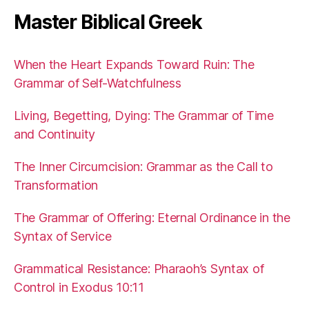
Master Biblical Greek
When the Heart Expands Toward Ruin: The
Grammar of Self-Watchfulness
Living, Begetting, Dying: The Grammar of Time
and Continuity
The Inner Circumcision: Grammar as the Call to
Transformation
The Grammar of Offering: Eternal Ordinance in the
Syntax of Service
Grammatical Resistance: Pharaoh’s Syntax of
Control in Exodus 10:11