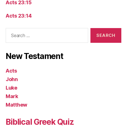
Acts 23:15
Acts 23:14
Search
for:
New Testament
Acts
John
Luke
Mark
Matthew
Biblical Greek Quiz