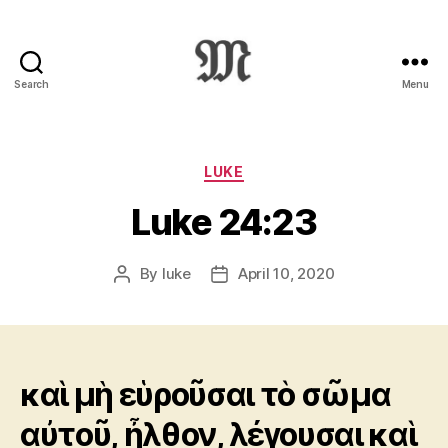
Search
Menu
Greek
New
Testament
:
Categories
LUKE
Novum
Luke 24:23
Testamentum
Graece
:
By
luke
April 10, 2020
Post
Post
Ἡ
author
date
Καινὴ
Διαθήκη
καὶ μὴ εὑροῦσαι τὸ σῶμα
αὐτοῦ, ἦλθον, λέγουσαι καὶ