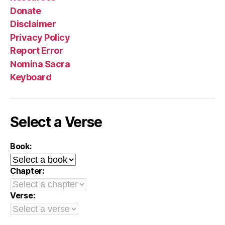
Donate
Disclaimer
Privacy Policy
Report Error
Nomina Sacra
Keyboard
Select a Verse
Book:
Chapter:
Verse: