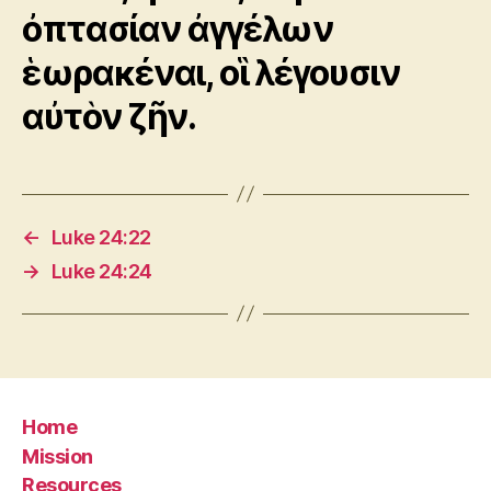
ὀπτασίαν ἀγγέλων
ἑωρακέναι, οἳ λέγουσιν
αὐτὸν ζῆν.
←
Luke 24:22
→
Luke 24:24
Home
Mission
Resources