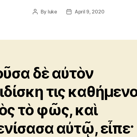
By
luke
April 9, 2020
Post
Post
author
date
οῦσα δὲ αὐτὸν
ιδίσκη τις καθήμεν
ὸς τὸ φῶς, καὶ
ενίσασα αὐτῷ, εἶπε·