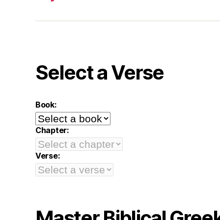
Select a Verse
Book:
Chapter:
Verse:
Master Biblical Gree