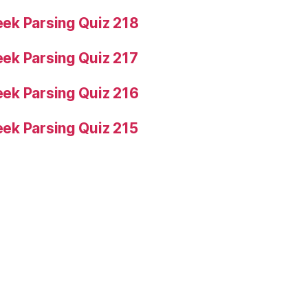
ek Parsing Quiz 218
ek Parsing Quiz 217
ek Parsing Quiz 216
ek Parsing Quiz 215