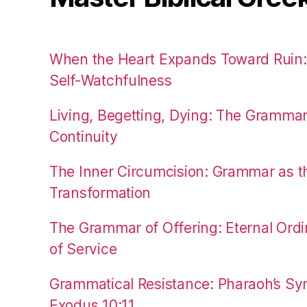
When the Heart Expands Toward Ruin
Self-Watchfulness
Living, Begetting, Dying: The Gramma
Continuity
The Inner Circumcision: Grammar as th
Transformation
The Grammar of Offering: Eternal Ordi
of Service
Grammatical Resistance: Pharaoh’s Syn
Exodus 10:11