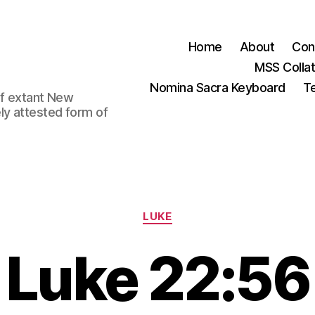
Home
About
Con
MSS Colla
Nomina Sacra Keyboard
Te
 of extant New
ly attested form of
Categories
LUKE
Luke 22:56