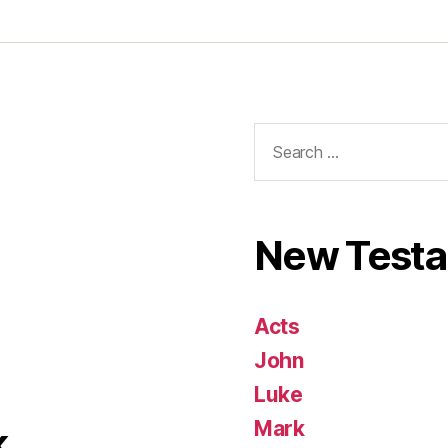
Search
for:
New Test
Acts
John
Luke
Mark
k