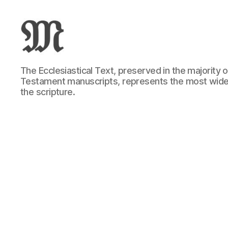
Greek
The Ecclesiastical Text, preserved in the majority
New
Testament manuscripts, represents the most wide
Testament
the scripture.
:
Novum
Testamentum
Graece
:
Ἡ
Καινὴ
Διαθήκη