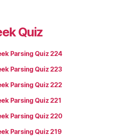
eek Quiz
ek Parsing Quiz 224
ek Parsing Quiz 223
ek Parsing Quiz 222
ek Parsing Quiz 221
ek Parsing Quiz 220
ek Parsing Quiz 219