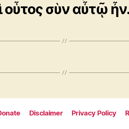
ὶ οὗτος σὺν αὖτῷ ἦν
Donate
Disclaimer
Privacy Policy
R