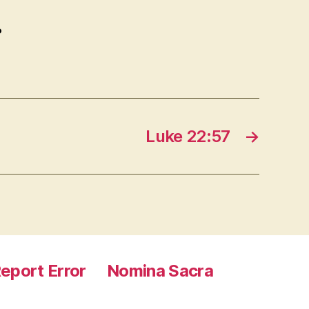
.
Luke 22:57
→
eport Error
Nomina Sacra