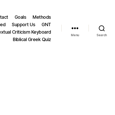
tact
Goals
Methods
ted
Support Us
GNT
xtual Criticism Keyboard
Menu
Search
Biblical Greek Quiz