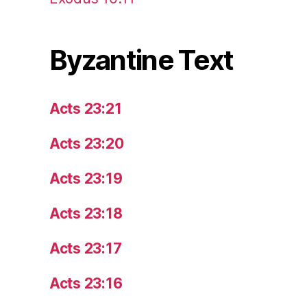
Byzantine Text
Acts 23:21
Acts 23:20
Acts 23:19
Acts 23:18
Acts 23:17
Acts 23:16