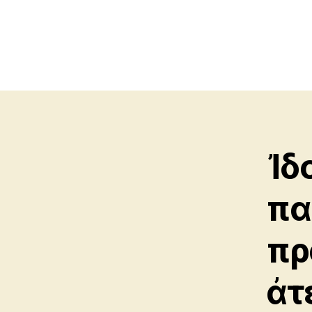
Ἰδ
πα
πρ
ἀτ