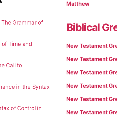
Matthew
: The Grammar of
Biblical Gr
r of Time and
New Testament Gre
New Testament Gre
e Call to
New Testament Gre
New Testament Gre
nance in the Syntax
New Testament Gre
tax of Control in
New Testament Gre