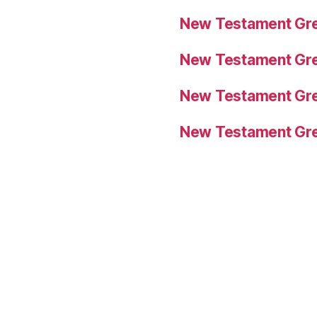
New Testament Gre
New Testament Gre
New Testament Gre
New Testament Gre