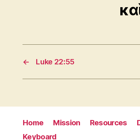
κα
←
Luke 22:55
Home
Mission
Resources
Keyboard