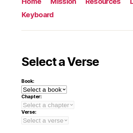
Home
Mission
Resources
Keyboard
Select a Verse
Book:
Chapter:
Verse: