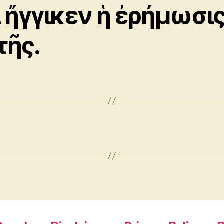
ι ἤγγικεν ἡ ἐρήμωσι
τῆς.