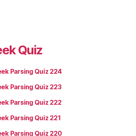
eek Quiz
ek Parsing Quiz 224
ek Parsing Quiz 223
ek Parsing Quiz 222
ek Parsing Quiz 221
ek Parsing Quiz 220