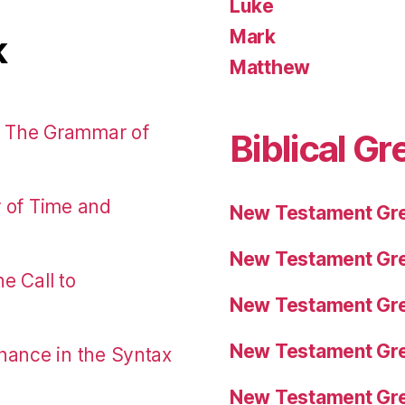
Luke
Mark
k
Matthew
: The Grammar of
Biblical Gr
r of Time and
New Testament Gre
New Testament Gre
e Call to
New Testament Gre
New Testament Gre
nance in the Syntax
New Testament Gre