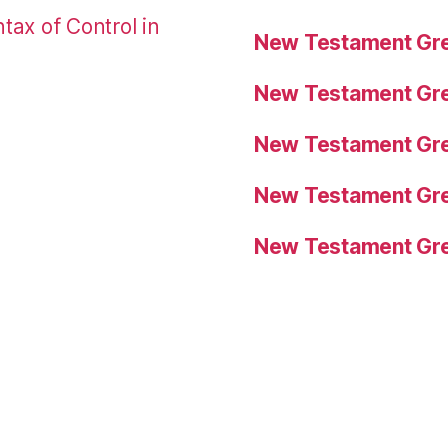
tax of Control in
New Testament Gre
New Testament Gre
New Testament Gre
New Testament Gre
New Testament Gre