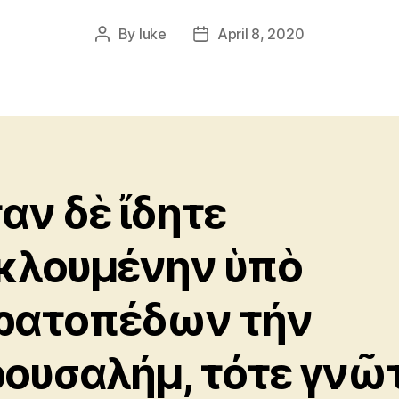
By
luke
April 8, 2020
Post
Post
author
date
αν δὲ ἴδητε
κλουμένην ὑπὸ
ρατοπέδων τήν
ρουσαλήμ, τότε γνῶ