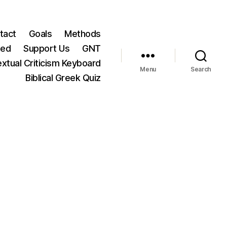
tact
Goals
Methods
ted
Support Us
GNT
xtual Criticism Keyboard
Menu
Search
Biblical Greek Quiz