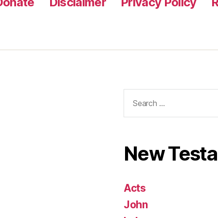
Donate
Disclaimer
Privacy Policy
R
Search
for:
New Test
Acts
John