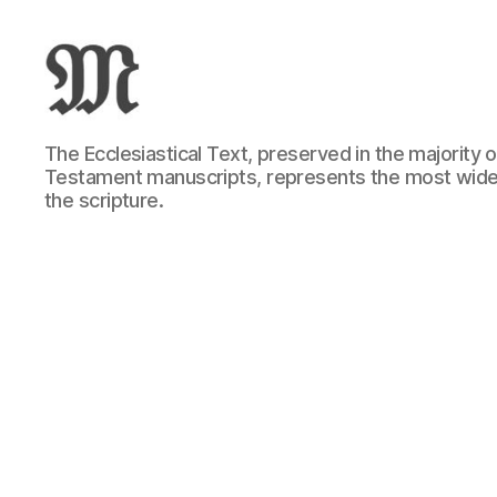
Greek
The Ecclesiastical Text, preserved in the majority
New
Testament manuscripts, represents the most wide
Testament
the scripture.
:
Novum
Testamentum
Graece
:
Ἡ
Καινὴ
Διαθήκη