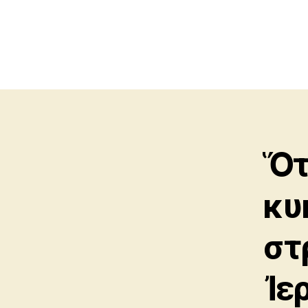
Ὅτ
κυ
στ
Ἰε