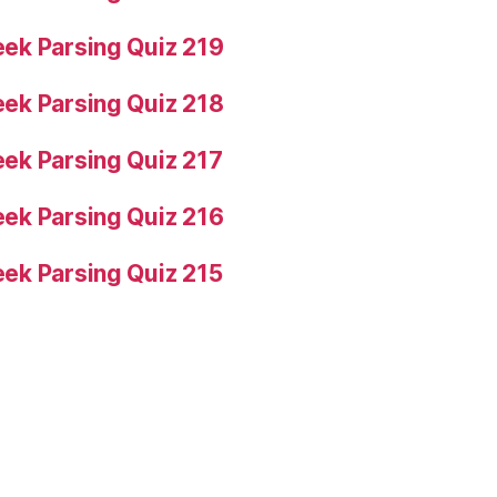
ek Parsing Quiz 219
ek Parsing Quiz 218
ek Parsing Quiz 217
ek Parsing Quiz 216
ek Parsing Quiz 215