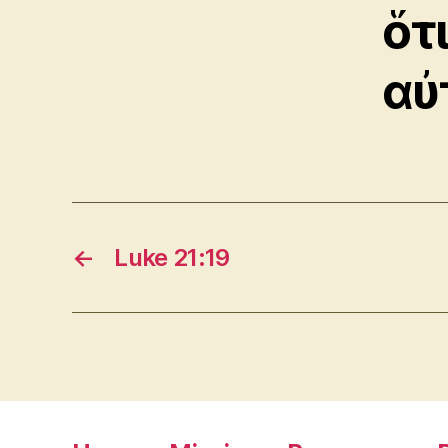
ὅτ
αὐ
←
Luke 21:19