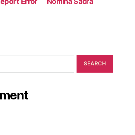
eport Error
Nomina Sacra
ament