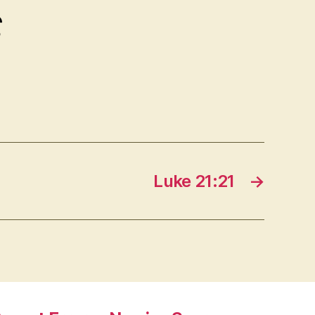
ς
Luke 21:21
→