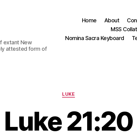
Home
About
Con
MSS Colla
Nomina Sacra Keyboard
Te
 of extant New
ly attested form of
Categories
LUKE
Luke 21:20