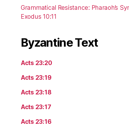
Grammatical Resistance: Pharaoh’s Syn
Exodus 10:11
Byzantine Text
Acts 23:20
Acts 23:19
Acts 23:18
Acts 23:17
Acts 23:16