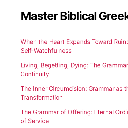
Master Biblical Gree
When the Heart Expands Toward Ruin
Self-Watchfulness
Living, Begetting, Dying: The Gramma
Continuity
The Inner Circumcision: Grammar as th
Transformation
The Grammar of Offering: Eternal Ordi
of Service