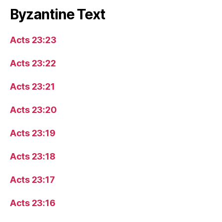
Byzantine Text
Acts 23:23
Acts 23:22
Acts 23:21
Acts 23:20
Acts 23:19
Acts 23:18
Acts 23:17
Acts 23:16