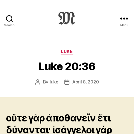
Search
Menu
Greek
New
Testament
:
Categories
LUKE
Novum
Luke 20:36
Testamentum
Graece
:
By
luke
April 8, 2020
Post
Post
Ἡ
author
date
Καινὴ
Διαθήκη
οὔτε γὰρ ἀποθανεῖν ἔτι
δύνανται· ἰσάγγελοι γάρ