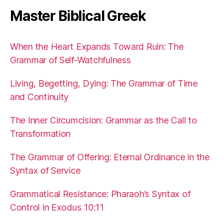
Master Biblical Greek
When the Heart Expands Toward Ruin: The
Grammar of Self-Watchfulness
Living, Begetting, Dying: The Grammar of Time
and Continuity
The Inner Circumcision: Grammar as the Call to
Transformation
The Grammar of Offering: Eternal Ordinance in the
Syntax of Service
Grammatical Resistance: Pharaoh’s Syntax of
Control in Exodus 10:11