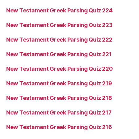
New Testament Greek Parsing Quiz 224
New Testament Greek Parsing Quiz 223
New Testament Greek Parsing Quiz 222
New Testament Greek Parsing Quiz 221
New Testament Greek Parsing Quiz 220
New Testament Greek Parsing Quiz 219
New Testament Greek Parsing Quiz 218
New Testament Greek Parsing Quiz 217
New Testament Greek Parsing Quiz 216