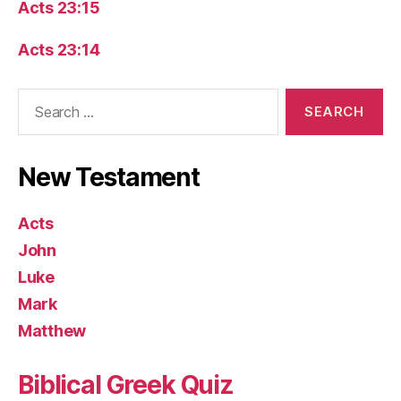
Acts 23:15
Acts 23:14
Search
for:
New Testament
Acts
John
Luke
Mark
Matthew
Biblical Greek Quiz