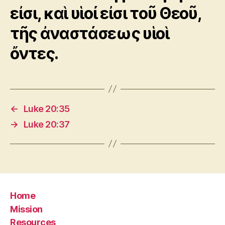
εἰσι, καὶ υἱοί εἰσι τοῦ Θεοῦ,
τῆς ἀναστάσεως υἱοὶ
ὄντες.
←
Luke 20:35
→
Luke 20:37
Home
Mission
Resources