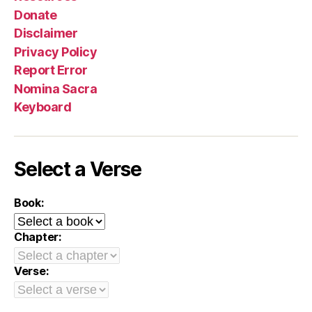
Donate
Disclaimer
Privacy Policy
Report Error
Nomina Sacra
Keyboard
Select a Verse
Book:
Chapter:
Verse: