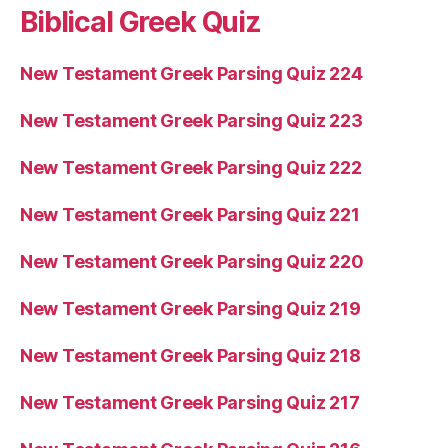
Biblical Greek Quiz
New Testament Greek Parsing Quiz 224
New Testament Greek Parsing Quiz 223
New Testament Greek Parsing Quiz 222
New Testament Greek Parsing Quiz 221
New Testament Greek Parsing Quiz 220
New Testament Greek Parsing Quiz 219
New Testament Greek Parsing Quiz 218
New Testament Greek Parsing Quiz 217