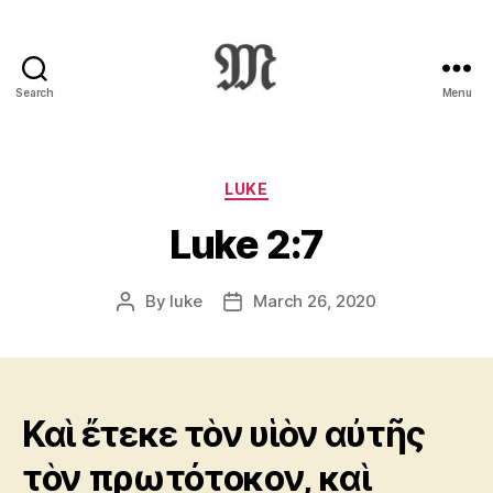
Search
Menu
Greek
New
Testament
:
Categories
LUKE
Novum
Luke 2:7
Testamentum
Graece
:
By
luke
March 26, 2020
Post
Post
Ἡ
author
date
Καινὴ
Διαθήκη
Καὶ ἔτεκε τὸν υἱὸν αὐτῆς
τὸν πρωτότοκον, καὶ