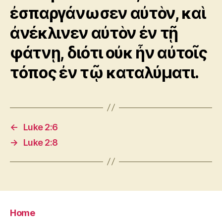
ἐσπαργάνωσεν αὐτὸν, καὶ
ἀνέκλινεν αὐτὸν ἐν τῇ
φάτνῃ, διότι οὐκ ἦν αὐτοῖς
τόπος ἐν τῷ καταλύματι.
←
Luke 2:6
→
Luke 2:8
Home