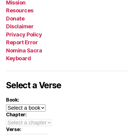
Mission
Resources
Donate
Disclaimer
Privacy Policy
Report Error
Nomina Sacra
Keyboard
Select a Verse
Book:
Chapter:
Verse: