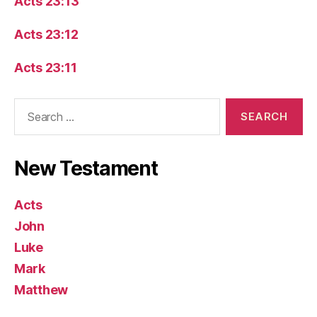
Acts 23:13
Acts 23:12
Acts 23:11
Search
for:
New Testament
Acts
John
Luke
Mark
Matthew