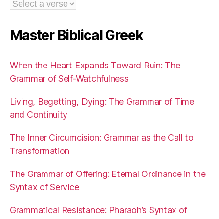
Master Biblical Greek
When the Heart Expands Toward Ruin: The
Grammar of Self-Watchfulness
Living, Begetting, Dying: The Grammar of Time
and Continuity
The Inner Circumcision: Grammar as the Call to
Transformation
The Grammar of Offering: Eternal Ordinance in the
Syntax of Service
Grammatical Resistance: Pharaoh’s Syntax of