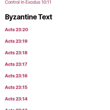
Control in Exodus 10:11
Byzantine Text
Acts 23:20
Acts 23:19
Acts 23:18
Acts 23:17
Acts 23:16
Acts 23:15
Acts 23:14