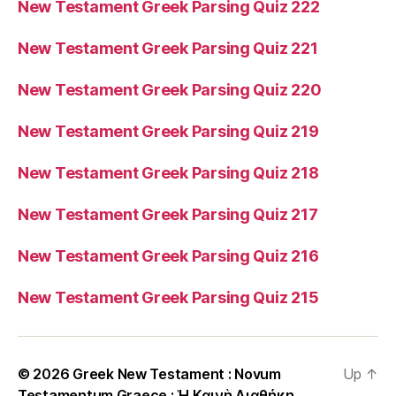
New Testament Greek Parsing Quiz 222
New Testament Greek Parsing Quiz 221
New Testament Greek Parsing Quiz 220
New Testament Greek Parsing Quiz 219
New Testament Greek Parsing Quiz 218
New Testament Greek Parsing Quiz 217
New Testament Greek Parsing Quiz 216
New Testament Greek Parsing Quiz 215
© 2026
Greek New Testament : Novum
Up
↑
Testamentum Graece : Ἡ Καινὴ Διαθήκη