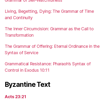
Grammar of Self-Watchfulness
Living, Begetting, Dying: The Grammar of Time
and Continuity
The Inner Circumcision: Grammar as the Call to
Transformation
The Grammar of Offering: Eternal Ordinance in the
Syntax of Service
Grammatical Resistance: Pharaoh’s Syntax of
Control in Exodus 10:11
Byzantine Text
Acts 23:21