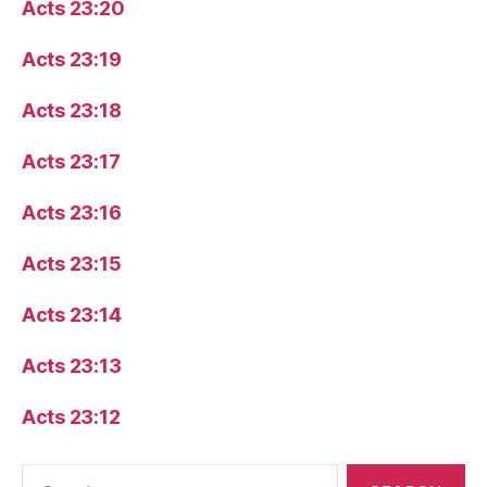
Acts 23:20
Acts 23:19
Acts 23:18
Acts 23:17
Acts 23:16
Acts 23:15
Acts 23:14
Acts 23:13
Acts 23:12
Search