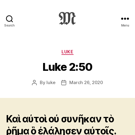
Search
Menu
Greek
New
Testament
:
Categories
LUKE
Novum
Luke 2:50
Testamentum
Graece
:
By
luke
March 26, 2020
Post
Post
Ἡ
author
date
Καινὴ
Διαθήκη
Καὶ αὐτοὶ οὐ συνῆκαν τὸ
ῥῆμα ὃ ἐλάλησεν αὐτοῖς.