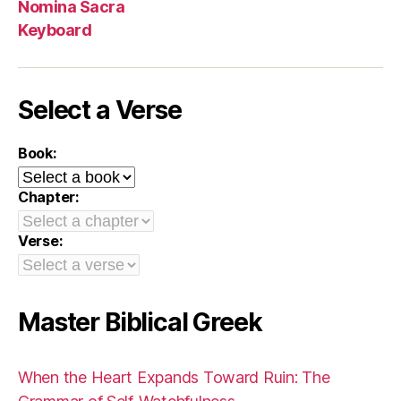
Nomina Sacra
Keyboard
Select a Verse
Book:
Chapter:
Verse:
Master Biblical Greek
When the Heart Expands Toward Ruin: The