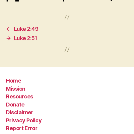
←
Luke 2:49
→
Luke 2:51
Home
Mission
Resources
Donate
Disclaimer
Privacy Policy
Report Error