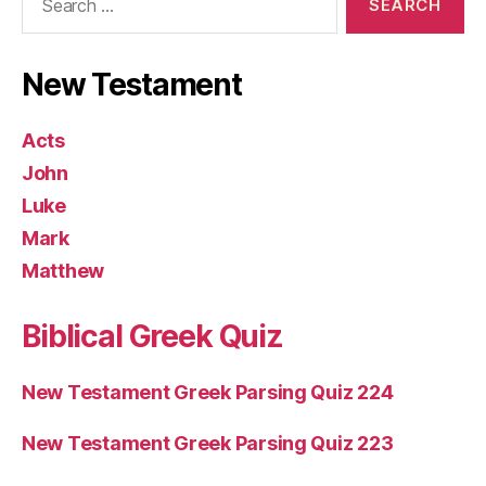
for:
New Testament
Acts
John
Luke
Mark
Matthew
Biblical Greek Quiz
New Testament Greek Parsing Quiz 224
New Testament Greek Parsing Quiz 223