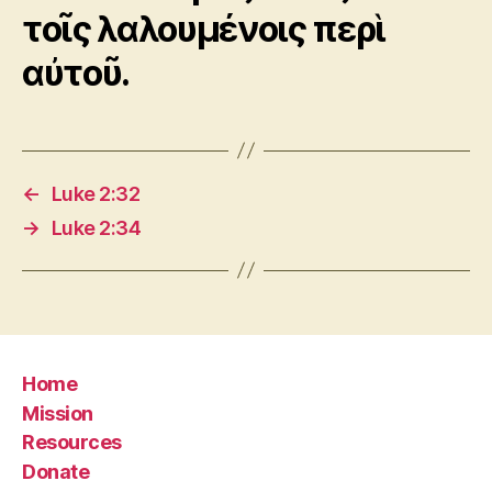
τοῖς λαλουμένοις περὶ
αὐτοῦ.
←
Luke 2:32
→
Luke 2:34
Home
Mission
Resources
Donate