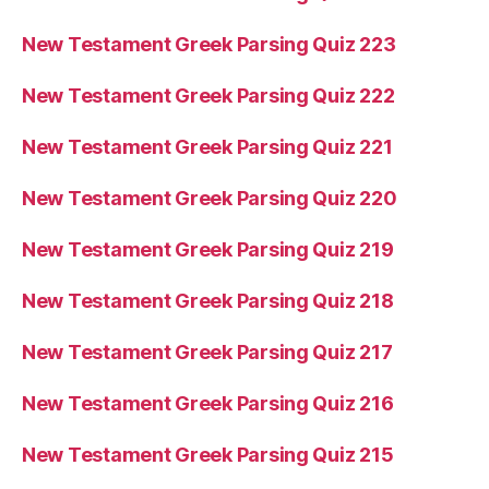
New Testament Greek Parsing Quiz 223
New Testament Greek Parsing Quiz 222
New Testament Greek Parsing Quiz 221
New Testament Greek Parsing Quiz 220
New Testament Greek Parsing Quiz 219
New Testament Greek Parsing Quiz 218
New Testament Greek Parsing Quiz 217
New Testament Greek Parsing Quiz 216
New Testament Greek Parsing Quiz 215