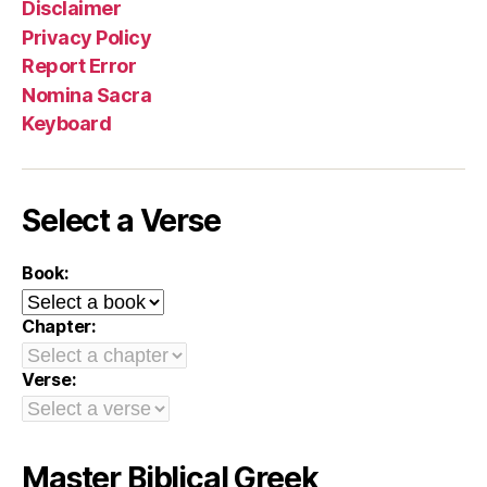
Disclaimer
Privacy Policy
Report Error
Nomina Sacra
Keyboard
Select a Verse
Book:
Chapter:
Verse:
Master Biblical Greek