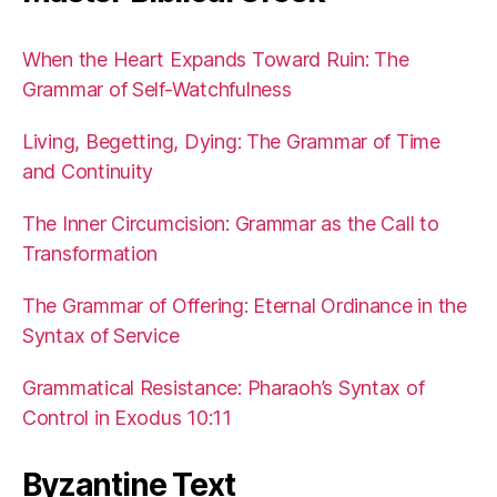
When the Heart Expands Toward Ruin: The
Grammar of Self-Watchfulness
Living, Begetting, Dying: The Grammar of Time
and Continuity
The Inner Circumcision: Grammar as the Call to
Transformation
The Grammar of Offering: Eternal Ordinance in the
Syntax of Service
Grammatical Resistance: Pharaoh’s Syntax of
Control in Exodus 10:11
Byzantine Text