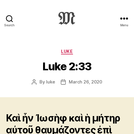
Search
Menu
Greek
New
Testament
:
Categories
LUKE
Novum
Luke 2:33
Testamentum
Graece
:
By
luke
March 26, 2020
Post
Post
Ἡ
author
date
Καινὴ
Διαθήκη
Καὶ ἦν Ἰωσὴφ καὶ ἡ μήτηρ
αὐτοῦ θαυμάζοντες ἐπὶ