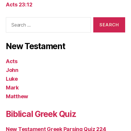
Acts 23:12
Search
for:
New Testament
Acts
John
Luke
Mark
Matthew
Biblical Greek Quiz
New Testament Greek Parsing Quiz 224