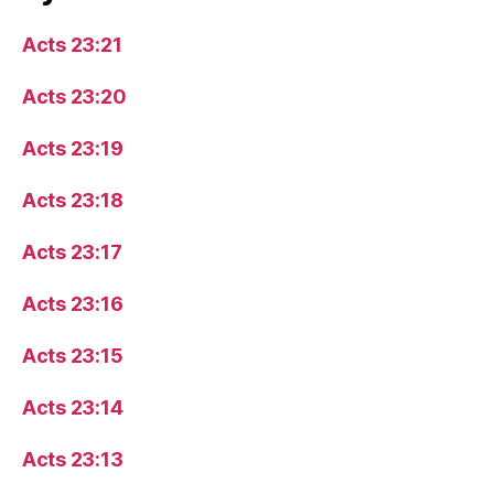
Acts 23:21
Acts 23:20
Acts 23:19
Acts 23:18
Acts 23:17
Acts 23:16
Acts 23:15
Acts 23:14
Acts 23:13