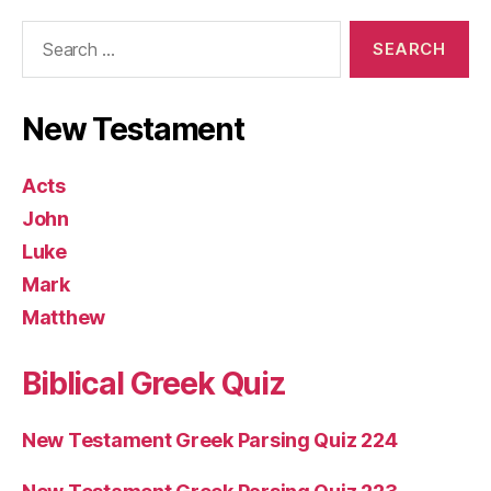
Search
for:
New Testament
Acts
John
Luke
Mark
Matthew
Biblical Greek Quiz
New Testament Greek Parsing Quiz 224