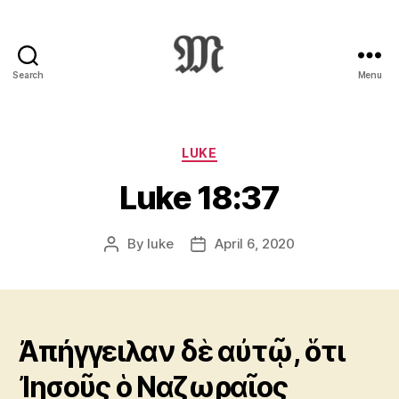
Search
Menu
Greek
New
Testament
:
Categories
LUKE
Novum
Luke 18:37
Testamentum
Graece
:
By
luke
April 6, 2020
Post
Post
Ἡ
author
date
Καινὴ
Διαθήκη
Ἀπήγγειλαν δὲ αὐτῷ, ὅτι
Ἰησοῦς ὁ Ναζωραῖος