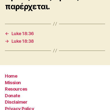
παρέρχεται.
←
Luke 18:36
→
Luke 18:38
Home
Mission
Resources
Donate
Disclaimer
Privacy Policy