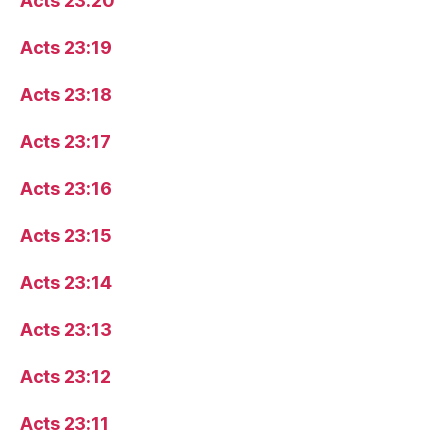
Acts 23:20
Acts 23:19
Acts 23:18
Acts 23:17
Acts 23:16
Acts 23:15
Acts 23:14
Acts 23:13
Acts 23:12
Acts 23:11