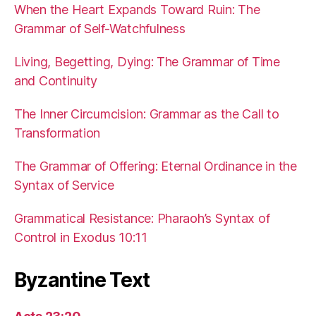
When the Heart Expands Toward Ruin: The
Grammar of Self-Watchfulness
Living, Begetting, Dying: The Grammar of Time
and Continuity
The Inner Circumcision: Grammar as the Call to
Transformation
The Grammar of Offering: Eternal Ordinance in the
Syntax of Service
Grammatical Resistance: Pharaoh’s Syntax of
Control in Exodus 10:11
Byzantine Text