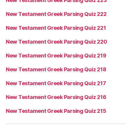
New Testament Greek Parsing Quiz 223
New Testament Greek Parsing Quiz 222
New Testament Greek Parsing Quiz 221
New Testament Greek Parsing Quiz 220
New Testament Greek Parsing Quiz 219
New Testament Greek Parsing Quiz 218
New Testament Greek Parsing Quiz 217
New Testament Greek Parsing Quiz 216
New Testament Greek Parsing Quiz 215