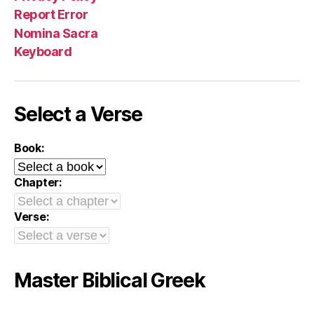
Report Error
Nomina Sacra
Keyboard
Select a Verse
Book:
Chapter:
Verse:
Master Biblical Greek