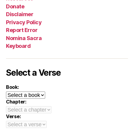
Donate
Disclaimer
Privacy Policy
Report Error
Nomina Sacra
Keyboard
Select a Verse
Book:
Chapter:
Verse: