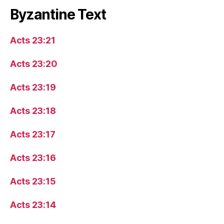
Byzantine Text
Acts 23:21
Acts 23:20
Acts 23:19
Acts 23:18
Acts 23:17
Acts 23:16
Acts 23:15
Acts 23:14