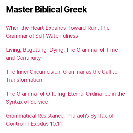
Master Biblical Greek
When the Heart Expands Toward Ruin: The
Grammar of Self-Watchfulness
Living, Begetting, Dying: The Grammar of Time
and Continuity
The Inner Circumcision: Grammar as the Call to
Transformation
The Grammar of Offering: Eternal Ordinance in the
Syntax of Service
Grammatical Resistance: Pharaoh’s Syntax of
Control in Exodus 10:11