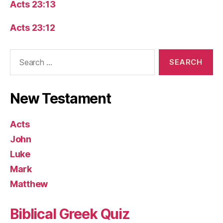
Acts 23:13
Acts 23:12
Search
for:
New Testament
Acts
John
Luke
Mark
Matthew
Biblical Greek Quiz