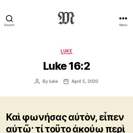
Search
Menu
Greek
New
Testament
:
Categories
LUKE
Novum
Luke 16:2
Testamentum
Graece
:
By
luke
April 5, 2020
Post
Post
Ἡ
author
date
Καινὴ
Διαθήκη
Καὶ φωνήσας αὐτὸν, εἶπεν
αὐτῷ· τί τοῦτο ἀκούω περὶ