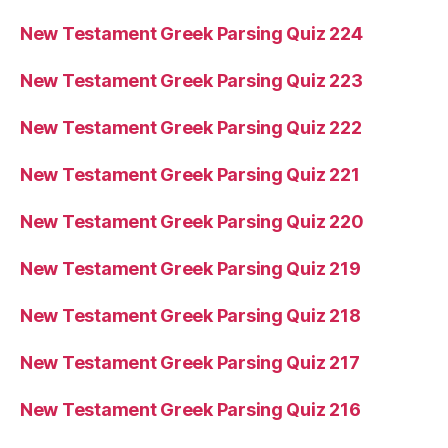
New Testament Greek Parsing Quiz 224
New Testament Greek Parsing Quiz 223
New Testament Greek Parsing Quiz 222
New Testament Greek Parsing Quiz 221
New Testament Greek Parsing Quiz 220
New Testament Greek Parsing Quiz 219
New Testament Greek Parsing Quiz 218
New Testament Greek Parsing Quiz 217
New Testament Greek Parsing Quiz 216