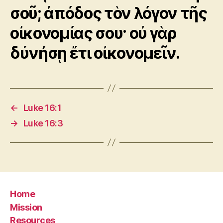
σοῦ; ἀπόδος τὸν λόγον τῆς
οἰκονομίας σου· οὐ γὰρ
δύνήσῃ ἔτι οἰκονομεῖν.
←
Luke 16:1
→
Luke 16:3
Home
Mission
Resources