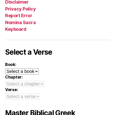
Disclaimer
Privacy Policy
Report Error
Nomina Sacra
Keyboard
Select a Verse
Book:
Chapter:
Verse:
Master Biblical Greek