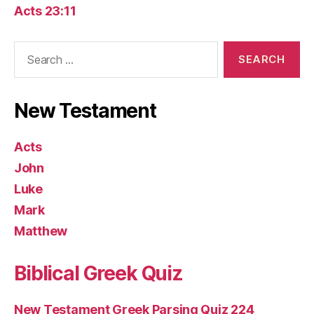
Acts 23:11
Search
for:
New Testament
Acts
John
Luke
Mark
Matthew
Biblical Greek Quiz
New Testament Greek Parsing Quiz 224