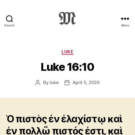
Search
Menu
Greek
New
Testament
:
Categories
LUKE
Novum
Luke 16:10
Testamentum
Graece
:
By
luke
April 5, 2020
Post
Post
Ἡ
author
date
Καινὴ
Διαθήκη
Ὁ πιστὸς ἐν ἐλαχίστῳ καὶ
ἐν πολλῷ πιστός ἐστι, καὶ