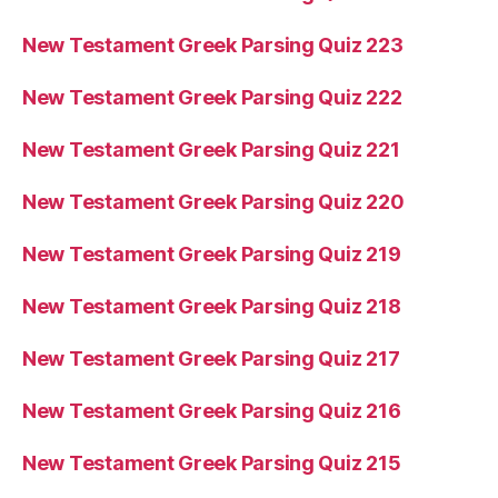
New Testament Greek Parsing Quiz 223
New Testament Greek Parsing Quiz 222
New Testament Greek Parsing Quiz 221
New Testament Greek Parsing Quiz 220
New Testament Greek Parsing Quiz 219
New Testament Greek Parsing Quiz 218
New Testament Greek Parsing Quiz 217
New Testament Greek Parsing Quiz 216
New Testament Greek Parsing Quiz 215