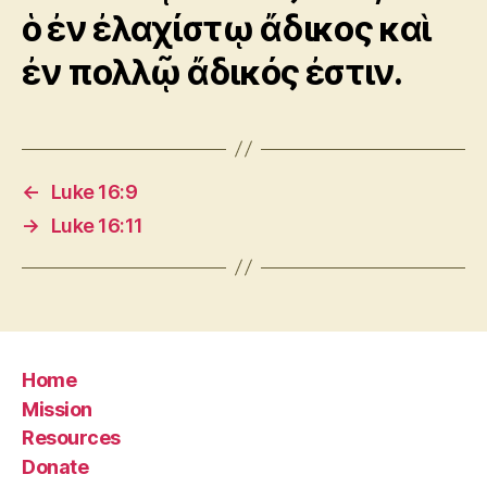
ὁ ἐν ἐλαχίστῳ ἄδικος καὶ
ἐν πολλῷ ἄδικός ἐστιν.
←
Luke 16:9
→
Luke 16:11
Home
Mission
Resources
Donate