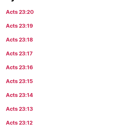
Acts 23:20
Acts 23:19
Acts 23:18
Acts 23:17
Acts 23:16
Acts 23:15
Acts 23:14
Acts 23:13
Acts 23:12