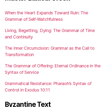
When the Heart Expands Toward Ruin: The
Grammar of Self-Watchfulness
Living, Begetting, Dying: The Grammar of Time
and Continuity
The Inner Circumcision: Grammar as the Call to
Transformation
The Grammar of Offering: Eternal Ordinance in the
Syntax of Service
Grammatical Resistance: Pharaoh’s Syntax of
Control in Exodus 10:11
Byzantine Text