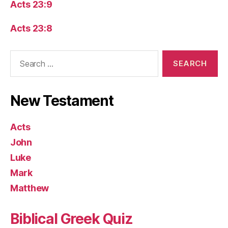
Acts 23:9
Acts 23:8
Search
for:
New Testament
Acts
John
Luke
Mark
Matthew
Biblical Greek Quiz