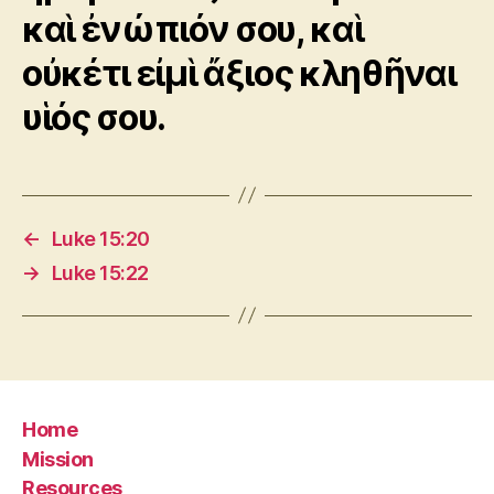
καὶ ἐνώπιόν σου, καὶ
οὐκέτι εἰμὶ ἄξιος κληθῆναι
υἱός σου.
←
Luke 15:20
→
Luke 15:22
Home
Mission
Resources