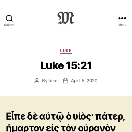
Search
Menu
Greek
New
Testament
:
Categories
LUKE
Novum
Luke 15:21
Testamentum
Graece
:
By
luke
April 5, 2020
Post
Post
Ἡ
author
date
Καινὴ
Διαθήκη
Εἶπε δὲ αὐτῷ ὁ υἱὸς· πάτερ,
ἥμαρτον εἰς τὸν οὐρανὸν