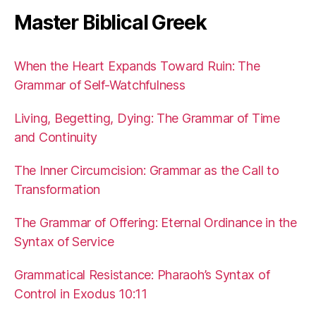
Master Biblical Greek
When the Heart Expands Toward Ruin: The
Grammar of Self-Watchfulness
Living, Begetting, Dying: The Grammar of Time
and Continuity
The Inner Circumcision: Grammar as the Call to
Transformation
The Grammar of Offering: Eternal Ordinance in the
Syntax of Service
Grammatical Resistance: Pharaoh’s Syntax of
Control in Exodus 10:11