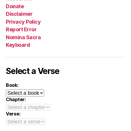
Donate
Disclaimer
Privacy Policy
Report Error
Nomina Sacra
Keyboard
Select a Verse
Book:
Chapter:
Verse: