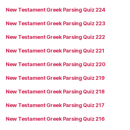
New Testament Greek Parsing Quiz 224
New Testament Greek Parsing Quiz 223
New Testament Greek Parsing Quiz 222
New Testament Greek Parsing Quiz 221
New Testament Greek Parsing Quiz 220
New Testament Greek Parsing Quiz 219
New Testament Greek Parsing Quiz 218
New Testament Greek Parsing Quiz 217
New Testament Greek Parsing Quiz 216