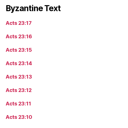
Byzantine Text
Acts 23:17
Acts 23:16
Acts 23:15
Acts 23:14
Acts 23:13
Acts 23:12
Acts 23:11
Acts 23:10