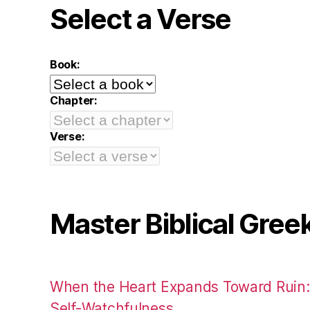
Select a Verse
Book:
Chapter:
Verse:
Master Biblical Gree
When the Heart Expands Toward Ruin
Self-Watchfulness