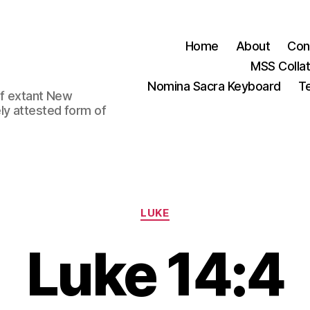
Home
About
Con
MSS Colla
Nomina Sacra Keyboard
Te
 of extant New
ly attested form of
Categories
LUKE
Luke 14:4