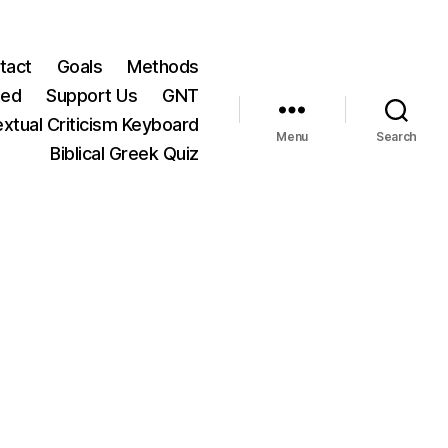
tact
Goals
Methods
ted
Support Us
GNT
xtual Criticism Keyboard
Menu
Search
Biblical Greek Quiz