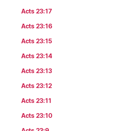
Acts 23:17
Acts 23:16
Acts 23:15
Acts 23:14
Acts 23:13
Acts 23:12
Acts 23:11
Acts 23:10
Acts 23:9