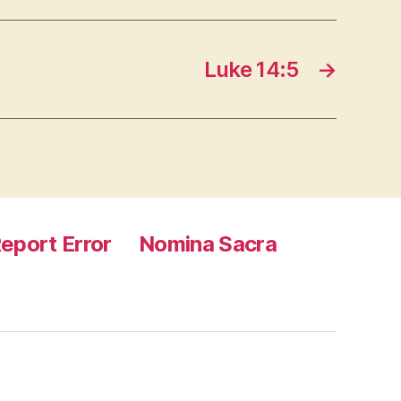
Luke 14:5
→
eport Error
Nomina Sacra