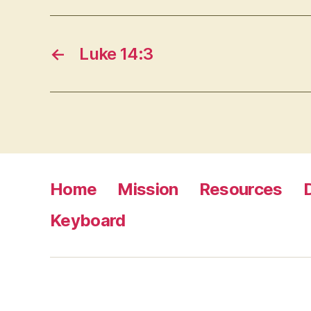
←
Luke 14:3
Home
Mission
Resources
Keyboard