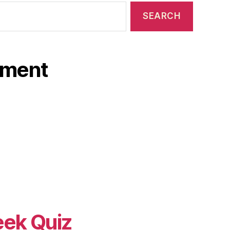
ament
eek Quiz