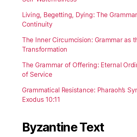
Living, Begetting, Dying: The Gramma
Continuity
The Inner Circumcision: Grammar as th
Transformation
The Grammar of Offering: Eternal Ordi
of Service
Grammatical Resistance: Pharaoh’s Syn
Exodus 10:11
Byzantine Text