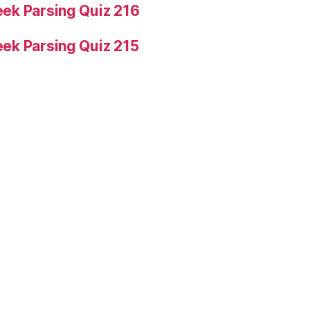
ek Parsing Quiz 216
ek Parsing Quiz 215