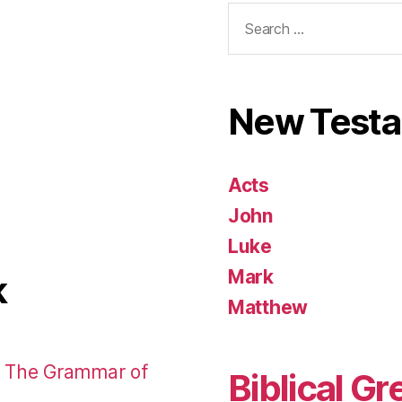
Search
for:
New Test
Acts
John
Luke
Mark
k
Matthew
: The Grammar of
Biblical Gr