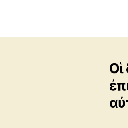
Οἱ
ἐπ
αὐ