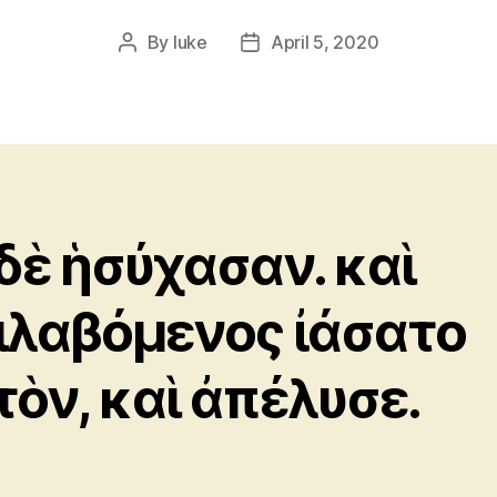
By
luke
April 5, 2020
Post
Post
author
date
 δὲ ἡσύχασαν. καὶ
ιλαβόμενος ἰάσατο
τὸν, καὶ ἀπέλυσε.