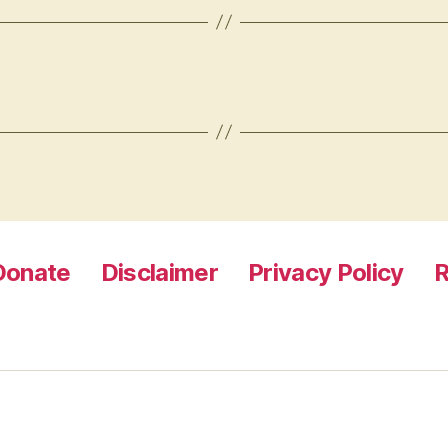
Donate
Disclaimer
Privacy Policy
R