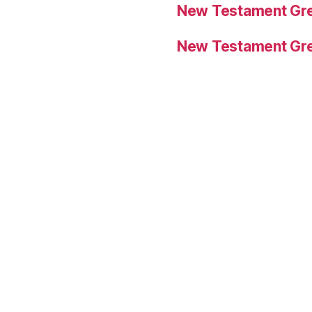
New Testament Gre
New Testament Gre