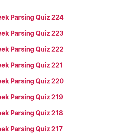
ek Parsing Quiz 224
ek Parsing Quiz 223
ek Parsing Quiz 222
ek Parsing Quiz 221
ek Parsing Quiz 220
ek Parsing Quiz 219
ek Parsing Quiz 218
ek Parsing Quiz 217