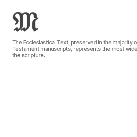
Greek
The Ecclesiastical Text, preserved in the majority
New
Testament manuscripts, represents the most wide
Testament
the scripture.
:
Novum
Testamentum
Graece
:
Ἡ
Καινὴ
Διαθήκη