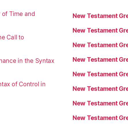
r of Time and
New Testament Gre
New Testament Gre
e Call to
New Testament Gre
New Testament Gre
nance in the Syntax
New Testament Gre
tax of Control in
New Testament Gre
New Testament Gre
New Testament Gre