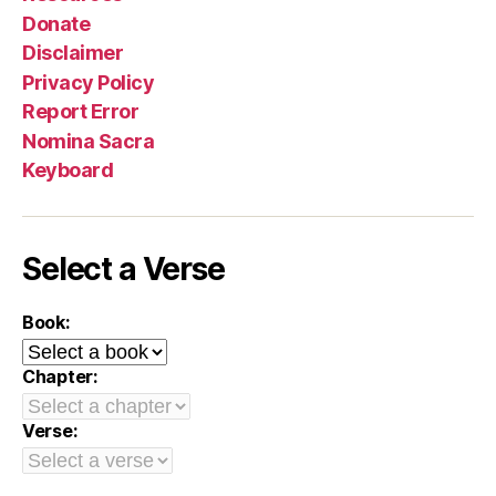
Donate
Disclaimer
Privacy Policy
Report Error
Nomina Sacra
Keyboard
Select a Verse
Book:
Chapter:
Verse: