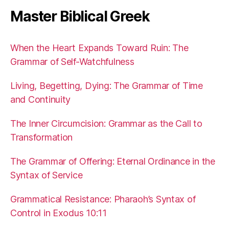
Master Biblical Greek
When the Heart Expands Toward Ruin: The
Grammar of Self-Watchfulness
Living, Begetting, Dying: The Grammar of Time
and Continuity
The Inner Circumcision: Grammar as the Call to
Transformation
The Grammar of Offering: Eternal Ordinance in the
Syntax of Service
Grammatical Resistance: Pharaoh’s Syntax of
Control in Exodus 10:11