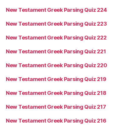
New Testament Greek Parsing Quiz 224
New Testament Greek Parsing Quiz 223
New Testament Greek Parsing Quiz 222
New Testament Greek Parsing Quiz 221
New Testament Greek Parsing Quiz 220
New Testament Greek Parsing Quiz 219
New Testament Greek Parsing Quiz 218
New Testament Greek Parsing Quiz 217
New Testament Greek Parsing Quiz 216