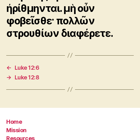
ἠρίθμηνται. μὴ οὖν
φοβεῖσθε· πολλῶν
στρουθίων διαφέρετε.
←
Luke 12:6
→
Luke 12:8
Home
Mission
Resources