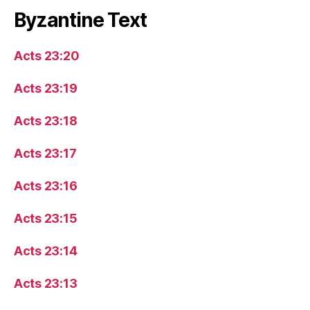
Byzantine Text
Acts 23:20
Acts 23:19
Acts 23:18
Acts 23:17
Acts 23:16
Acts 23:15
Acts 23:14
Acts 23:13