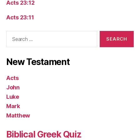
Acts 23:12
Acts 23:11
Search
for:
New Testament
Acts
John
Luke
Mark
Matthew
Biblical Greek Quiz