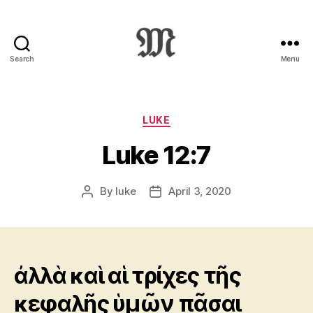
Search
Menu
Greek
New
Testament
:
Categories
LUKE
Novum
Luke 12:7
Testamentum
Graece
:
By
luke
April 3, 2020
Post
Post
Ἡ
author
date
Καινὴ
Διαθήκη
ἀλλὰ καὶ αἱ τρίχες τῆς
κεφαλῆς ὑμῶν πᾶσαι