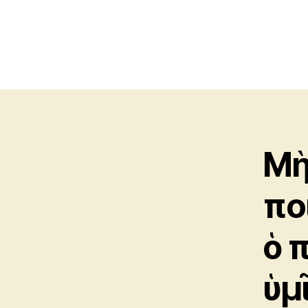
Μὴ
πο
ὁ 
ὑμ