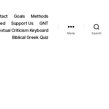
tact
Goals
Methods
ted
Support Us
GNT
xtual Criticism Keyboard
Menu
Search
Biblical Greek Quiz