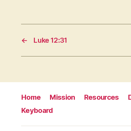
←
Luke 12:31
Home
Mission
Resources
Keyboard