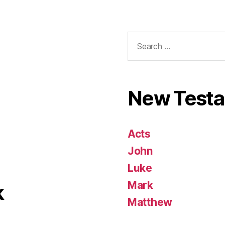
Search
for:
New Test
Acts
John
Luke
Mark
k
Matthew