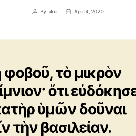
By
luke
April 4, 2020
Post
Post
author
date
 φοβοῦ, τὸ μικρὸν
ίμνιον· ὅτι εὐδόκησ
πατὴρ ὑμῶν δοῦναι
ῖν τὴν βασιλείαν.