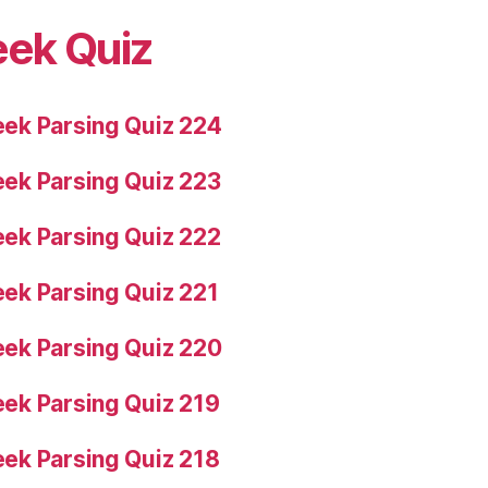
eek Quiz
ek Parsing Quiz 224
ek Parsing Quiz 223
ek Parsing Quiz 222
ek Parsing Quiz 221
ek Parsing Quiz 220
ek Parsing Quiz 219
ek Parsing Quiz 218