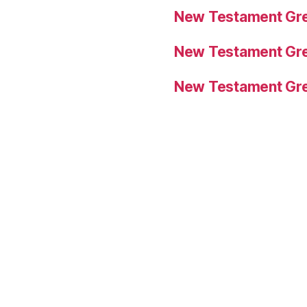
New Testament Gre
New Testament Gre
New Testament Gre