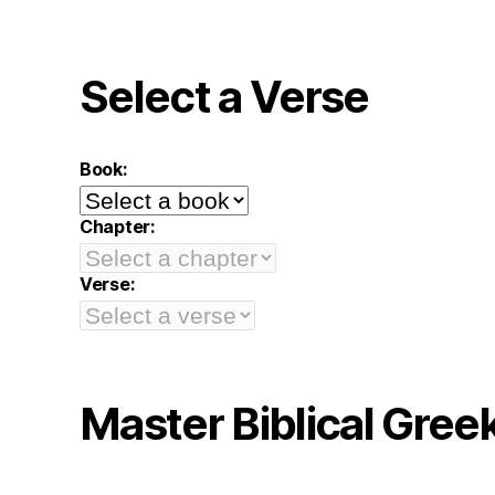
Select a Verse
Book:
Chapter:
Verse:
Master Biblical Gree