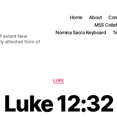
Home
About
Con
MSS Colla
Nomina Sacra Keyboard
Te
 of extant New
ly attested form of
Categories
LUKE
Luke 12:32