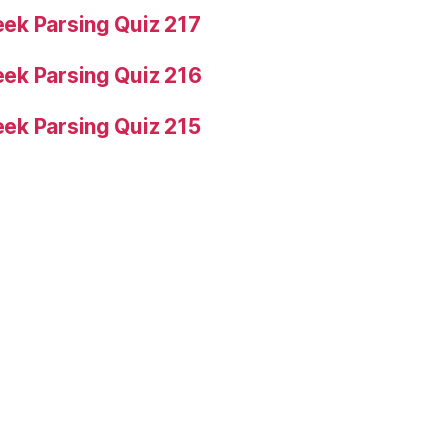
ek Parsing Quiz 217
ek Parsing Quiz 216
ek Parsing Quiz 215