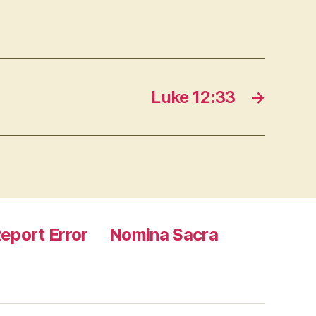
Luke 12:33
→
eport Error
Nomina Sacra