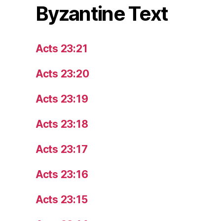
Byzantine Text
Acts 23:21
Acts 23:20
Acts 23:19
Acts 23:18
Acts 23:17
Acts 23:16
Acts 23:15