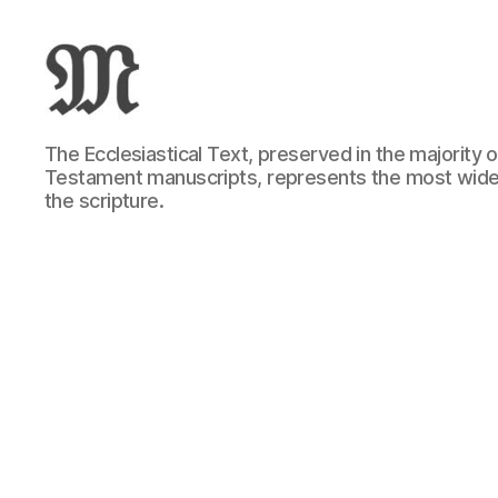
Greek
The Ecclesiastical Text, preserved in the majority
New
Testament manuscripts, represents the most wide
Testament
the scripture.
:
Novum
Testamentum
Graece
:
Ἡ
Καινὴ
Διαθήκη