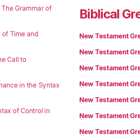
: The Grammar of
Biblical Gr
r of Time and
New Testament Gre
New Testament Gre
e Call to
New Testament Gre
New Testament Gre
nance in the Syntax
New Testament Gre
tax of Control in
New Testament Gre
New Testament Gre