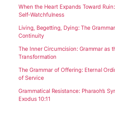
When the Heart Expands Toward Ruin
Self-Watchfulness
Living, Begetting, Dying: The Gramma
Continuity
The Inner Circumcision: Grammar as th
Transformation
The Grammar of Offering: Eternal Ordi
of Service
Grammatical Resistance: Pharaoh’s Syn
Exodus 10:11