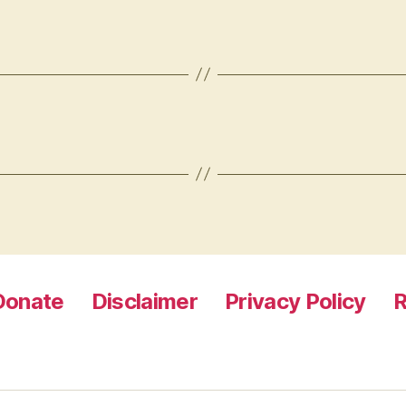
Donate
Disclaimer
Privacy Policy
R