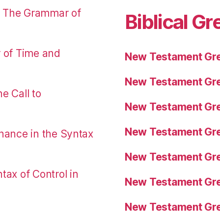
: The Grammar of
Biblical Gr
r of Time and
New Testament Gre
New Testament Gre
e Call to
New Testament Gre
New Testament Gre
nance in the Syntax
New Testament Gre
tax of Control in
New Testament Gre
New Testament Gre