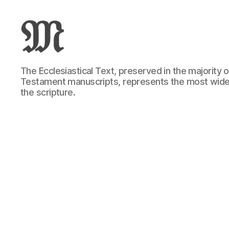
Greek
The Ecclesiastical Text, preserved in the majority
New
Testament manuscripts, represents the most wide
Testament
the scripture.
:
Novum
Testamentum
Graece
:
Ἡ
Καινὴ
Διαθήκη