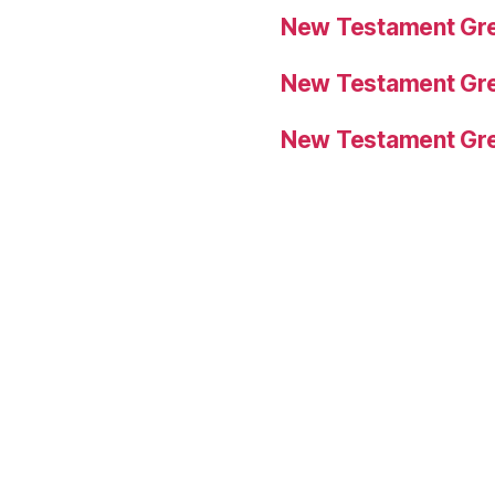
New Testament Gre
New Testament Gre
New Testament Gre