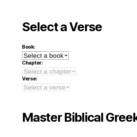
Select a Verse
Book:
Chapter:
Verse:
Master Biblical Gree