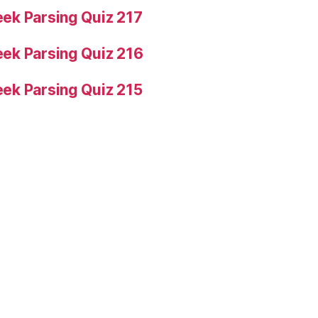
ek Parsing Quiz 217
ek Parsing Quiz 216
ek Parsing Quiz 215