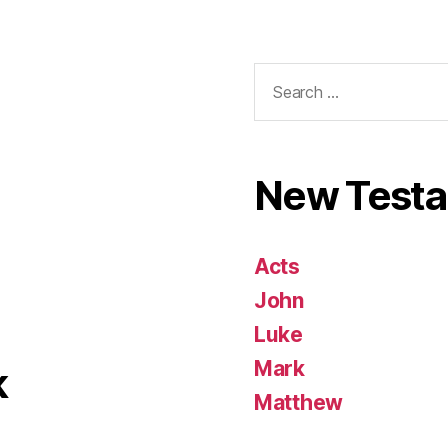
Search
for:
New Test
Acts
John
Luke
Mark
k
Matthew