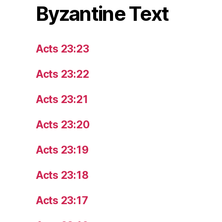
Byzantine Text
Acts 23:23
Acts 23:22
Acts 23:21
Acts 23:20
Acts 23:19
Acts 23:18
Acts 23:17