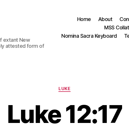
Home
About
Con
MSS Colla
Nomina Sacra Keyboard
Te
 of extant New
ly attested form of
Categories
LUKE
Luke 12:17