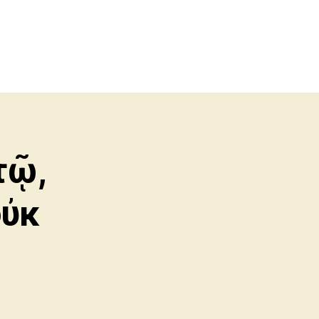
τῷ,
οὐκ