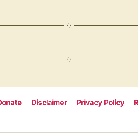
Donate
Disclaimer
Privacy Policy
R