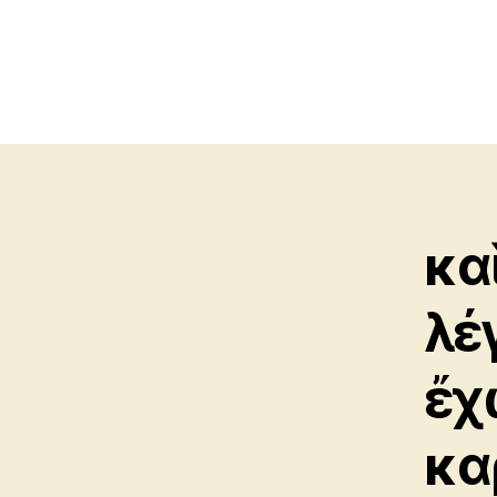
κα
λέ
ἔχ
κα