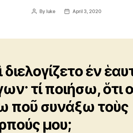
By
luke
April 3, 2020
Post
Post
author
date
ὶ διελογίζετο ἐν ἑαυ
γων· τί ποιήσω, ὅτι 
ω ποῦ συνάξω τοὺς
ρπούς μου;