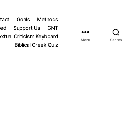
tact
Goals
Methods
ted
Support Us
GNT
xtual Criticism Keyboard
Menu
Search
Biblical Greek Quiz