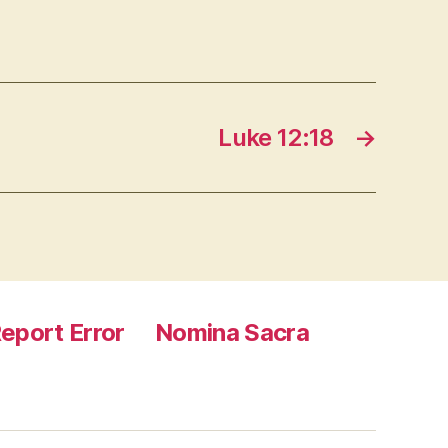
Luke 12:18
→
eport Error
Nomina Sacra