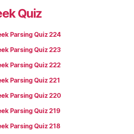
eek Quiz
ek Parsing Quiz 224
ek Parsing Quiz 223
ek Parsing Quiz 222
ek Parsing Quiz 221
ek Parsing Quiz 220
ek Parsing Quiz 219
ek Parsing Quiz 218