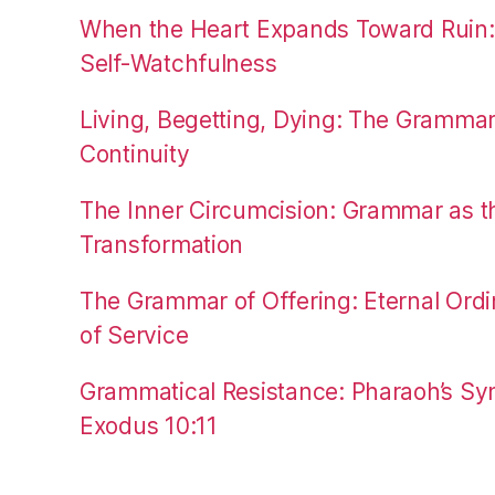
When the Heart Expands Toward Ruin
Self-Watchfulness
Living, Begetting, Dying: The Gramma
Continuity
The Inner Circumcision: Grammar as th
Transformation
The Grammar of Offering: Eternal Ordi
of Service
Grammatical Resistance: Pharaoh’s Syn
Exodus 10:11