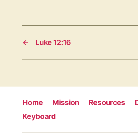
←
Luke 12:16
Home
Mission
Resources
Keyboard