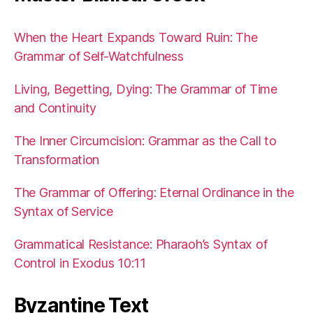
When the Heart Expands Toward Ruin: The
Grammar of Self-Watchfulness
Living, Begetting, Dying: The Grammar of Time
and Continuity
The Inner Circumcision: Grammar as the Call to
Transformation
The Grammar of Offering: Eternal Ordinance in the
Syntax of Service
Grammatical Resistance: Pharaoh’s Syntax of
Control in Exodus 10:11
Byzantine Text