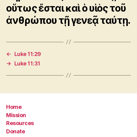
οὕτως ἔσται καὶ ὁ υἱὸς τοῦ
ἀνθρώπου τῇ γενεᾷ ταύτῃ.
←
Luke 11:29
→
Luke 11:31
Home
Mission
Resources
Donate