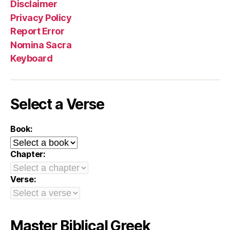
Disclaimer
Privacy Policy
Report Error
Nomina Sacra
Keyboard
Select a Verse
Book:
Chapter:
Verse:
Master Biblical Greek