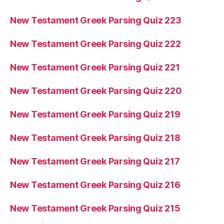
New Testament Greek Parsing Quiz 223
New Testament Greek Parsing Quiz 222
New Testament Greek Parsing Quiz 221
New Testament Greek Parsing Quiz 220
New Testament Greek Parsing Quiz 219
New Testament Greek Parsing Quiz 218
New Testament Greek Parsing Quiz 217
New Testament Greek Parsing Quiz 216
New Testament Greek Parsing Quiz 215