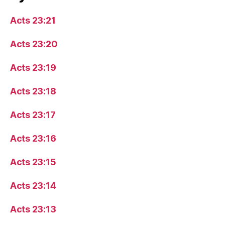
Acts 23:21
Acts 23:20
Acts 23:19
Acts 23:18
Acts 23:17
Acts 23:16
Acts 23:15
Acts 23:14
Acts 23:13