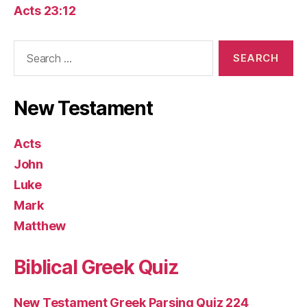
Acts 23:12
Search
for:
New Testament
Acts
John
Luke
Mark
Matthew
Biblical Greek Quiz
New Testament Greek Parsing Quiz 224