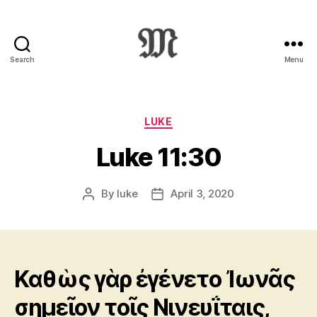
Search
Menu
Greek
New
Testament
:
Categories
LUKE
Novum
Luke 11:30
Testamentum
Graece
:
By
luke
April 3, 2020
Post
Post
Ἡ
author
date
Καινὴ
Διαθήκη
Καθὼς γὰρ ἐγένετο Ἰωνᾶς
σημεῖον τοῖς Νινευΐταις,