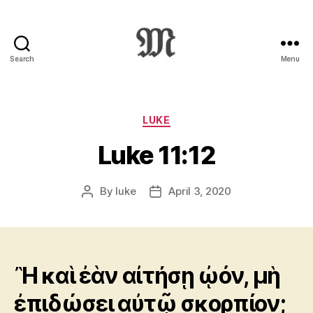
Search
Menu
Greek
New
Testament
:
Categories
LUKE
Novum
Luke 11:12
Testamentum
Graece
:
By
luke
April 3, 2020
Post
Post
Ἡ
author
date
Καινὴ
Διαθήκη
Ἢ καὶ ἐὰν αἰτήσῃ ᾠόν, μὴ
ἐπιδώσει αὐτῷ σκορπίον;