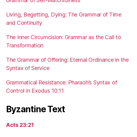
Grammar of Self-Watchfulness
Living, Begetting, Dying: The Grammar of Time
and Continuity
The Inner Circumcision: Grammar as the Call to
Transformation
The Grammar of Offering: Eternal Ordinance in the
Syntax of Service
Grammatical Resistance: Pharaoh’s Syntax of
Control in Exodus 10:11
Byzantine Text
Acts 23:21