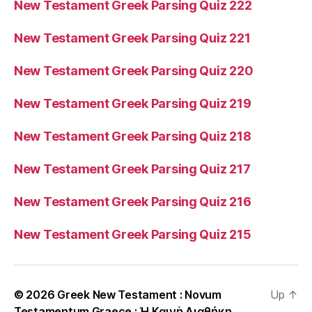
New Testament Greek Parsing Quiz 222
New Testament Greek Parsing Quiz 221
New Testament Greek Parsing Quiz 220
New Testament Greek Parsing Quiz 219
New Testament Greek Parsing Quiz 218
New Testament Greek Parsing Quiz 217
New Testament Greek Parsing Quiz 216
New Testament Greek Parsing Quiz 215
© 2026
Greek New Testament : Novum
Up
↑
Testamentum Graece : Ἡ Καινὴ Διαθήκη