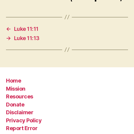
←
Luke 11:11
→
Luke 11:13
Home
Mission
Resources
Donate
Disclaimer
Privacy Policy
Report Error