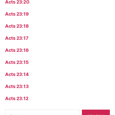
Acts 23:20
Acts 23:19
Acts 23:18
Acts 23:17
Acts 23:16
Acts 23:15
Acts 23:14
Acts 23:13
Acts 23:12
Search