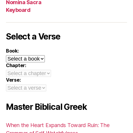
Nomina Sacra
Keyboard
Select a Verse
Book:
Chapter:
Verse:
Master Biblical Greek
When the Heart Expands Toward Ruin: The