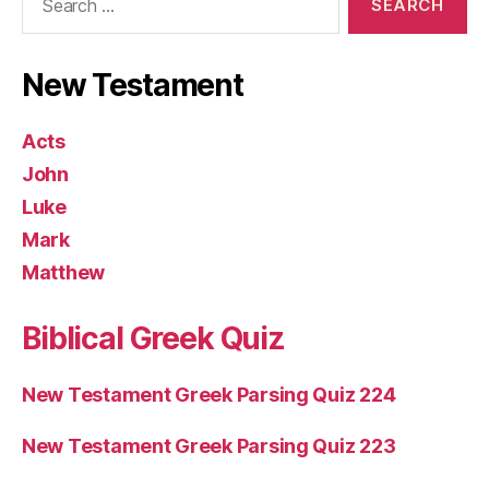
for:
New Testament
Acts
John
Luke
Mark
Matthew
Biblical Greek Quiz
New Testament Greek Parsing Quiz 224
New Testament Greek Parsing Quiz 223