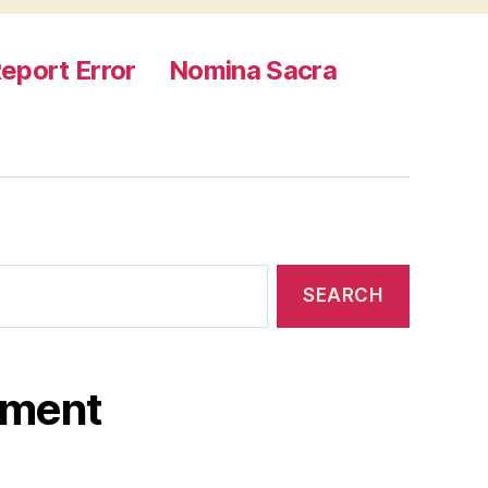
eport Error
Nomina Sacra
ament