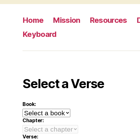
Home
Mission
Resources
Keyboard
Select a Verse
Book:
Chapter:
Verse: