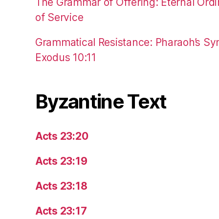
The Grammar of Offering: Eternal Ordi
of Service
Grammatical Resistance: Pharaoh’s Syn
Exodus 10:11
Byzantine Text
Acts 23:20
Acts 23:19
Acts 23:18
Acts 23:17