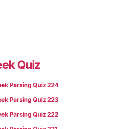
eek Quiz
ek Parsing Quiz 224
ek Parsing Quiz 223
ek Parsing Quiz 222