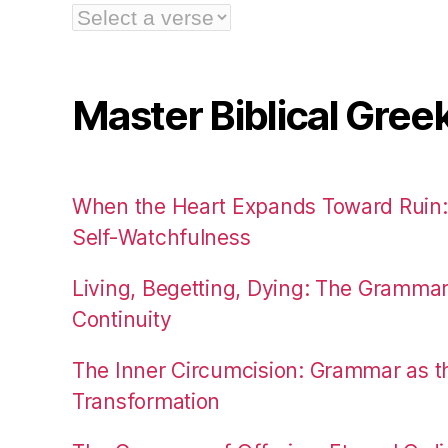
Master Biblical Gree
When the Heart Expands Toward Ruin
Self-Watchfulness
Living, Begetting, Dying: The Gramma
Continuity
The Inner Circumcision: Grammar as th
Transformation