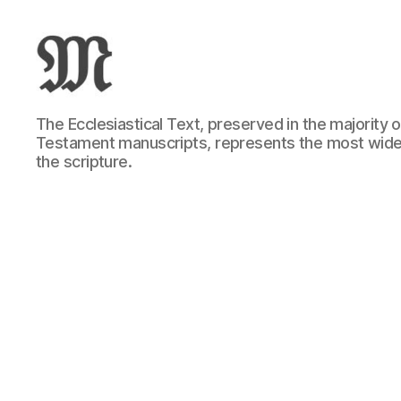
Greek
The Ecclesiastical Text, preserved in the majority
New
Testament manuscripts, represents the most wide
Testament
the scripture.
:
Novum
Testamentum
Graece
:
Ἡ
Καινὴ
Διαθήκη