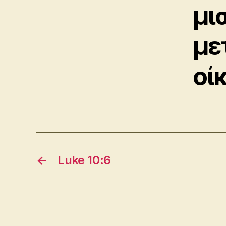
μι
με
οἰκ
←
Luke 10:6