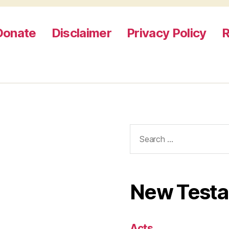
Donate
Disclaimer
Privacy Policy
R
Search
for:
New Test
Acts