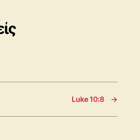
εἰς
Luke 10:8
→