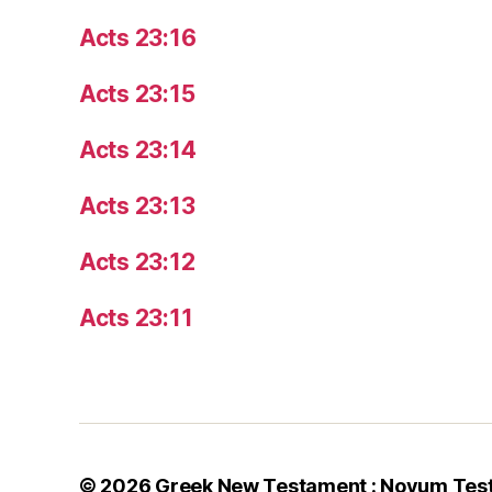
Acts 23:16
Acts 23:15
Acts 23:14
Acts 23:13
Acts 23:12
Acts 23:11
© 2026
Greek New Testament : Novum Tes