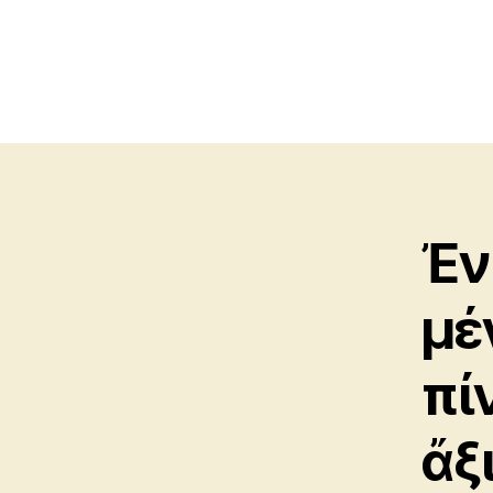
Ἐν
μέ
πί
ἄξ