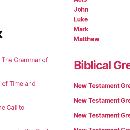
John
Luke
Mark
k
Matthew
: The Grammar of
Biblical Gr
r of Time and
New Testament Gre
New Testament Gre
e Call to
New Testament Gre