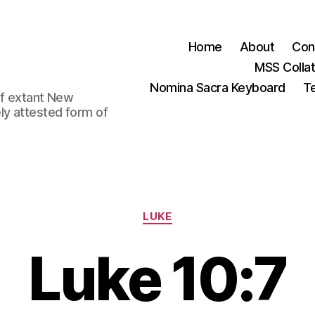
Home
About
Con
MSS Colla
Nomina Sacra Keyboard
Te
 of extant New
ly attested form of
Categories
LUKE
Luke 10:7