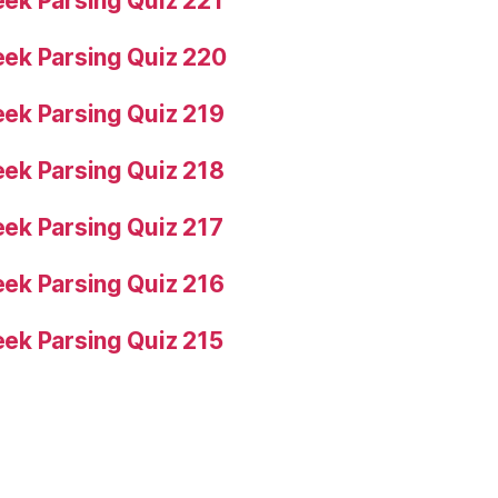
ek Parsing Quiz 221
ek Parsing Quiz 220
ek Parsing Quiz 219
ek Parsing Quiz 218
ek Parsing Quiz 217
ek Parsing Quiz 216
ek Parsing Quiz 215