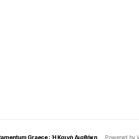
tamentum Graece : Ἡ Καινὴ Διαθήκη
Powered by 