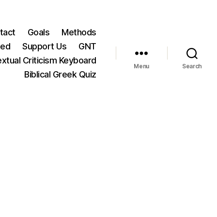
tact
Goals
Methods
ted
Support Us
GNT
xtual Criticism Keyboard
Menu
Search
Biblical Greek Quiz