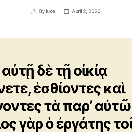
By
luke
April 2, 2020
Post
Post
author
date
 αὐτῇ δὲ τῇ οἰκίᾳ
νετε, ἐσθίοντες καὶ
νοντες τὰ παρ’ αὐτῶ
ιος γὰρ ὁ ἐργάτης το