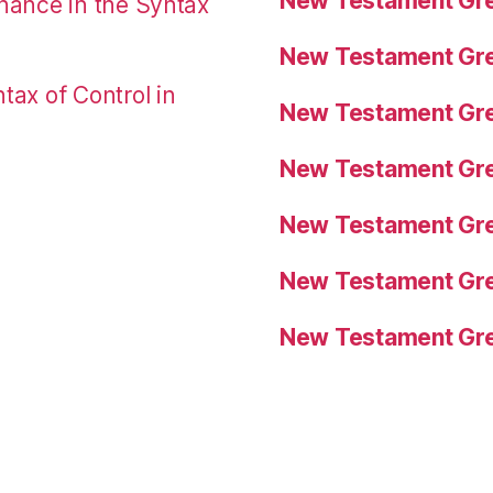
New Testament Gre
nance in the Syntax
New Testament Gre
tax of Control in
New Testament Gre
New Testament Gre
New Testament Gre
New Testament Gre
New Testament Gre