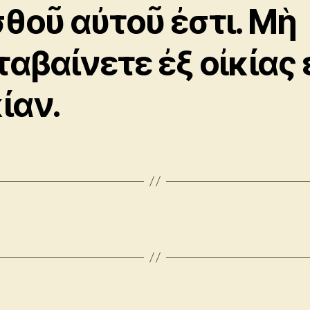
σθοῦ αὐτοῦ ἐστι. Μὴ
ταβαίνετε ἐξ οἰκίας 
ίαν.