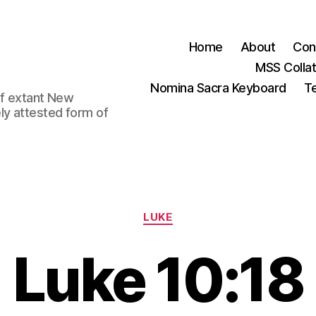
Home
About
Con
MSS Colla
Nomina Sacra Keyboard
Te
 of extant New
ly attested form of
Categories
LUKE
Luke 10:18