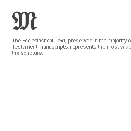
Greek
The Ecclesiastical Text, preserved in the majority
New
Testament manuscripts, represents the most wide
Testament
the scripture.
:
Novum
Testamentum
Graece
:
Ἡ
Καινὴ
Διαθήκη