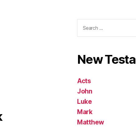
Search
for:
New Test
Acts
John
Luke
Mark
k
Matthew