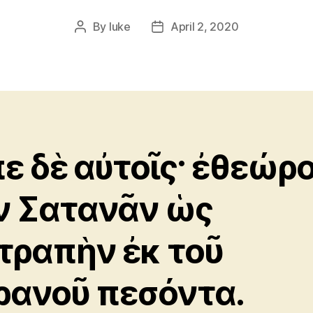
By
luke
April 2, 2020
Post
Post
author
date
πε δὲ αὐτοῖς· ἐθεώρ
ν Σατανᾶν ὡς
τραπὴν ἐκ τοῦ
ρανοῦ πεσόντα.