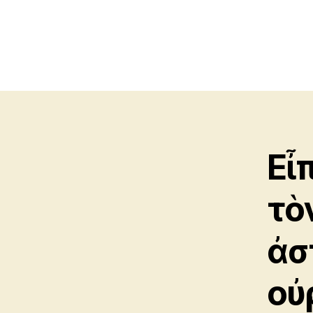
Εἶ
τὸ
ἀσ
οὐ