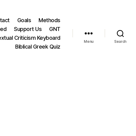
tact
Goals
Methods
ted
Support Us
GNT
xtual Criticism Keyboard
Menu
Search
Biblical Greek Quiz