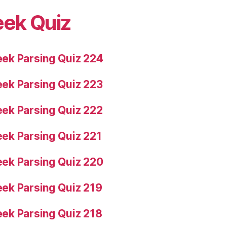
eek Quiz
ek Parsing Quiz 224
ek Parsing Quiz 223
ek Parsing Quiz 222
ek Parsing Quiz 221
ek Parsing Quiz 220
ek Parsing Quiz 219
ek Parsing Quiz 218