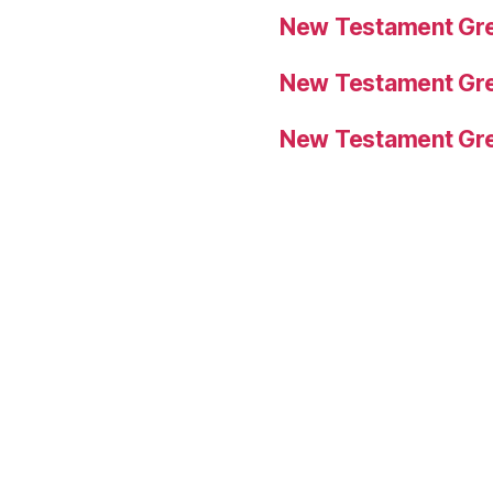
New Testament Gre
New Testament Gre
New Testament Gre