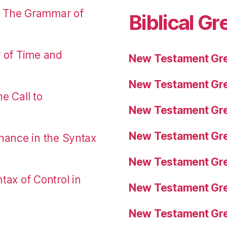
: The Grammar of
Biblical Gr
r of Time and
New Testament Gre
New Testament Gre
e Call to
New Testament Gre
New Testament Gre
nance in the Syntax
New Testament Gre
tax of Control in
New Testament Gre
New Testament Gre