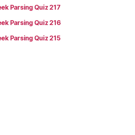
ek Parsing Quiz 217
ek Parsing Quiz 216
ek Parsing Quiz 215