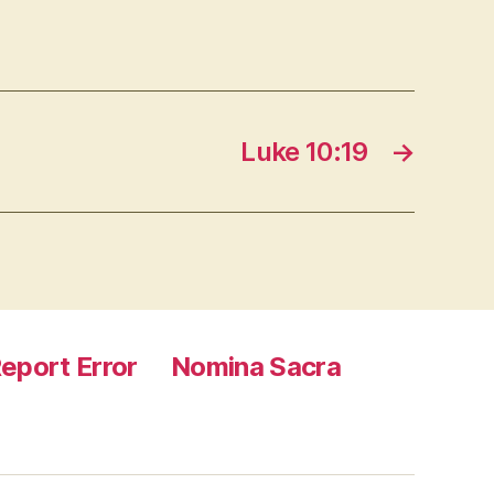
Luke 10:19
→
eport Error
Nomina Sacra