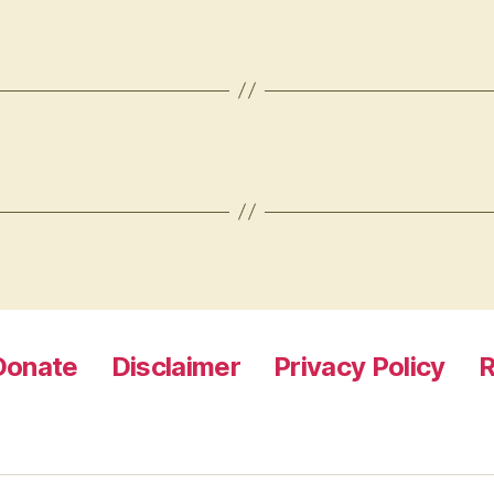
Donate
Disclaimer
Privacy Policy
R