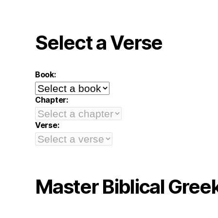
Select a Verse
Book:
Chapter:
Verse:
Master Biblical Gree