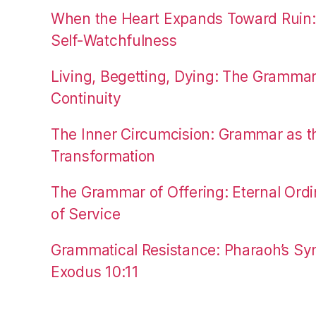
When the Heart Expands Toward Ruin
Self-Watchfulness
Living, Begetting, Dying: The Gramma
Continuity
The Inner Circumcision: Grammar as th
Transformation
The Grammar of Offering: Eternal Ordi
of Service
Grammatical Resistance: Pharaoh’s Syn
Exodus 10:11