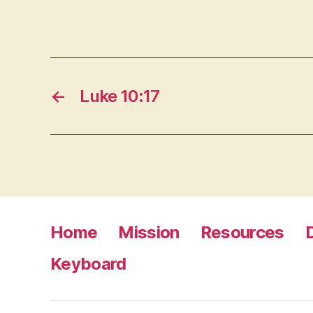
←
Luke 10:17
Home
Mission
Resources
Keyboard