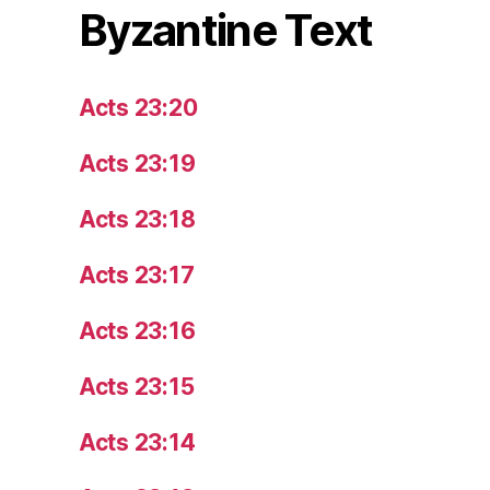
Byzantine Text
Acts 23:20
Acts 23:19
Acts 23:18
Acts 23:17
Acts 23:16
Acts 23:15
Acts 23:14