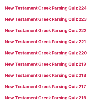
New Testament Greek Parsing Quiz 224
New Testament Greek Parsing Quiz 223
New Testament Greek Parsing Quiz 222
New Testament Greek Parsing Quiz 221
New Testament Greek Parsing Quiz 220
New Testament Greek Parsing Quiz 219
New Testament Greek Parsing Quiz 218
New Testament Greek Parsing Quiz 217
New Testament Greek Parsing Quiz 216