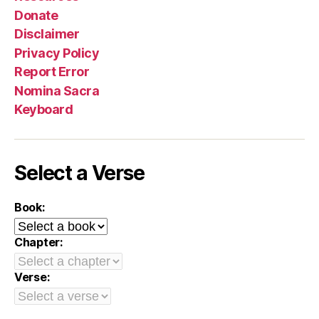
Donate
Disclaimer
Privacy Policy
Report Error
Nomina Sacra
Keyboard
Select a Verse
Book:
Chapter:
Verse: