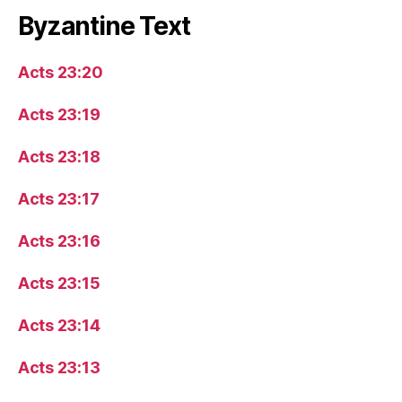
Byzantine Text
Acts 23:20
Acts 23:19
Acts 23:18
Acts 23:17
Acts 23:16
Acts 23:15
Acts 23:14
Acts 23:13