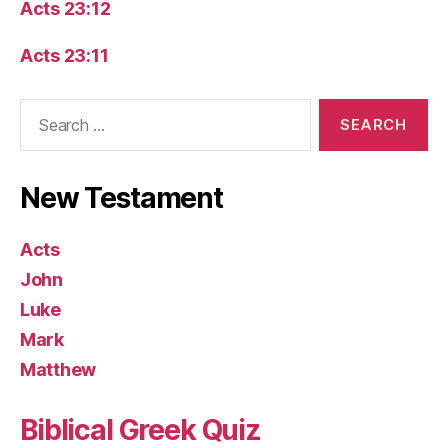
Acts 23:12
Acts 23:11
Search
for:
New Testament
Acts
John
Luke
Mark
Matthew
Biblical Greek Quiz