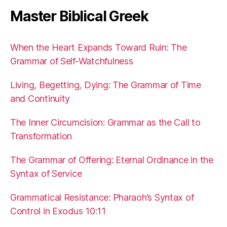
Master Biblical Greek
When the Heart Expands Toward Ruin: The
Grammar of Self-Watchfulness
Living, Begetting, Dying: The Grammar of Time
and Continuity
The Inner Circumcision: Grammar as the Call to
Transformation
The Grammar of Offering: Eternal Ordinance in the
Syntax of Service
Grammatical Resistance: Pharaoh’s Syntax of
Control in Exodus 10:11