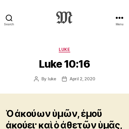
Search
Menu
Greek
New
Testament
:
Categories
LUKE
Novum
Luke 10:16
Testamentum
Graece
:
By
luke
April 2, 2020
Post
Post
Ἡ
author
date
Καινὴ
Διαθήκη
Ὁ ἀκούων ὑμῶν, ἐμοῦ
ἀκούει· καὶ ὁ ἀθετῶν ὑμᾶς,