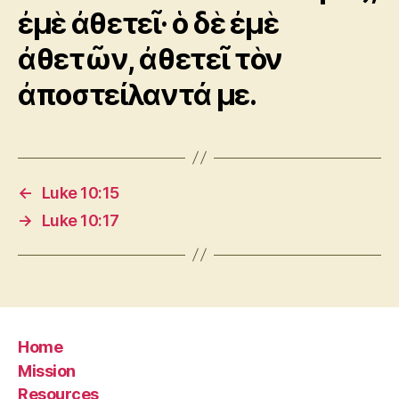
ἐμὲ ἀθετεῖ· ὁ δὲ ἐμὲ
ἀθετῶν, ἀθετεῖ τὸν
ἀποστείλαντά με.
←
Luke 10:15
→
Luke 10:17
Home
Mission
Resources