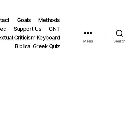
tact
Goals
Methods
ted
Support Us
GNT
xtual Criticism Keyboard
Menu
Search
Biblical Greek Quiz