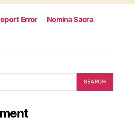
eport Error
Nomina Sacra
ament