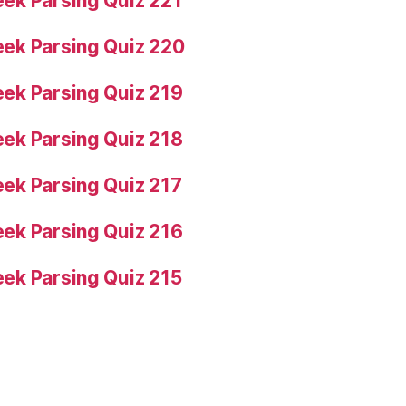
ek Parsing Quiz 221
ek Parsing Quiz 220
ek Parsing Quiz 219
ek Parsing Quiz 218
ek Parsing Quiz 217
ek Parsing Quiz 216
ek Parsing Quiz 215