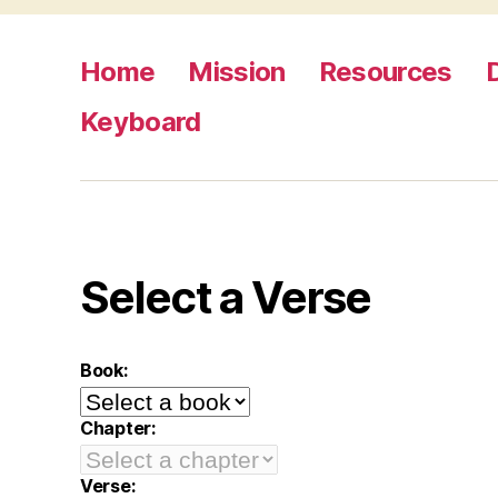
Home
Mission
Resources
Keyboard
Select a Verse
Book:
Chapter:
Verse: