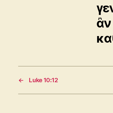
γε
ἂν
κα
←
Luke 10:12