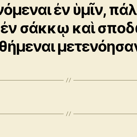
νόμεναι ἐν ὑμῖν, πάλ
 ἐν σάκκῳ καὶ σπο
θήμεναι μετενόησα