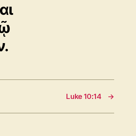
αι
δῷ
ν.
Luke 10:14
→