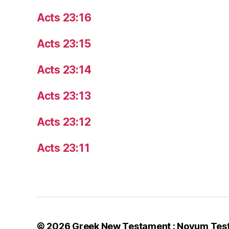
Acts 23:16
Acts 23:15
Acts 23:14
Acts 23:13
Acts 23:12
Acts 23:11
© 2026
Greek New Testament : Novum Tes