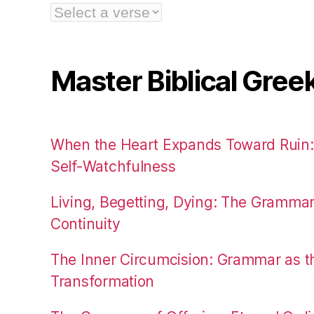
Master Biblical Gree
When the Heart Expands Toward Ruin
Self-Watchfulness
Living, Begetting, Dying: The Gramma
Continuity
The Inner Circumcision: Grammar as th
Transformation