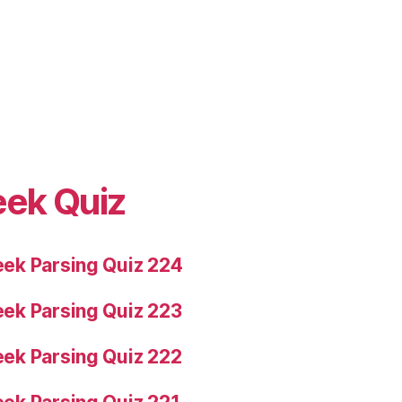
eek Quiz
ek Parsing Quiz 224
ek Parsing Quiz 223
ek Parsing Quiz 222