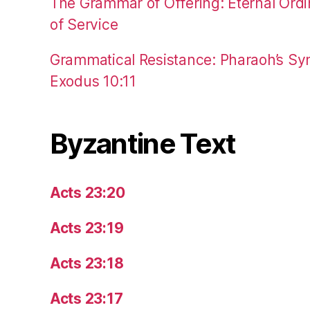
The Grammar of Offering: Eternal Ordi
of Service
Grammatical Resistance: Pharaoh’s Syn
Exodus 10:11
Byzantine Text
Acts 23:20
Acts 23:19
Acts 23:18
Acts 23:17