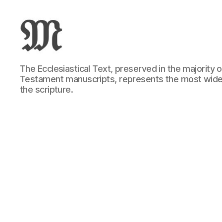
Greek
The Ecclesiastical Text, preserved in the majority
New
Testament manuscripts, represents the most wide
Testament
the scripture.
:
Novum
Testamentum
Graece
:
Ἡ
Καινὴ
Διαθήκη