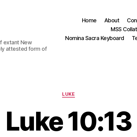
Home
About
Con
MSS Colla
Nomina Sacra Keyboard
Te
 of extant New
ly attested form of
Categories
LUKE
Luke 10:13