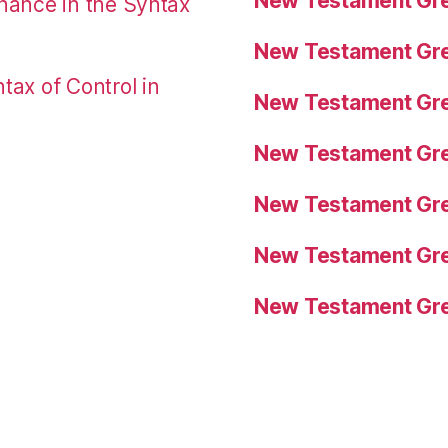
New Testament Gre
nance in the Syntax
New Testament Gre
tax of Control in
New Testament Gre
New Testament Gre
New Testament Gre
New Testament Gre
New Testament Gre