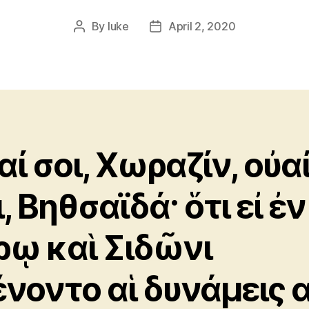
By
luke
April 2, 2020
Post
Post
author
date
αί σοι, Χωραζίν, οὐα
, Βηθσαϊδά· ὅτι εἰ ἐν
ρῳ καὶ Σιδῶνι
ένοντο αἱ δυνάμεις α