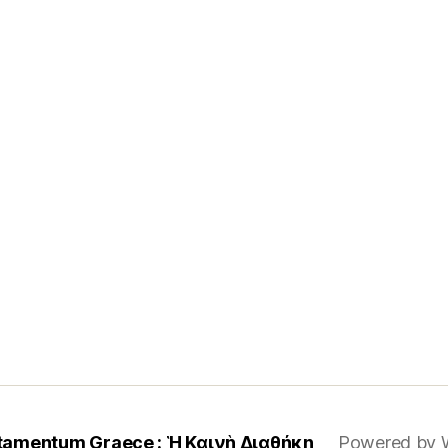
tamentum Graece : Ἡ Καινὴ Διαθήκη
Powered by 