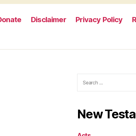
Donate
Disclaimer
Privacy Policy
R
Search
for:
New Test
Acts