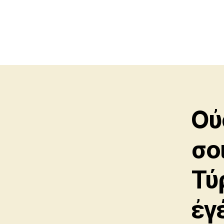
Οὐ
σοι
Τύ
ἐγ