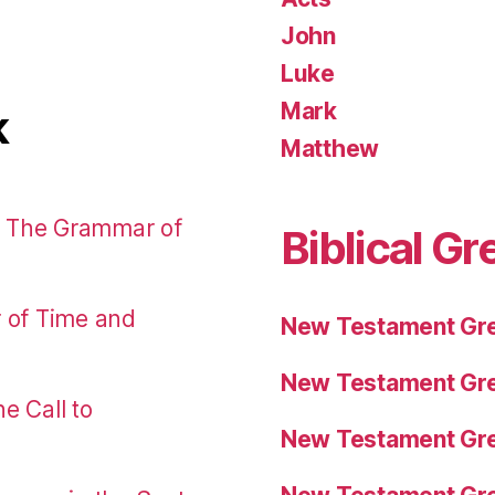
John
Luke
Mark
k
Matthew
: The Grammar of
Biblical Gr
r of Time and
New Testament Gre
New Testament Gre
e Call to
New Testament Gre