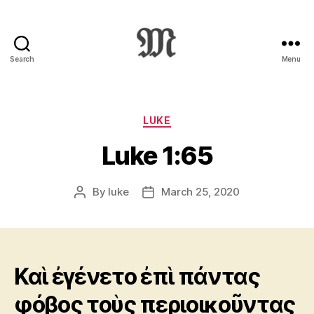
Search
Menu
Greek
New
Testament
:
Categories
LUKE
Novum
Luke 1:65
Testamentum
Graece
:
By
luke
March 25, 2020
Post
Post
Ἡ
author
date
Καινὴ
Διαθήκη
Καὶ ἐγένετο ἐπὶ πάντας
φόβος τοὺς περιοικοῦντας