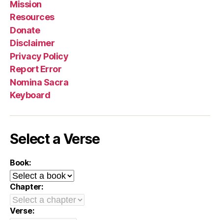
Mission
Resources
Donate
Disclaimer
Privacy Policy
Report Error
Nomina Sacra
Keyboard
Select a Verse
Book:
Chapter:
Verse: