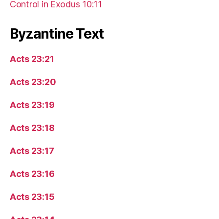
Control in Exodus 10:11
Byzantine Text
Acts 23:21
Acts 23:20
Acts 23:19
Acts 23:18
Acts 23:17
Acts 23:16
Acts 23:15