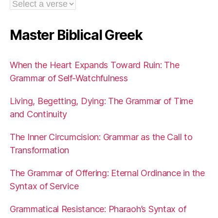
Master Biblical Greek
When the Heart Expands Toward Ruin: The
Grammar of Self-Watchfulness
Living, Begetting, Dying: The Grammar of Time
and Continuity
The Inner Circumcision: Grammar as the Call to
Transformation
The Grammar of Offering: Eternal Ordinance in the
Syntax of Service
Grammatical Resistance: Pharaoh’s Syntax of