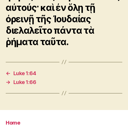
αὐτούς· καὶ ἐν ὅλῃ τῇ
ὀρεινῇ τῆς Ἰουδαίας
διελαλεῖτο πάντα τὰ
ῥήματα ταῦτα.
←
Luke 1:64
→
Luke 1:66
Home