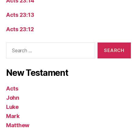
Acts 23:14
Acts 23:13
Acts 23:12
Search
for:
New Testament
Acts
John
Luke
Mark
Matthew