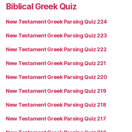
Biblical Greek Quiz
New Testament Greek Parsing Quiz 224
New Testament Greek Parsing Quiz 223
New Testament Greek Parsing Quiz 222
New Testament Greek Parsing Quiz 221
New Testament Greek Parsing Quiz 220
New Testament Greek Parsing Quiz 219
New Testament Greek Parsing Quiz 218
New Testament Greek Parsing Quiz 217