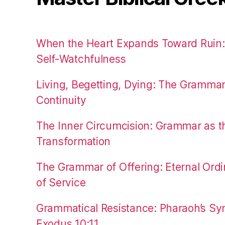
When the Heart Expands Toward Ruin
Self-Watchfulness
Living, Begetting, Dying: The Gramma
Continuity
The Inner Circumcision: Grammar as th
Transformation
The Grammar of Offering: Eternal Ordi
of Service
Grammatical Resistance: Pharaoh’s Syn
Exodus 10:11