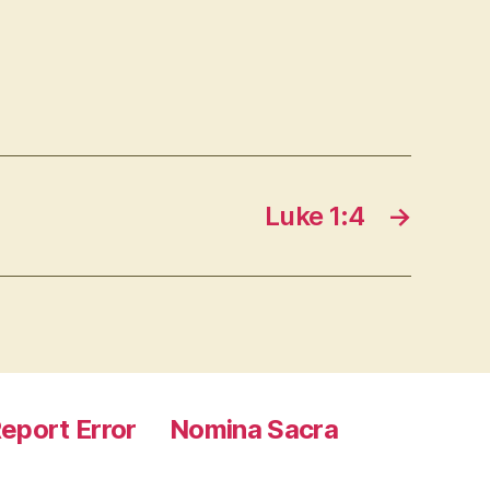
Luke 1:4
→
eport Error
Nomina Sacra