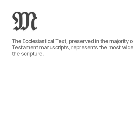
Greek
The Ecclesiastical Text, preserved in the majority
New
Testament manuscripts, represents the most wide
Testament
the scripture.
:
Novum
Testamentum
Graece
:
Ἡ
Καινὴ
Διαθήκη