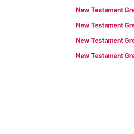
New Testament Gre
New Testament Gre
New Testament Gre
New Testament Gre