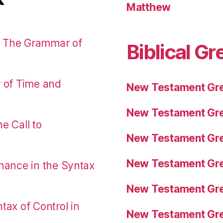
Matthew
: The Grammar of
Biblical Gr
r of Time and
New Testament Gre
New Testament Gre
e Call to
New Testament Gre
New Testament Gre
nance in the Syntax
New Testament Gre
tax of Control in
New Testament Gre