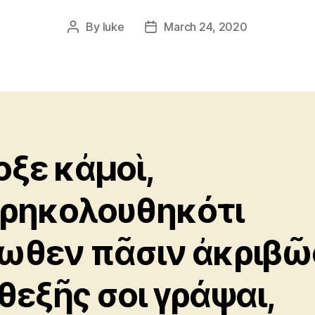
By
luke
March 24, 2020
Post
Post
author
date
οξε κἀμοὶ,
ρηκολουθηκότι
ωθεν πᾶσιν ἀκριβῶ
θεξῆς σοι γράψαι,