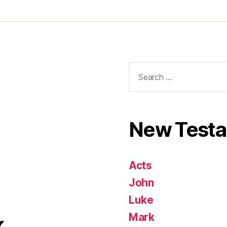
Search
for:
New Test
Acts
John
Luke
Mark
k