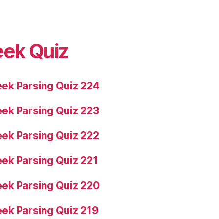
eek Quiz
ek Parsing Quiz 224
ek Parsing Quiz 223
ek Parsing Quiz 222
ek Parsing Quiz 221
ek Parsing Quiz 220
ek Parsing Quiz 219