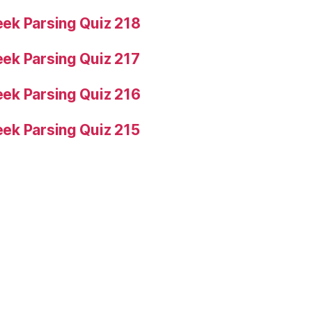
ek Parsing Quiz 218
ek Parsing Quiz 217
ek Parsing Quiz 216
ek Parsing Quiz 215