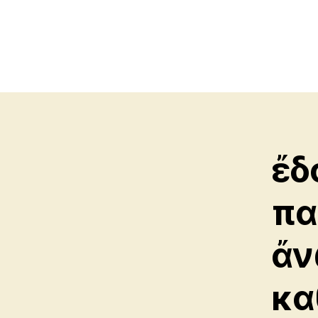
ἔδ
πα
ἄν
κα