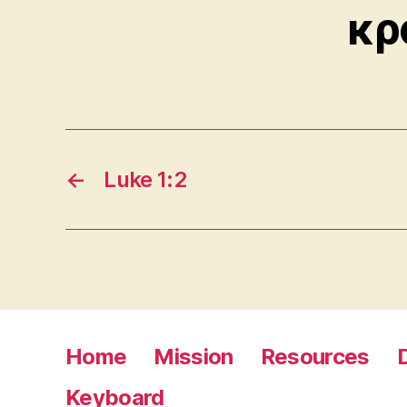
κρ
←
Luke 1:2
Home
Mission
Resources
Keyboard