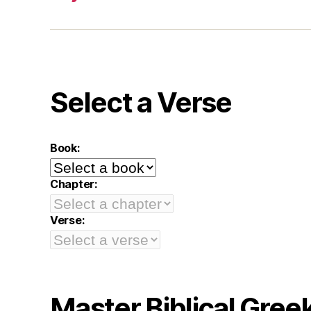
Select a Verse
Book:
Chapter:
Verse:
Master Biblical Gree