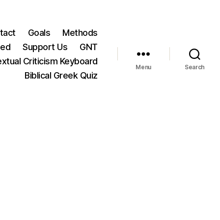
tact
Goals
Methods
ted
Support Us
GNT
xtual Criticism Keyboard
Menu
Search
Biblical Greek Quiz