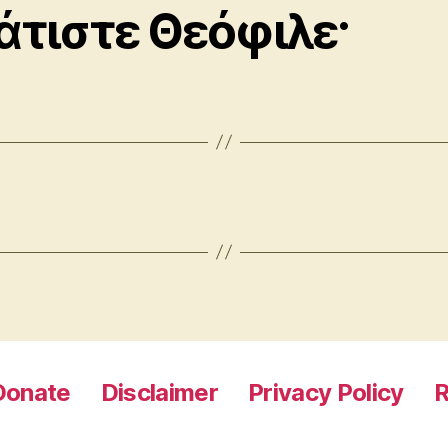
άτιστε Θεόφιλε·
Donate
Disclaimer
Privacy Policy
R