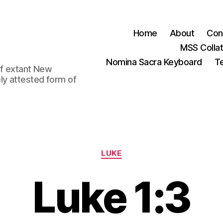
Home
About
Con
MSS Colla
Nomina Sacra Keyboard
Te
 of extant New
ly attested form of
Categories
LUKE
Luke 1:3