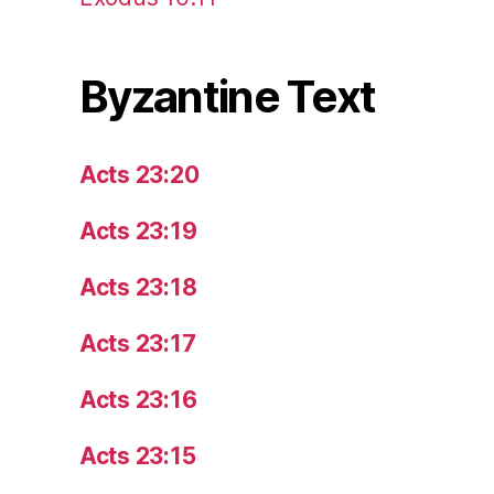
Byzantine Text
Acts 23:20
Acts 23:19
Acts 23:18
Acts 23:17
Acts 23:16
Acts 23:15