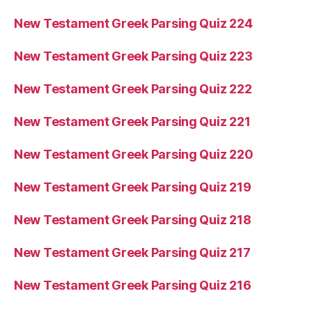
New Testament Greek Parsing Quiz 224
New Testament Greek Parsing Quiz 223
New Testament Greek Parsing Quiz 222
New Testament Greek Parsing Quiz 221
New Testament Greek Parsing Quiz 220
New Testament Greek Parsing Quiz 219
New Testament Greek Parsing Quiz 218
New Testament Greek Parsing Quiz 217
New Testament Greek Parsing Quiz 216