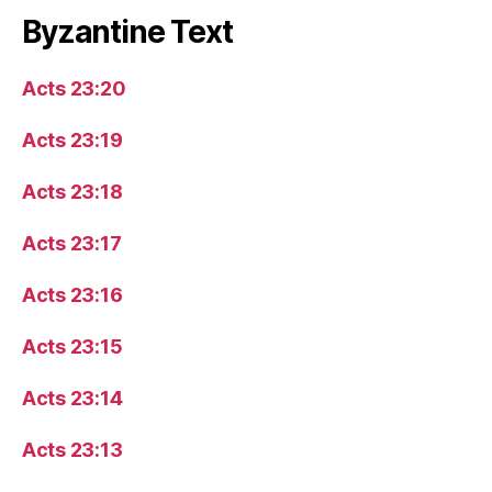
Byzantine Text
Acts 23:20
Acts 23:19
Acts 23:18
Acts 23:17
Acts 23:16
Acts 23:15
Acts 23:14
Acts 23:13