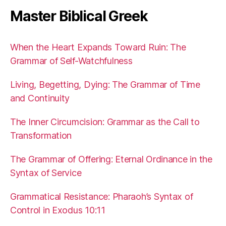
Master Biblical Greek
When the Heart Expands Toward Ruin: The
Grammar of Self-Watchfulness
Living, Begetting, Dying: The Grammar of Time
and Continuity
The Inner Circumcision: Grammar as the Call to
Transformation
The Grammar of Offering: Eternal Ordinance in the
Syntax of Service
Grammatical Resistance: Pharaoh’s Syntax of
Control in Exodus 10:11