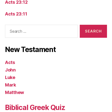
Acts 23:12
Acts 23:11
Search
for:
New Testament
Acts
John
Luke
Mark
Matthew
Biblical Greek Quiz