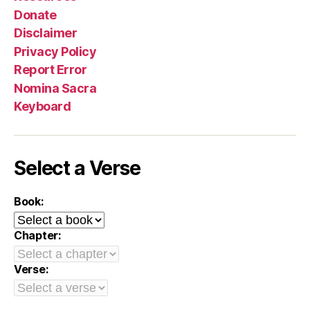
Donate
Disclaimer
Privacy Policy
Report Error
Nomina Sacra
Keyboard
Select a Verse
Book:
Chapter:
Verse: