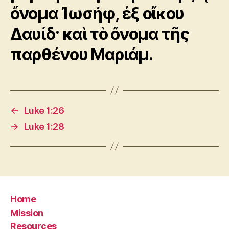
ὄνομα Ἰωσήφ, ἐξ οἴκου
Δαυίδ· καὶ τὸ ὄνομα τῆς
παρθένου Μαριάμ.
←
Luke 1:26
→
Luke 1:28
Home
Mission
Resources