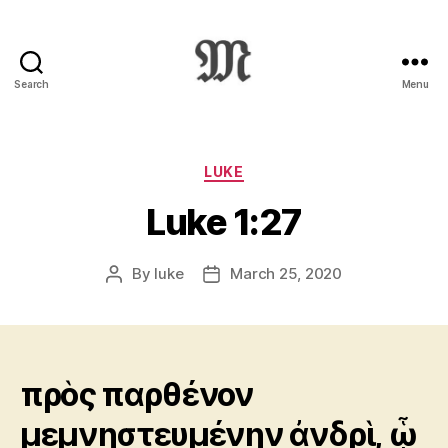
Search
Menu
Greek
New
Testament
:
Categories
LUKE
Novum
Luke 1:27
Testamentum
Graece
:
By
luke
March 25, 2020
Post
Post
Ἡ
author
date
Καινὴ
Διαθήκη
πρὸς παρθένον
μεμνηστευμένην ἀνδρὶ, ᾧ