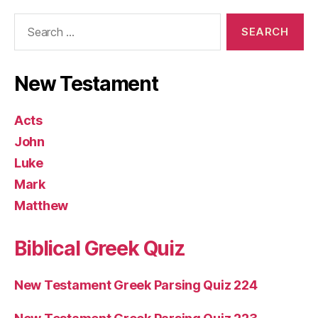
Search
for:
New Testament
Acts
John
Luke
Mark
Matthew
Biblical Greek Quiz
New Testament Greek Parsing Quiz 224