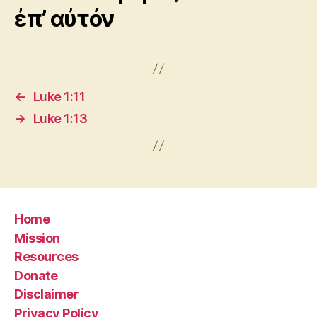
ἐπ’ αὐτόν
←
Luke 1:11
→
Luke 1:13
Home
Mission
Resources
Donate
Disclaimer
Privacy Policy