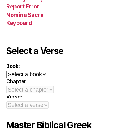
Report Error
Nomina Sacra
Keyboard
Select a Verse
Book:
Chapter:
Verse:
Master Biblical Greek