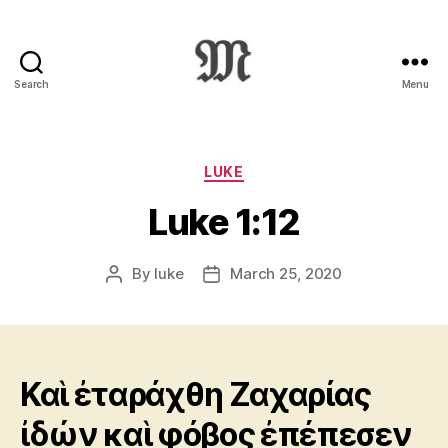
Search
Menu
Greek
New
Testament
:
Categories
LUKE
Novum
Luke 1:12
Testamentum
Graece
:
By
luke
March 25, 2020
Post
Post
Ἡ
author
date
Καινὴ
Διαθήκη
Καὶ ἐταράχθη Ζαχαρίας
ἰδών καὶ φόβος ἐπέπεσεν