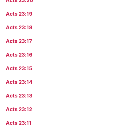
Acts 23:20
Acts 23:19
Acts 23:18
Acts 23:17
Acts 23:16
Acts 23:15
Acts 23:14
Acts 23:13
Acts 23:12
Acts 23:11