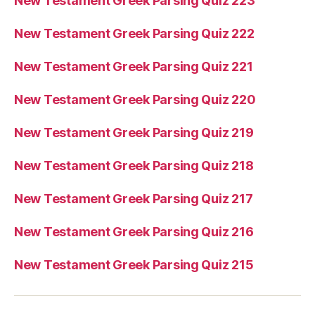
New Testament Greek Parsing Quiz 223
New Testament Greek Parsing Quiz 222
New Testament Greek Parsing Quiz 221
New Testament Greek Parsing Quiz 220
New Testament Greek Parsing Quiz 219
New Testament Greek Parsing Quiz 218
New Testament Greek Parsing Quiz 217
New Testament Greek Parsing Quiz 216
New Testament Greek Parsing Quiz 215