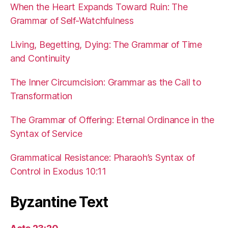
When the Heart Expands Toward Ruin: The
Grammar of Self-Watchfulness
Living, Begetting, Dying: The Grammar of Time
and Continuity
The Inner Circumcision: Grammar as the Call to
Transformation
The Grammar of Offering: Eternal Ordinance in the
Syntax of Service
Grammatical Resistance: Pharaoh’s Syntax of
Control in Exodus 10:11
Byzantine Text