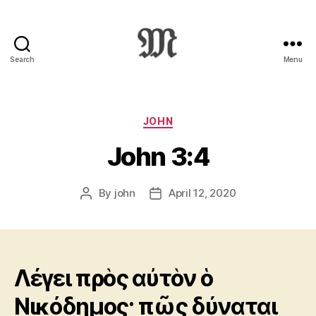
Search
Menu
Greek
New
Testament
:
Categories
JOHN
Novum
John 3:4
Testamentum
Graece
:
By
john
April 12, 2020
Post
Post
Ἡ
author
date
Καινὴ
Διαθήκη
Λέγει πρὸς αὐτὸν ὁ
Νικόδημος· πῶς δύναται