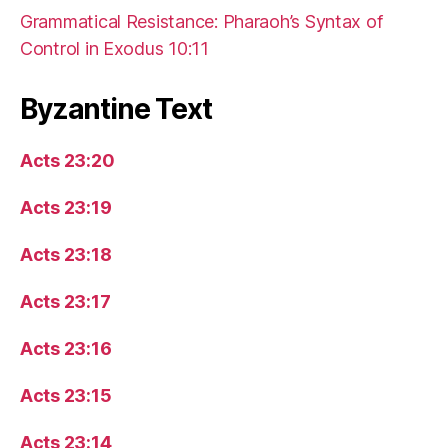
Grammatical Resistance: Pharaoh’s Syntax of
Control in Exodus 10:11
Byzantine Text
Acts 23:20
Acts 23:19
Acts 23:18
Acts 23:17
Acts 23:16
Acts 23:15
Acts 23:14