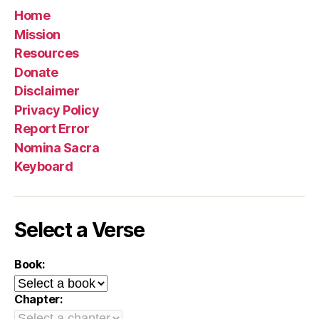
Home
Mission
Resources
Donate
Disclaimer
Privacy Policy
Report Error
Nomina Sacra
Keyboard
Select a Verse
Book:
Chapter: