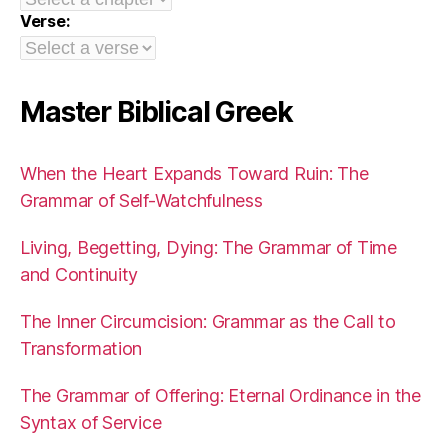
Verse:
Master Biblical Greek
When the Heart Expands Toward Ruin: The
Grammar of Self-Watchfulness
Living, Begetting, Dying: The Grammar of Time
and Continuity
The Inner Circumcision: Grammar as the Call to
Transformation
The Grammar of Offering: Eternal Ordinance in the
Syntax of Service