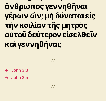
ἄνθρωπος γεννηθῆναι
γέρων ὤν; μὴ δύναται εἰς
τὴν κοιλίαν τῆς μητρὸς
αὐτοῦ δεύτερον εἰσελθεῖν
καὶ γεννηθῆναι;
←
John 3:3
→
John 3:5