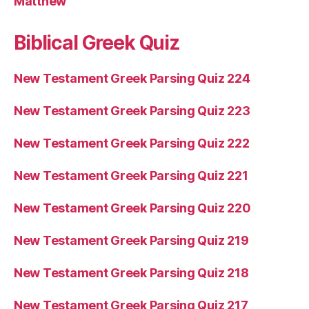
Matthew
Biblical Greek Quiz
New Testament Greek Parsing Quiz 224
New Testament Greek Parsing Quiz 223
New Testament Greek Parsing Quiz 222
New Testament Greek Parsing Quiz 221
New Testament Greek Parsing Quiz 220
New Testament Greek Parsing Quiz 219
New Testament Greek Parsing Quiz 218
New Testament Greek Parsing Quiz 217