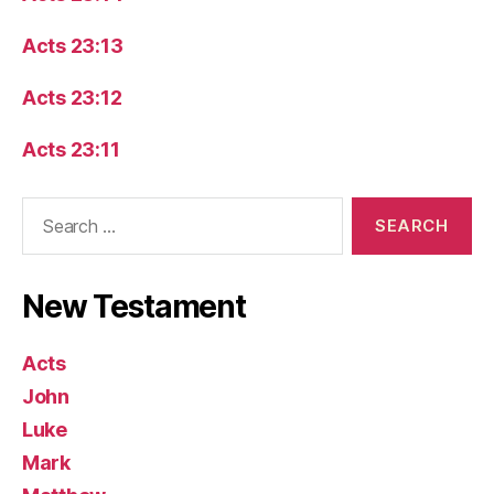
Acts 23:13
Acts 23:12
Acts 23:11
Search
for:
New Testament
Acts
John
Luke
Mark