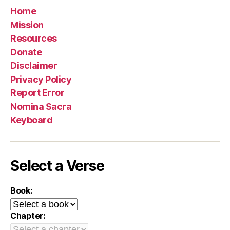
Home
Mission
Resources
Donate
Disclaimer
Privacy Policy
Report Error
Nomina Sacra
Keyboard
Select a Verse
Book:
Chapter: