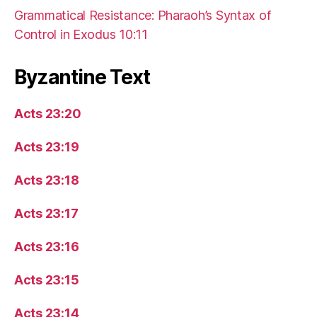
Grammatical Resistance: Pharaoh’s Syntax of
Control in Exodus 10:11
Byzantine Text
Acts 23:20
Acts 23:19
Acts 23:18
Acts 23:17
Acts 23:16
Acts 23:15
Acts 23:14