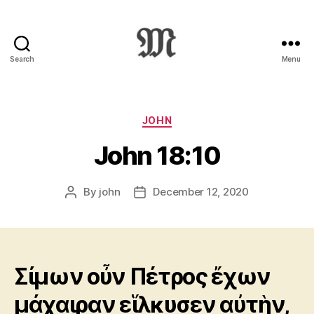
Search
Menu
Greek
New
Testament
:
Categories
JOHN
Novum
John 18:10
Testamentum
Graece
:
By
john
December 12, 2020
Post
Post
Ἡ
author
date
Καινὴ
Διαθήκη
Σίμων οὖν Πέτρος ἔχων
μάχαιραν εἵλκυσεν αὐτὴν,