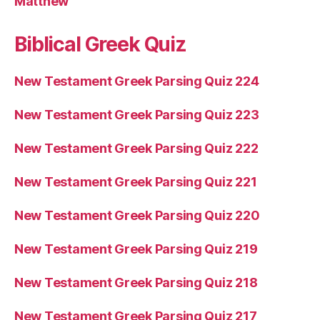
Matthew
Biblical Greek Quiz
New Testament Greek Parsing Quiz 224
New Testament Greek Parsing Quiz 223
New Testament Greek Parsing Quiz 222
New Testament Greek Parsing Quiz 221
New Testament Greek Parsing Quiz 220
New Testament Greek Parsing Quiz 219
New Testament Greek Parsing Quiz 218
New Testament Greek Parsing Quiz 217