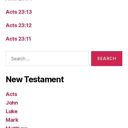
Acts 23:13
Acts 23:12
Acts 23:11
Search
for:
New Testament
Acts
John
Luke
Mark