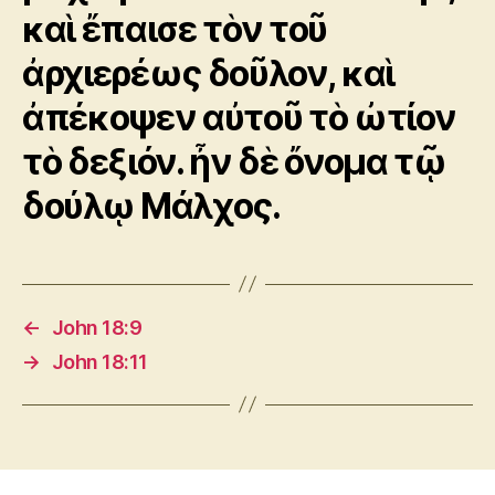
καὶ ἔπαισε τὸν τοῦ
ἀρχιερέως δοῦλον, καὶ
ἀπέκοψεν αὐτοῦ τὸ ὠτίον
τὸ δεξιόν. ἦν δὲ ὄνομα τῷ
δούλῳ Μάλχος.
←
John 18:9
→
John 18:11