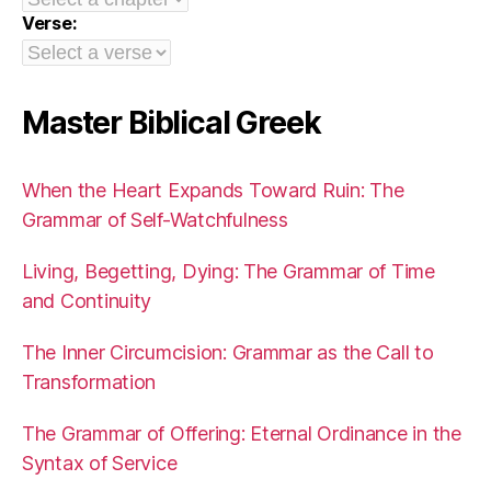
Verse:
Master Biblical Greek
When the Heart Expands Toward Ruin: The
Grammar of Self-Watchfulness
Living, Begetting, Dying: The Grammar of Time
and Continuity
The Inner Circumcision: Grammar as the Call to
Transformation
The Grammar of Offering: Eternal Ordinance in the
Syntax of Service