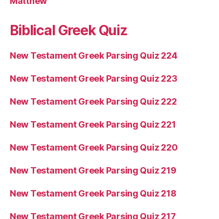
Matthew
Biblical Greek Quiz
New Testament Greek Parsing Quiz 224
New Testament Greek Parsing Quiz 223
New Testament Greek Parsing Quiz 222
New Testament Greek Parsing Quiz 221
New Testament Greek Parsing Quiz 220
New Testament Greek Parsing Quiz 219
New Testament Greek Parsing Quiz 218
New Testament Greek Parsing Quiz 217