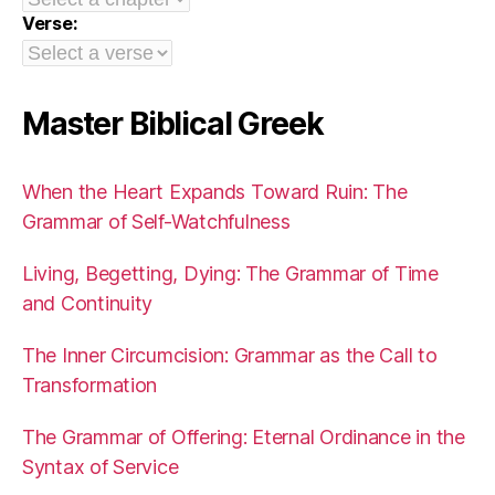
Verse:
Master Biblical Greek
When the Heart Expands Toward Ruin: The
Grammar of Self-Watchfulness
Living, Begetting, Dying: The Grammar of Time
and Continuity
The Inner Circumcision: Grammar as the Call to
Transformation
The Grammar of Offering: Eternal Ordinance in the
Syntax of Service