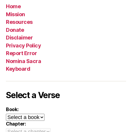
Home
Mission
Resources
Donate
Disclaimer
Privacy Policy
Report Error
Nomina Sacra
Keyboard
Select a Verse
Book:
Chapter: