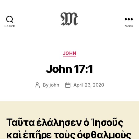
Search
Menu
Greek
New
Testament
:
Categories
JOHN
Novum
John 17:1
Testamentum
Graece
:
By
john
April 23, 2020
Post
Post
Ἡ
author
date
Καινὴ
Διαθήκη
Ταῦτα ἐλάλησεν ὁ Ἰησοῦς
καὶ ἐπῆρε τοὺς ὀφθαλμοὺς