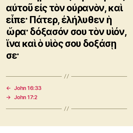
αὐτοῦ εἰς τὸν οὐρανὸν, καὶ
εἶπε· Πάτερ, ἐλήλυθεν ἡ
ὥρα· δόξασόν σου τὸν υἱόν,
ἵνα καὶ ὁ υἱὸς σου δοξάσῃ
σε·
←
John 16:33
→
John 17:2