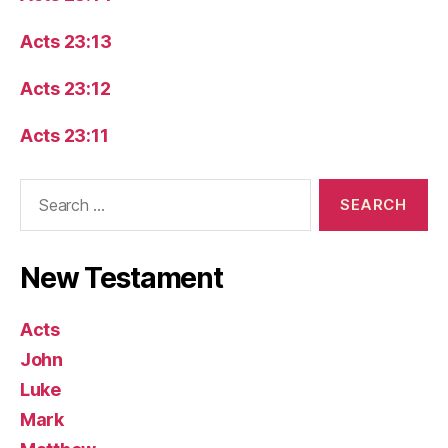
Acts 23:13
Acts 23:12
Acts 23:11
Search
for:
New Testament
Acts
John
Luke
Mark