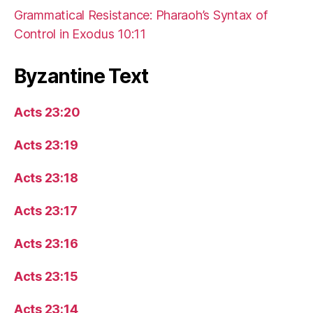
Grammatical Resistance: Pharaoh’s Syntax of
Control in Exodus 10:11
Byzantine Text
Acts 23:20
Acts 23:19
Acts 23:18
Acts 23:17
Acts 23:16
Acts 23:15
Acts 23:14