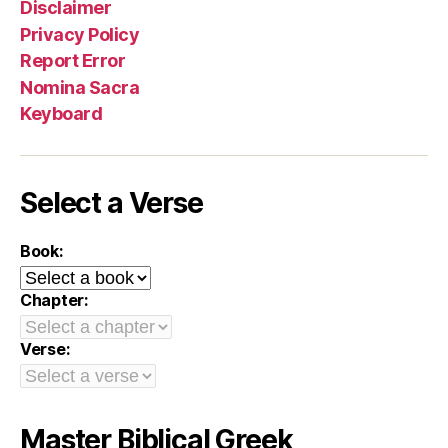
Disclaimer
Privacy Policy
Report Error
Nomina Sacra
Keyboard
Select a Verse
Book:
Chapter:
Verse:
Master Biblical Greek