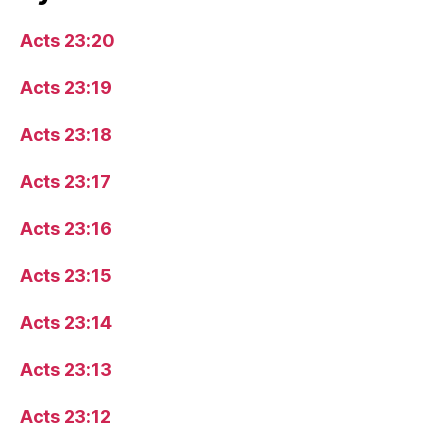
Acts 23:20
Acts 23:19
Acts 23:18
Acts 23:17
Acts 23:16
Acts 23:15
Acts 23:14
Acts 23:13
Acts 23:12