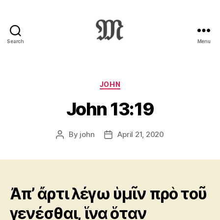
Search
Menu
Greek
New
Testament
:
Categories
JOHN
Novum
John 13:19
Testamentum
Graece
:
By
john
April 21, 2020
Post
Post
Ἡ
author
date
Καινὴ
Διαθήκη
Ἀπ’ ἄρτι λέγω ὑμῖν πρὸ τοῦ
γενέσθαι, ἵνα ὅταν