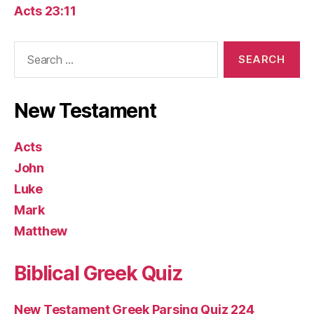
Acts 23:11
Search
for:
New Testament
Acts
John
Luke
Mark
Matthew
Biblical Greek Quiz
New Testament Greek Parsing Quiz 224