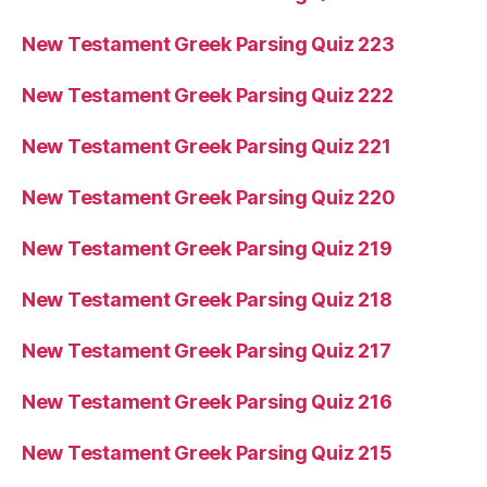
New Testament Greek Parsing Quiz 223
New Testament Greek Parsing Quiz 222
New Testament Greek Parsing Quiz 221
New Testament Greek Parsing Quiz 220
New Testament Greek Parsing Quiz 219
New Testament Greek Parsing Quiz 218
New Testament Greek Parsing Quiz 217
New Testament Greek Parsing Quiz 216
New Testament Greek Parsing Quiz 215