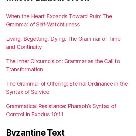
When the Heart Expands Toward Ruin: The
Grammar of Self-Watchfulness
Living, Begetting, Dying: The Grammar of Time
and Continuity
The Inner Circumcision: Grammar as the Call to
Transformation
The Grammar of Offering: Eternal Ordinance in the
Syntax of Service
Grammatical Resistance: Pharaoh’s Syntax of
Control in Exodus 10:11
Byzantine Text