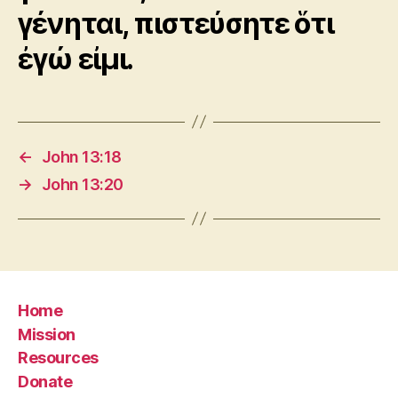
γένηται, πιστεύσητε ὅτι
ἐγώ εἰμι.
←
John 13:18
→
John 13:20
Home
Mission
Resources
Donate