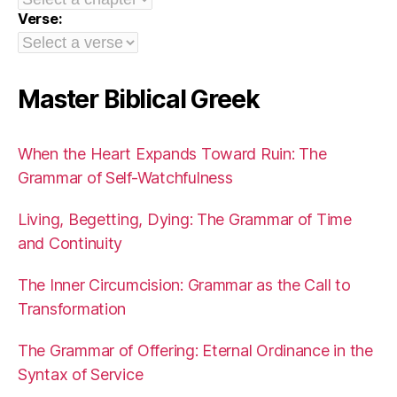
Verse:
Master Biblical Greek
When the Heart Expands Toward Ruin: The
Grammar of Self-Watchfulness
Living, Begetting, Dying: The Grammar of Time
and Continuity
The Inner Circumcision: Grammar as the Call to
Transformation
The Grammar of Offering: Eternal Ordinance in the
Syntax of Service