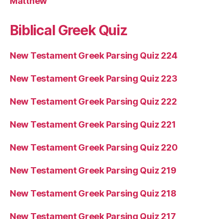
Matthew
Biblical Greek Quiz
New Testament Greek Parsing Quiz 224
New Testament Greek Parsing Quiz 223
New Testament Greek Parsing Quiz 222
New Testament Greek Parsing Quiz 221
New Testament Greek Parsing Quiz 220
New Testament Greek Parsing Quiz 219
New Testament Greek Parsing Quiz 218
New Testament Greek Parsing Quiz 217