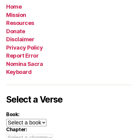
Home
Mission
Resources
Donate
Disclaimer
Privacy Policy
Report Error
Nomina Sacra
Keyboard
Select a Verse
Book:
Chapter: