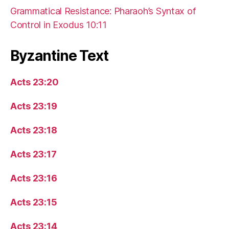
Grammatical Resistance: Pharaoh’s Syntax of
Control in Exodus 10:11
Byzantine Text
Acts 23:20
Acts 23:19
Acts 23:18
Acts 23:17
Acts 23:16
Acts 23:15
Acts 23:14