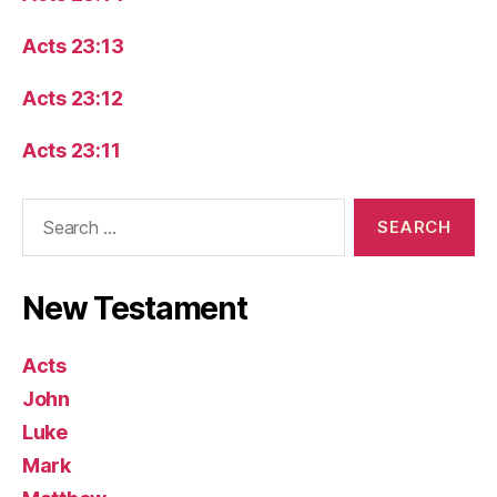
Acts 23:13
Acts 23:12
Acts 23:11
Search
for:
New Testament
Acts
John
Luke
Mark