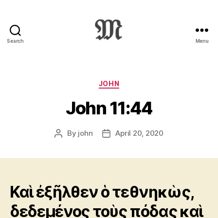
Search
Menu
Greek
New
Testament
:
Categories
JOHN
Novum
John 11:44
Testamentum
Graece
:
By
john
April 20, 2020
Post
Post
Ἡ
author
date
Καινὴ
Διαθήκη
Καὶ ἐξῆλθεν ὁ τεθνηκὼς,
δεδεμένος τοὺς πόδας καὶ