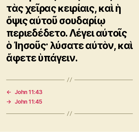
τὰς χεῖρας κειρίαις, καὶ ἡ
ὄψις αὐτοῦ σουδαρίῳ
περιεδέδετο. Λέγει αὐτοῖς
ὁ Ἰησοῦς· λύσατε αὐτὸν, καὶ
ἄφετε ὑπάγειν.
←
John 11:43
→
John 11:45