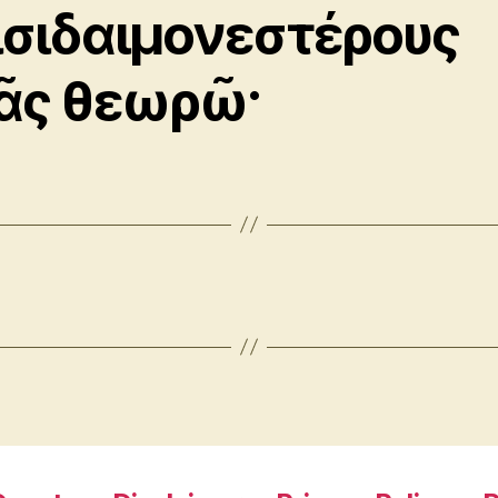
ισιδαιμονεστέρους
ᾶς θεωρῶ·