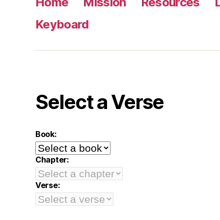
Home
Mission
Resources
Keyboard
Select a Verse
Book:
Chapter:
Verse: