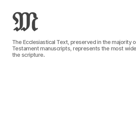
Greek
The Ecclesiastical Text, preserved in the majority
New
Testament manuscripts, represents the most wide
Testament
the scripture.
:
Novum
Testamentum
Graece
:
Ἡ
Καινὴ
Διαθήκη