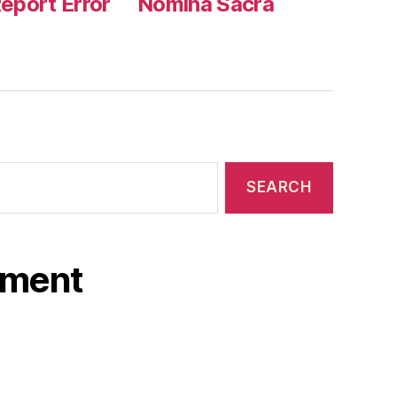
eport Error
Nomina Sacra
ament