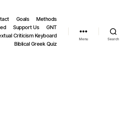
tact
Goals
Methods
ted
Support Us
GNT
xtual Criticism Keyboard
Menu
Search
Biblical Greek Quiz