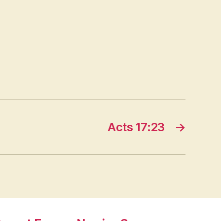
Acts 17:23
→