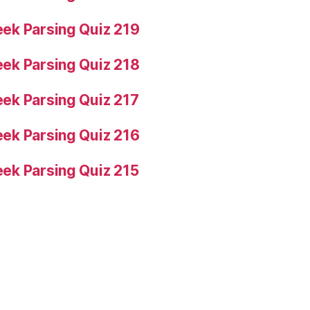
ek Parsing Quiz 219
ek Parsing Quiz 218
ek Parsing Quiz 217
ek Parsing Quiz 216
ek Parsing Quiz 215