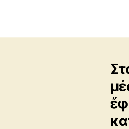
Στ
μέ
ἔφη
κα