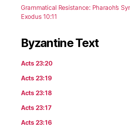
Grammatical Resistance: Pharaoh’s Syn
Exodus 10:11
Byzantine Text
Acts 23:20
Acts 23:19
Acts 23:18
Acts 23:17
Acts 23:16