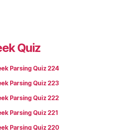
eek Quiz
ek Parsing Quiz 224
ek Parsing Quiz 223
ek Parsing Quiz 222
ek Parsing Quiz 221
ek Parsing Quiz 220