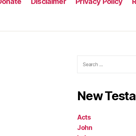
Donate
Disclaimer
Privacy Policy
R
Search
for:
New Test
Acts
John