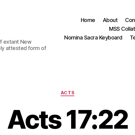
Home
About
Con
MSS Colla
Nomina Sacra Keyboard
Te
 of extant New
ly attested form of
Categories
ACTS
Acts 17:22