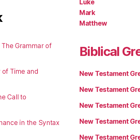
Luke
Mark
k
Matthew
: The Grammar of
Biblical Gr
r of Time and
New Testament Gre
New Testament Gre
e Call to
New Testament Gre
New Testament Gre
nance in the Syntax
New Testament Gre