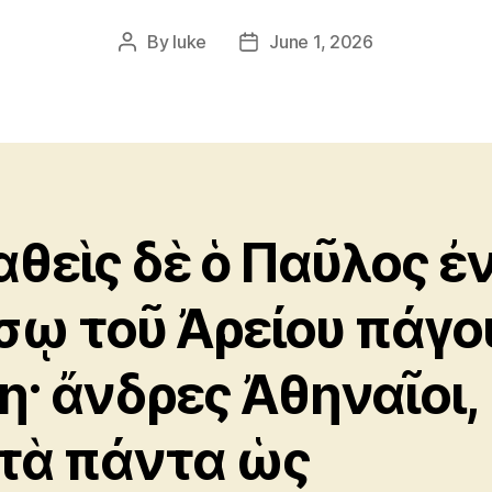
By
luke
June 1, 2026
Post
Post
author
date
αθεὶς δὲ ὁ Παῦλος ἐ
σῳ τοῦ Ἀρείου πάγο
· ἄνδρες Ἀθηναῖοι,
τὰ πάντα ὡς