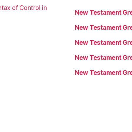
tax of Control in
New Testament Gre
New Testament Gre
New Testament Gre
New Testament Gre
New Testament Gre