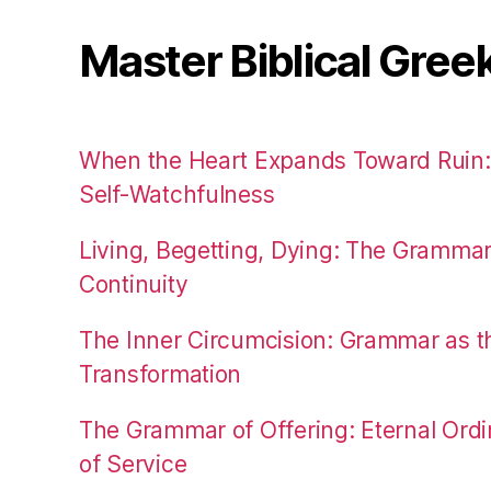
Master Biblical Gree
When the Heart Expands Toward Ruin
Self-Watchfulness
Living, Begetting, Dying: The Gramma
Continuity
The Inner Circumcision: Grammar as th
Transformation
The Grammar of Offering: Eternal Ordi
of Service