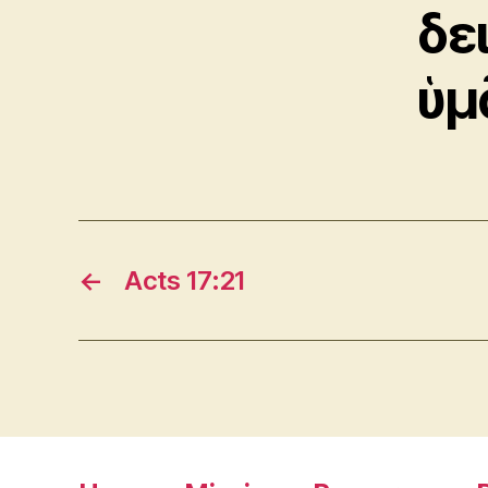
δε
ὑμ
←
Acts 17:21