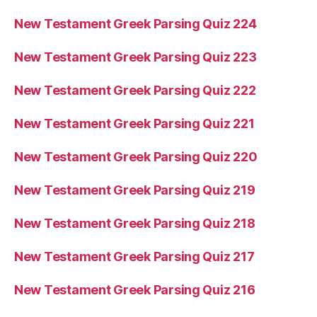
New Testament Greek Parsing Quiz 224
New Testament Greek Parsing Quiz 223
New Testament Greek Parsing Quiz 222
New Testament Greek Parsing Quiz 221
New Testament Greek Parsing Quiz 220
New Testament Greek Parsing Quiz 219
New Testament Greek Parsing Quiz 218
New Testament Greek Parsing Quiz 217
New Testament Greek Parsing Quiz 216