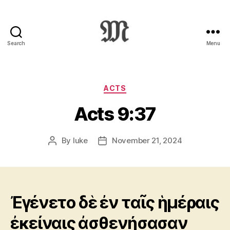
Search
Menu
Greek
New
Testament
:
Categories
ACTS
Novum
Acts 9:37
Testamentum
Graece
:
By
luke
November 21, 2024
Post
Post
Ἡ
author
date
Καινὴ
Διαθήκη
Ἐγένετο δὲ ἐν ταῖς ἡμέραις
ἐκείναις ἀσθενήσασαν