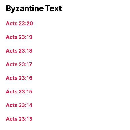
Byzantine Text
Acts 23:20
Acts 23:19
Acts 23:18
Acts 23:17
Acts 23:16
Acts 23:15
Acts 23:14
Acts 23:13