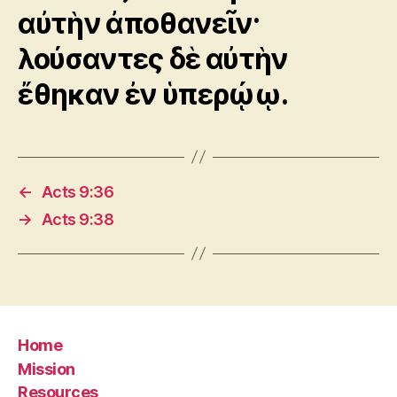
αὐτὴν ἀποθανεῖν·
λούσαντες δὲ αὐτὴν
ἔθηκαν ἐν ὑπερῴῳ.
←
Acts 9:36
→
Acts 9:38
Home
Mission
Resources