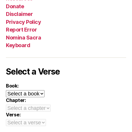
Donate
Disclaimer
Privacy Policy
Report Error
Nomina Sacra
Keyboard
Select a Verse
Book:
Chapter:
Verse: