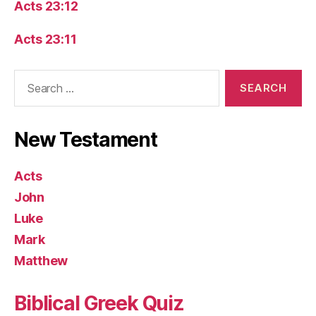
Acts 23:12
Acts 23:11
Search
for:
New Testament
Acts
John
Luke
Mark
Matthew
Biblical Greek Quiz