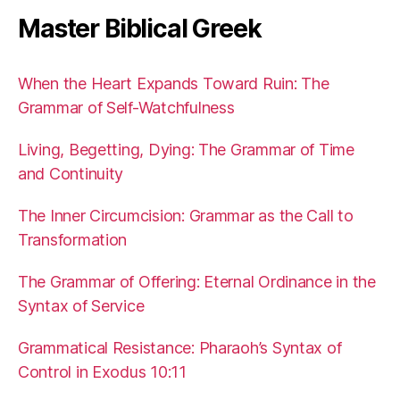
Master Biblical Greek
When the Heart Expands Toward Ruin: The
Grammar of Self-Watchfulness
Living, Begetting, Dying: The Grammar of Time
and Continuity
The Inner Circumcision: Grammar as the Call to
Transformation
The Grammar of Offering: Eternal Ordinance in the
Syntax of Service
Grammatical Resistance: Pharaoh’s Syntax of
Control in Exodus 10:11