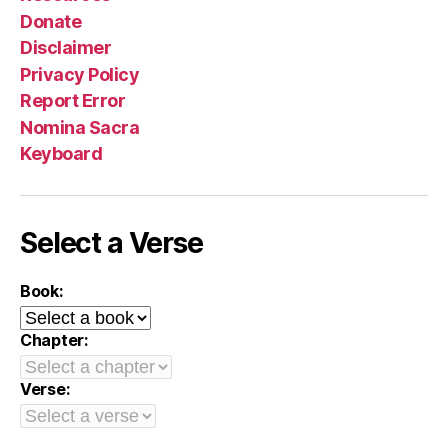
Donate
Disclaimer
Privacy Policy
Report Error
Nomina Sacra
Keyboard
Select a Verse
Book:
Chapter:
Verse: