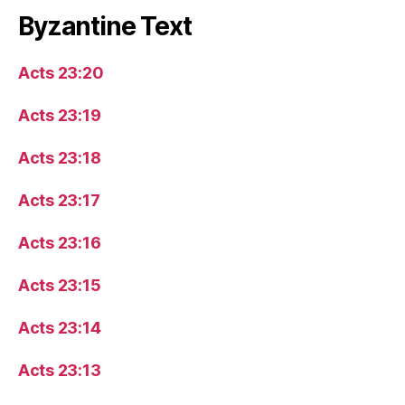
Byzantine Text
Acts 23:20
Acts 23:19
Acts 23:18
Acts 23:17
Acts 23:16
Acts 23:15
Acts 23:14
Acts 23:13