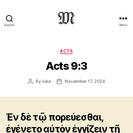
Search
Menu
Greek
New
Testament
:
Categories
ACTS
Novum
Acts 9:3
Testamentum
Graece
:
By
luke
November 17, 2024
Post
Post
Ἡ
author
date
Καινὴ
Διαθήκη
Ἐν δὲ τῷ πορεύεσθαι,
ἐγένετο αὐτὸν ἐγγίζειν τῇ