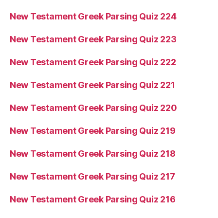
New Testament Greek Parsing Quiz 224
New Testament Greek Parsing Quiz 223
New Testament Greek Parsing Quiz 222
New Testament Greek Parsing Quiz 221
New Testament Greek Parsing Quiz 220
New Testament Greek Parsing Quiz 219
New Testament Greek Parsing Quiz 218
New Testament Greek Parsing Quiz 217
New Testament Greek Parsing Quiz 216