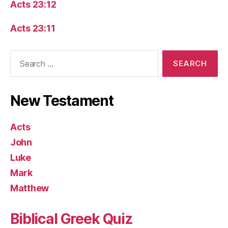
Acts 23:12
Acts 23:11
Search
for:
New Testament
Acts
John
Luke
Mark
Matthew
Biblical Greek Quiz