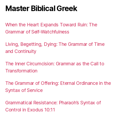
Master Biblical Greek
When the Heart Expands Toward Ruin: The
Grammar of Self-Watchfulness
Living, Begetting, Dying: The Grammar of Time
and Continuity
The Inner Circumcision: Grammar as the Call to
Transformation
The Grammar of Offering: Eternal Ordinance in the
Syntax of Service
Grammatical Resistance: Pharaoh’s Syntax of
Control in Exodus 10:11