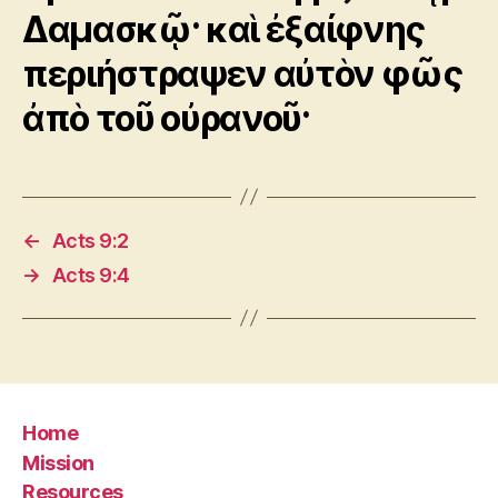
Δαμασκῷ· καὶ ἐξαίφνης
περιήστραψεν αὐτὸν φῶς
ἀπὸ τοῦ οὐρανοῦ·
←
Acts 9:2
→
Acts 9:4
Home
Mission
Resources