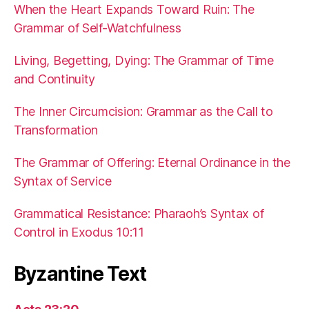
When the Heart Expands Toward Ruin: The
Grammar of Self-Watchfulness
Living, Begetting, Dying: The Grammar of Time
and Continuity
The Inner Circumcision: Grammar as the Call to
Transformation
The Grammar of Offering: Eternal Ordinance in the
Syntax of Service
Grammatical Resistance: Pharaoh’s Syntax of
Control in Exodus 10:11
Byzantine Text