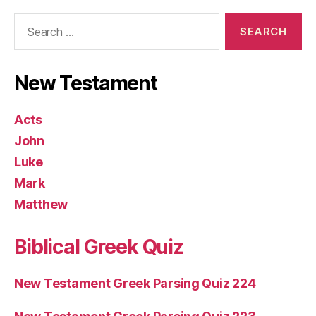
Search
for:
New Testament
Acts
John
Luke
Mark
Matthew
Biblical Greek Quiz
New Testament Greek Parsing Quiz 224