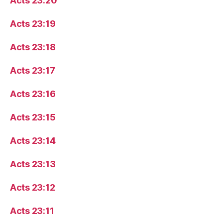
Acts 23:20
Acts 23:19
Acts 23:18
Acts 23:17
Acts 23:16
Acts 23:15
Acts 23:14
Acts 23:13
Acts 23:12
Acts 23:11