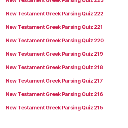
New Testament Greek Parsing Quiz 223
New Testament Greek Parsing Quiz 222
New Testament Greek Parsing Quiz 221
New Testament Greek Parsing Quiz 220
New Testament Greek Parsing Quiz 219
New Testament Greek Parsing Quiz 218
New Testament Greek Parsing Quiz 217
New Testament Greek Parsing Quiz 216
New Testament Greek Parsing Quiz 215