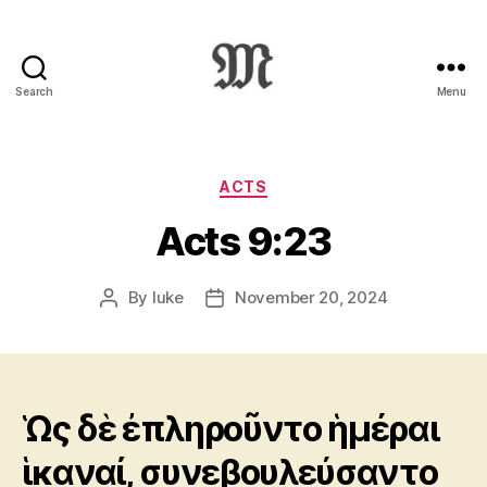
Search
Menu
Greek
New
Testament
:
Categories
ACTS
Novum
Acts 9:23
Testamentum
Graece
:
By
luke
November 20, 2024
Post
Post
Ἡ
author
date
Καινὴ
Διαθήκη
Ὡς δὲ ἐπληροῦντο ἡμέραι
ἱκαναί, συνεβουλεύσαντο