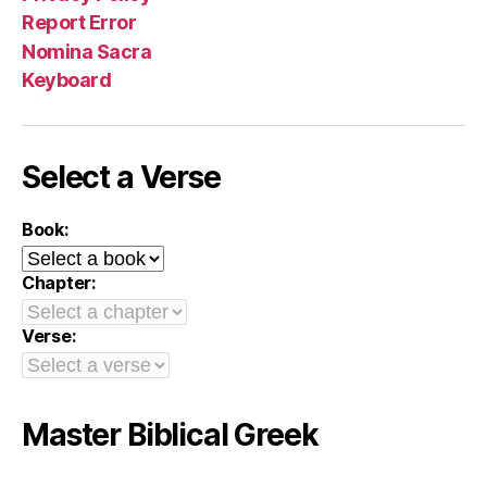
Report Error
Nomina Sacra
Keyboard
Select a Verse
Book:
Chapter:
Verse:
Master Biblical Greek