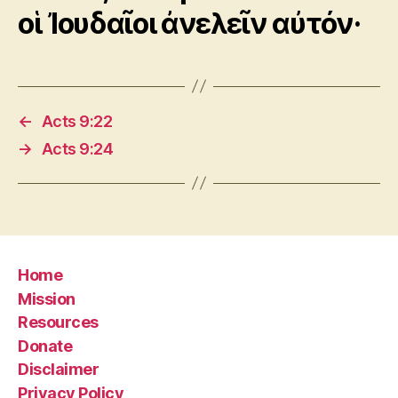
οἱ Ἰουδαῖοι ἀνελεῖν αὐτόν·
←
Acts 9:22
→
Acts 9:24
Home
Mission
Resources
Donate
Disclaimer
Privacy Policy