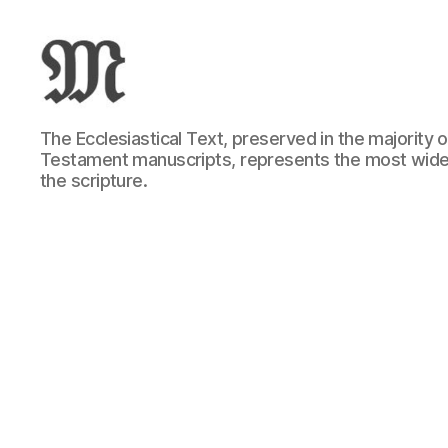
Greek
The Ecclesiastical Text, preserved in the majority
New
Testament manuscripts, represents the most wide
Testament
the scripture.
:
Novum
Testamentum
Graece
:
Ἡ
Καινὴ
Διαθήκη