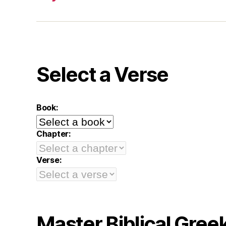
Select a Verse
Book:
Chapter:
Verse:
Master Biblical Gree