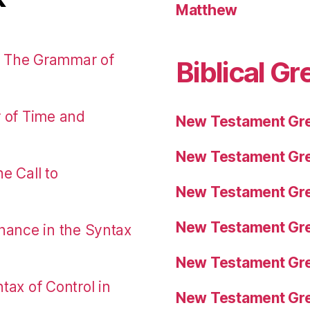
Matthew
: The Grammar of
Biblical Gr
r of Time and
New Testament Gre
New Testament Gre
e Call to
New Testament Gre
New Testament Gre
nance in the Syntax
New Testament Gre
tax of Control in
New Testament Gre