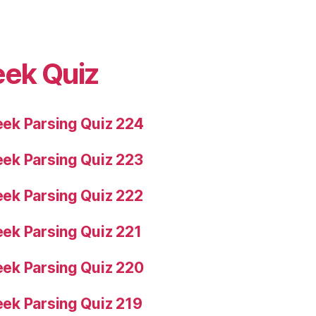
eek Quiz
ek Parsing Quiz 224
ek Parsing Quiz 223
ek Parsing Quiz 222
ek Parsing Quiz 221
ek Parsing Quiz 220
ek Parsing Quiz 219