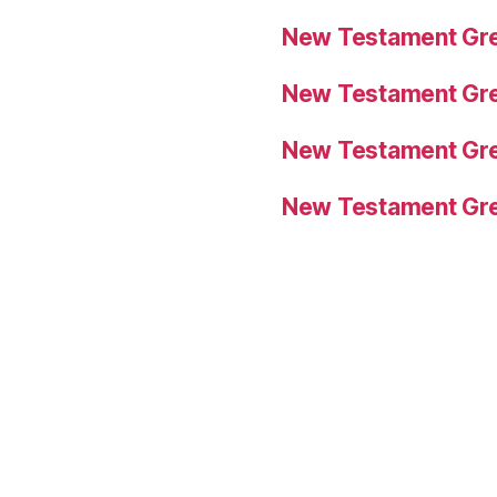
New Testament Gre
New Testament Gre
New Testament Gre
New Testament Gre