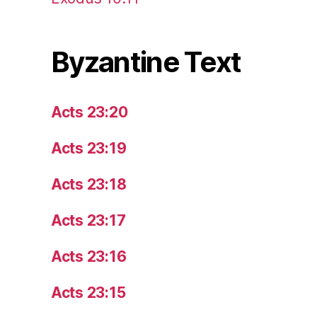
Byzantine Text
Acts 23:20
Acts 23:19
Acts 23:18
Acts 23:17
Acts 23:16
Acts 23:15