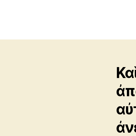
Κα
ἀπ
αὐ
ἀν