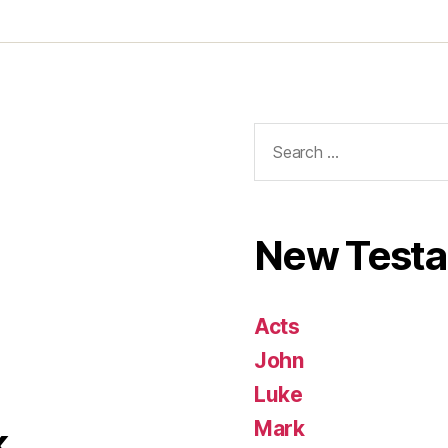
Search
for:
New Test
Acts
John
Luke
Mark
k