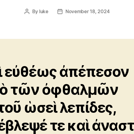
By
luke
November 18, 2024
Post
Post
author
date
ὶ εὐθέως ἀπέπεσον
ὸ τῶν ὀφθαλμῶν
τοῦ ὡσεὶ λεπίδες,
έβλεψέ τε καὶ ἀνασ