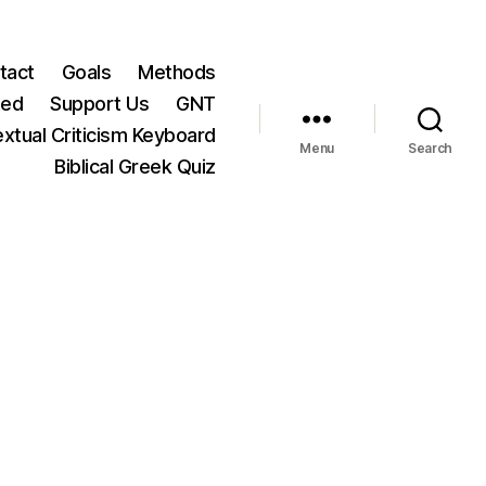
tact
Goals
Methods
ted
Support Us
GNT
xtual Criticism Keyboard
Menu
Search
Biblical Greek Quiz