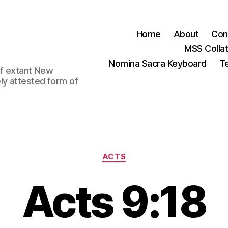
Home
About
Con
MSS Colla
Nomina Sacra Keyboard
Te
 of extant New
ly attested form of
Categories
ACTS
Acts 9:18