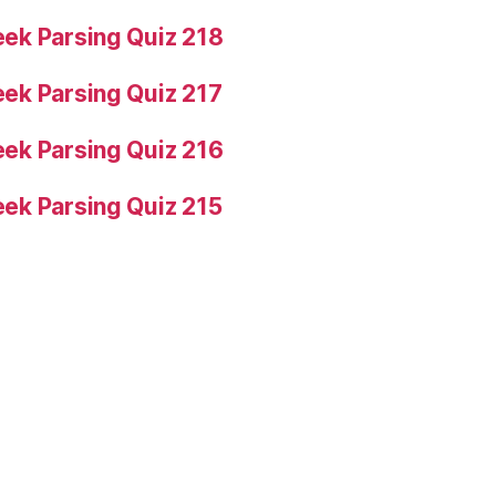
ek Parsing Quiz 218
ek Parsing Quiz 217
ek Parsing Quiz 216
ek Parsing Quiz 215