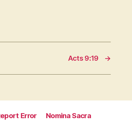
Acts 9:19
→
eport Error
Nomina Sacra