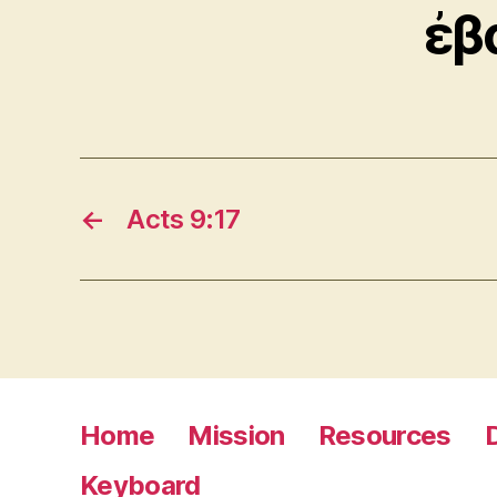
ἐβ
←
Acts 9:17
Home
Mission
Resources
Keyboard