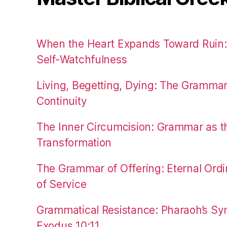
When the Heart Expands Toward Ruin
Self-Watchfulness
Living, Begetting, Dying: The Gramma
Continuity
The Inner Circumcision: Grammar as th
Transformation
The Grammar of Offering: Eternal Ordi
of Service
Grammatical Resistance: Pharaoh’s Syn
Exodus 10:11