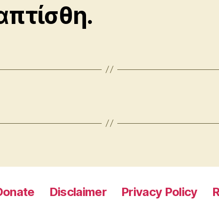
απτίσθη.
Donate
Disclaimer
Privacy Policy
R