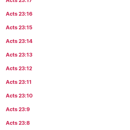
Acts 23:17
Acts 23:16
Acts 23:15
Acts 23:14
Acts 23:13
Acts 23:12
Acts 23:11
Acts 23:10
Acts 23:9
Acts 23:8