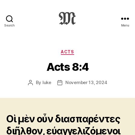
Search
Menu
Greek
New
Testament
:
Categories
ACTS
Novum
Acts 8:4
Testamentum
Graece
:
By
luke
November 13, 2024
Post
Post
Ἡ
author
date
Καινὴ
Διαθήκη
Οἱ μὲν οὖν διασπαρέντες
διῆλθον, εὐαγγελιζόμενοι