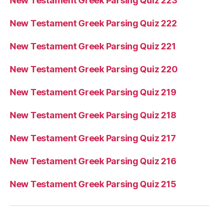
New Testament Greek Parsing Quiz 223
New Testament Greek Parsing Quiz 222
New Testament Greek Parsing Quiz 221
New Testament Greek Parsing Quiz 220
New Testament Greek Parsing Quiz 219
New Testament Greek Parsing Quiz 218
New Testament Greek Parsing Quiz 217
New Testament Greek Parsing Quiz 216
New Testament Greek Parsing Quiz 215