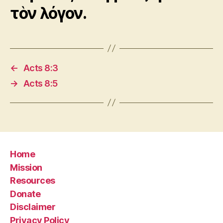
τὸν λόγον.
←
Acts 8:3
→
Acts 8:5
Home
Mission
Resources
Donate
Disclaimer
Privacy Policy