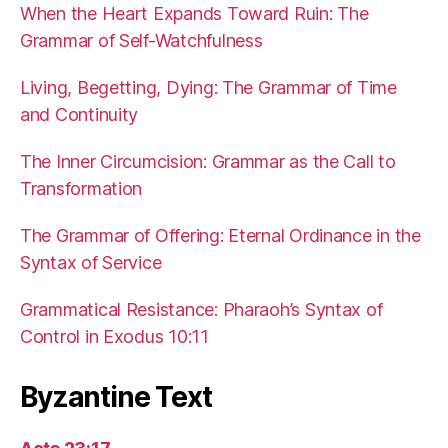
When the Heart Expands Toward Ruin: The
Grammar of Self-Watchfulness
Living, Begetting, Dying: The Grammar of Time
and Continuity
The Inner Circumcision: Grammar as the Call to
Transformation
The Grammar of Offering: Eternal Ordinance in the
Syntax of Service
Grammatical Resistance: Pharaoh’s Syntax of
Control in Exodus 10:11
Byzantine Text