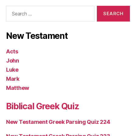
Search
for:
New Testament
Acts
John
Luke
Mark
Matthew
Biblical Greek Quiz
New Testament Greek Parsing Quiz 224