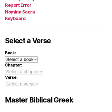
Report Error
Nomina Sacra
Keyboard
Select a Verse
Book:
Chapter:
Verse:
Master Biblical Greek