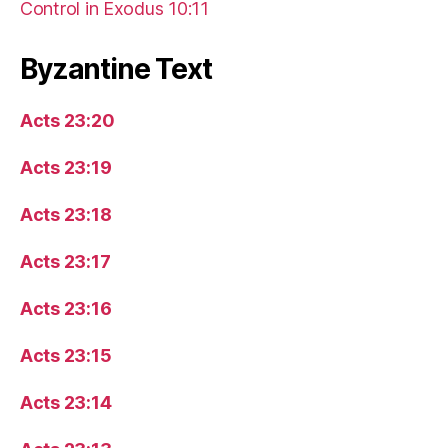
Control in Exodus 10:11
Byzantine Text
Acts 23:20
Acts 23:19
Acts 23:18
Acts 23:17
Acts 23:16
Acts 23:15
Acts 23:14