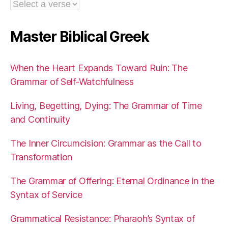
Master Biblical Greek
When the Heart Expands Toward Ruin: The
Grammar of Self-Watchfulness
Living, Begetting, Dying: The Grammar of Time
and Continuity
The Inner Circumcision: Grammar as the Call to
Transformation
The Grammar of Offering: Eternal Ordinance in the
Syntax of Service
Grammatical Resistance: Pharaoh’s Syntax of