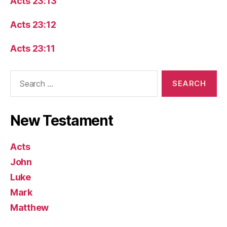
Acts 23:13
Acts 23:12
Acts 23:11
Search
for:
New Testament
Acts
John
Luke
Mark
Matthew