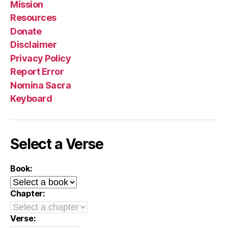
Mission
Resources
Donate
Disclaimer
Privacy Policy
Report Error
Nomina Sacra
Keyboard
Select a Verse
Book:
Chapter:
Verse: