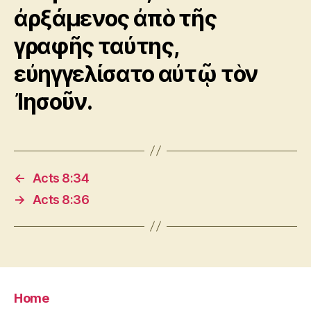
ἀρξάμενος ἀπὸ τῆς
γραφῆς ταύτης,
εὐηγγελίσατο αὐτῷ τὸν
Ἰησοῦν.
←
Acts 8:34
→
Acts 8:36
Home