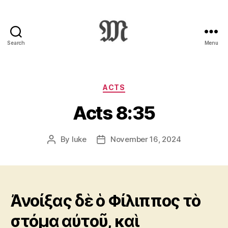
Search
Menu
Greek
New
Testament
:
Categories
ACTS
Novum
Acts 8:35
Testamentum
Graece
:
By
luke
November 16, 2024
Post
Post
Ἡ
author
date
Καινὴ
Διαθήκη
Ἀνοίξας δὲ ὁ Φίλιππος τὸ
στόμα αὐτοῦ, καὶ