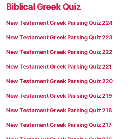
Biblical Greek Quiz
New Testament Greek Parsing Quiz 224
New Testament Greek Parsing Quiz 223
New Testament Greek Parsing Quiz 222
New Testament Greek Parsing Quiz 221
New Testament Greek Parsing Quiz 220
New Testament Greek Parsing Quiz 219
New Testament Greek Parsing Quiz 218
New Testament Greek Parsing Quiz 217