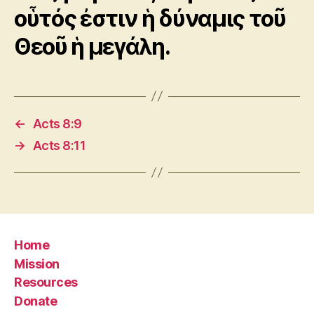
οὗτός ἐστιν ἡ δύναμις τοῦ
Θεοῦ ἡ μεγάλη.
←
Acts 8:9
→
Acts 8:11
Home
Mission
Resources
Donate