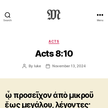
Search
Menu
Greek
New
Testament
:
Categories
ACTS
Novum
Acts 8:10
Testamentum
Graece
:
By
luke
November 13, 2024
Post
Post
Ἡ
author
date
Καινὴ
Διαθήκη
ᾧ προσεῖχον ἀπὸ μικροῦ
ἕως μεγάλου, λέγοντες·