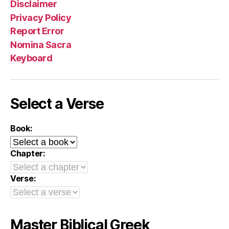
Disclaimer
Privacy Policy
Report Error
Nomina Sacra
Keyboard
Select a Verse
Book:
Chapter:
Verse:
Master Biblical Greek