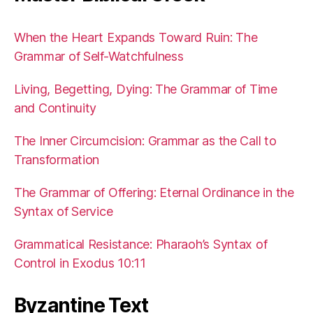
When the Heart Expands Toward Ruin: The
Grammar of Self-Watchfulness
Living, Begetting, Dying: The Grammar of Time
and Continuity
The Inner Circumcision: Grammar as the Call to
Transformation
The Grammar of Offering: Eternal Ordinance in the
Syntax of Service
Grammatical Resistance: Pharaoh’s Syntax of
Control in Exodus 10:11
Byzantine Text