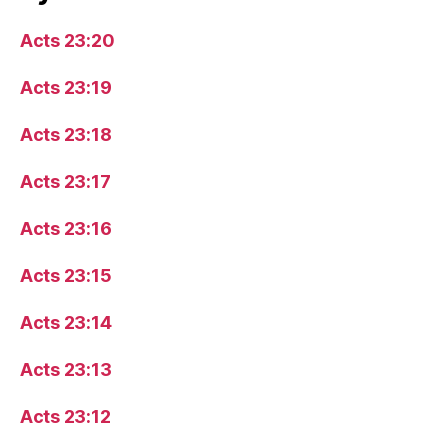
Acts 23:20
Acts 23:19
Acts 23:18
Acts 23:17
Acts 23:16
Acts 23:15
Acts 23:14
Acts 23:13
Acts 23:12