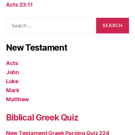
Acts 23:11
Search
for:
New Testament
Acts
John
Luke
Mark
Matthew
Biblical Greek Quiz
New Testament Greek Parsing Quiz 224