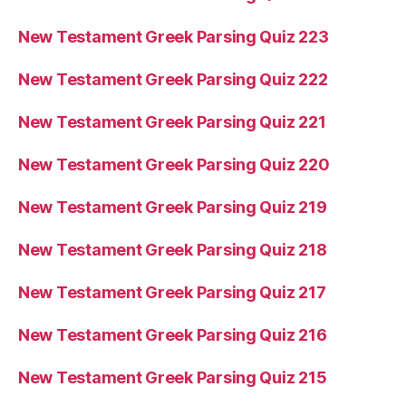
New Testament Greek Parsing Quiz 223
New Testament Greek Parsing Quiz 222
New Testament Greek Parsing Quiz 221
New Testament Greek Parsing Quiz 220
New Testament Greek Parsing Quiz 219
New Testament Greek Parsing Quiz 218
New Testament Greek Parsing Quiz 217
New Testament Greek Parsing Quiz 216
New Testament Greek Parsing Quiz 215