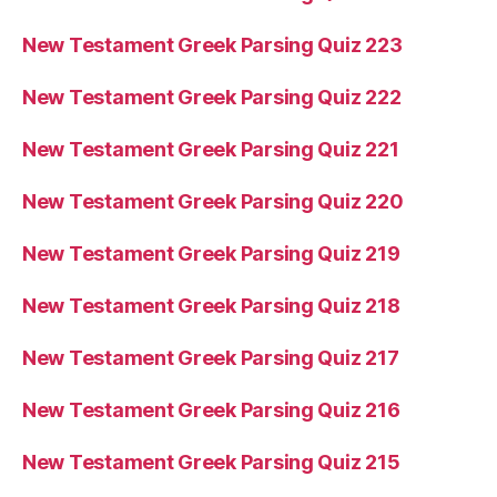
New Testament Greek Parsing Quiz 223
New Testament Greek Parsing Quiz 222
New Testament Greek Parsing Quiz 221
New Testament Greek Parsing Quiz 220
New Testament Greek Parsing Quiz 219
New Testament Greek Parsing Quiz 218
New Testament Greek Parsing Quiz 217
New Testament Greek Parsing Quiz 216
New Testament Greek Parsing Quiz 215