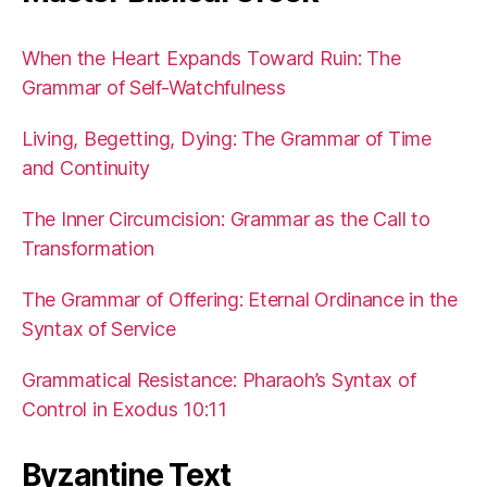
When the Heart Expands Toward Ruin: The
Grammar of Self-Watchfulness
Living, Begetting, Dying: The Grammar of Time
and Continuity
The Inner Circumcision: Grammar as the Call to
Transformation
The Grammar of Offering: Eternal Ordinance in the
Syntax of Service
Grammatical Resistance: Pharaoh’s Syntax of
Control in Exodus 10:11
Byzantine Text