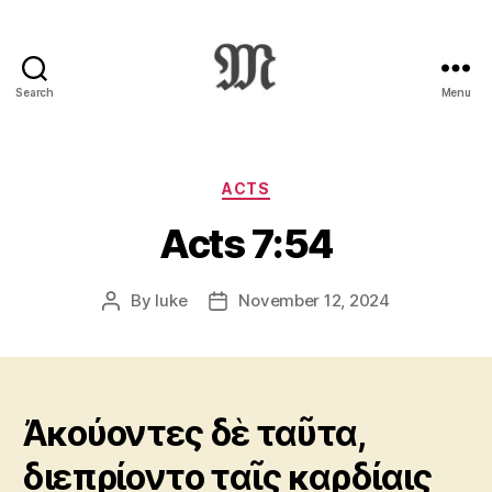
Search
Menu
Greek
New
Testament
:
Categories
ACTS
Novum
Acts 7:54
Testamentum
Graece
:
By
luke
November 12, 2024
Post
Post
Ἡ
author
date
Καινὴ
Διαθήκη
Ἀκούοντες δὲ ταῦτα,
διεπρίοντο ταῖς καρδίαις