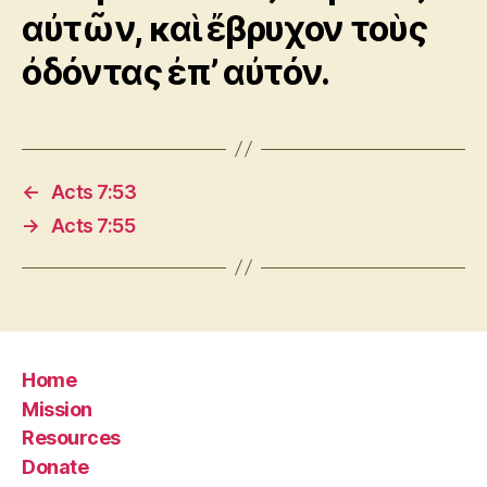
αὐτῶν, καὶ ἔβρυχον τοὺς
ὀδόντας ἐπ’ αὐτόν.
←
Acts 7:53
→
Acts 7:55
Home
Mission
Resources
Donate