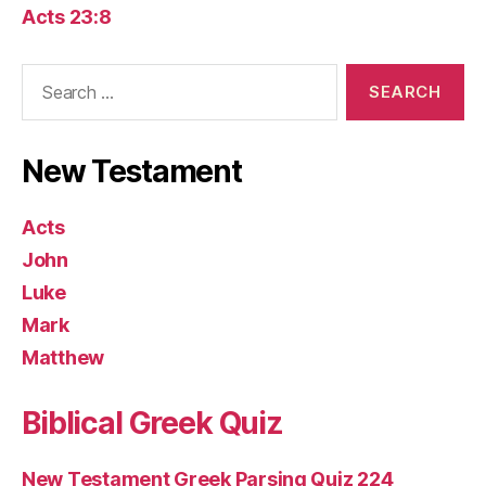
Acts 23:8
Search
for:
New Testament
Acts
John
Luke
Mark
Matthew
Biblical Greek Quiz
New Testament Greek Parsing Quiz 224