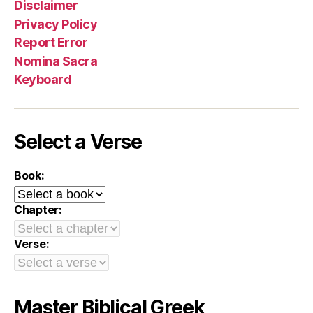
Disclaimer
Privacy Policy
Report Error
Nomina Sacra
Keyboard
Select a Verse
Book:
Chapter:
Verse:
Master Biblical Greek