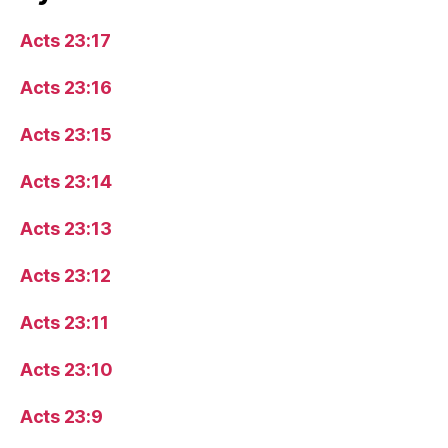
Acts 23:17
Acts 23:16
Acts 23:15
Acts 23:14
Acts 23:13
Acts 23:12
Acts 23:11
Acts 23:10
Acts 23:9