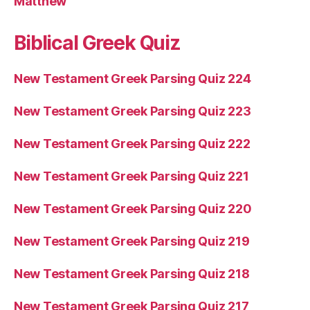
Matthew
Biblical Greek Quiz
New Testament Greek Parsing Quiz 224
New Testament Greek Parsing Quiz 223
New Testament Greek Parsing Quiz 222
New Testament Greek Parsing Quiz 221
New Testament Greek Parsing Quiz 220
New Testament Greek Parsing Quiz 219
New Testament Greek Parsing Quiz 218
New Testament Greek Parsing Quiz 217