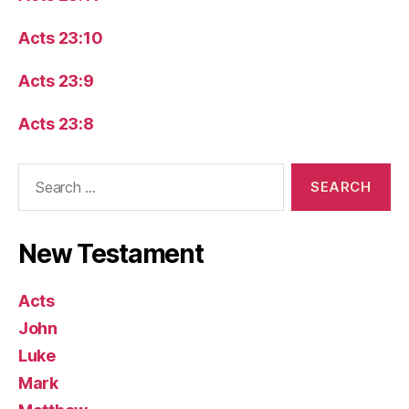
Acts 23:10
Acts 23:9
Acts 23:8
Search
for:
New Testament
Acts
John
Luke
Mark