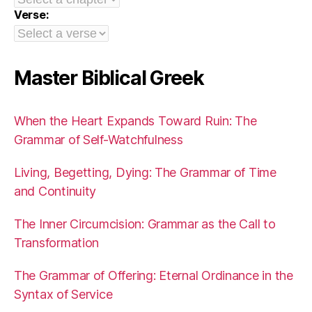
Verse:
Master Biblical Greek
When the Heart Expands Toward Ruin: The
Grammar of Self-Watchfulness
Living, Begetting, Dying: The Grammar of Time
and Continuity
The Inner Circumcision: Grammar as the Call to
Transformation
The Grammar of Offering: Eternal Ordinance in the
Syntax of Service