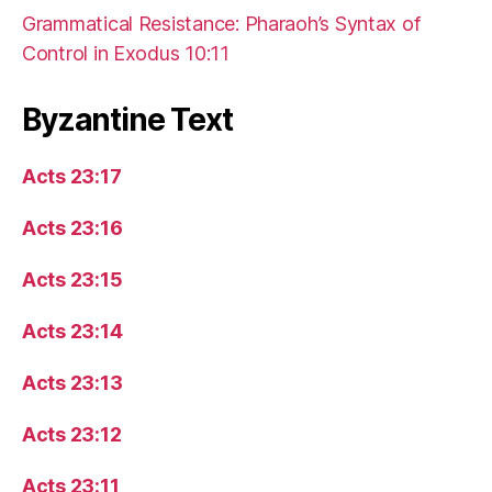
Grammatical Resistance: Pharaoh’s Syntax of
Control in Exodus 10:11
Byzantine Text
Acts 23:17
Acts 23:16
Acts 23:15
Acts 23:14
Acts 23:13
Acts 23:12
Acts 23:11