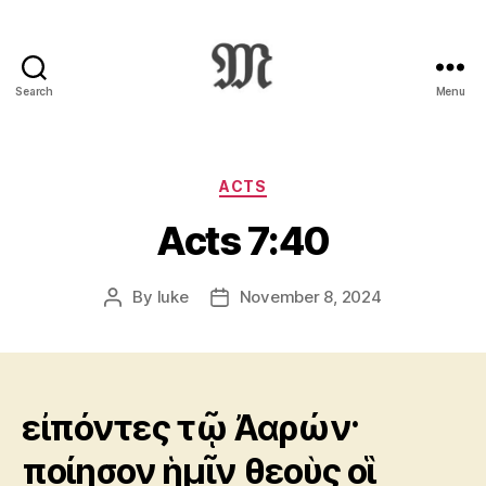
Search
Menu
Greek
New
Testament
:
Categories
ACTS
Novum
Acts 7:40
Testamentum
Graece
:
By
luke
November 8, 2024
Post
Post
Ἡ
author
date
Καινὴ
Διαθήκη
εἰπόντες τῷ Ἀαρών·
ποίησον ἡμῖν θεοὺς οἳ