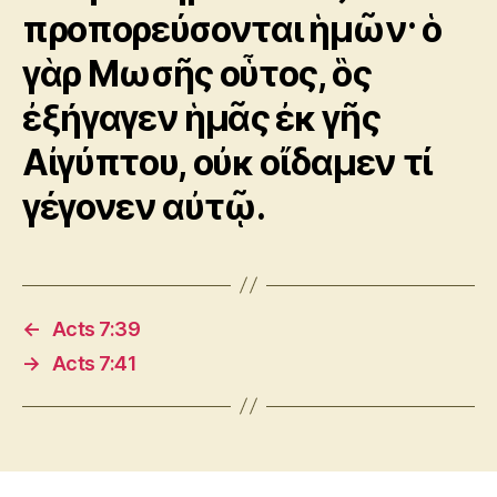
προπορεύσονται ἡμῶν· ὁ
γὰρ Μωσῆς οὗτος, ὃς
ἐξήγαγεν ἡμᾶς ἐκ γῆς
Αἰγύπτου, οὐκ οἴδαμεν τί
γέγονεν αὐτῷ.
←
Acts 7:39
→
Acts 7:41