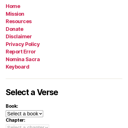
Home
Mission
Resources
Donate
Disclaimer
Privacy Policy
Report Error
Nomina Sacra
Keyboard
Select a Verse
Book:
Chapter: