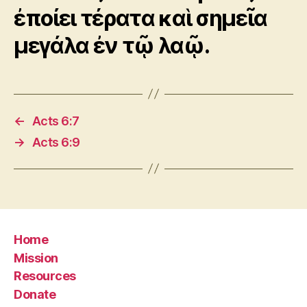
ἐποίει τέρατα καὶ σημεῖα
μεγάλα ἐν τῷ λαῷ.
←
Acts 6:7
→
Acts 6:9
Home
Mission
Resources
Donate