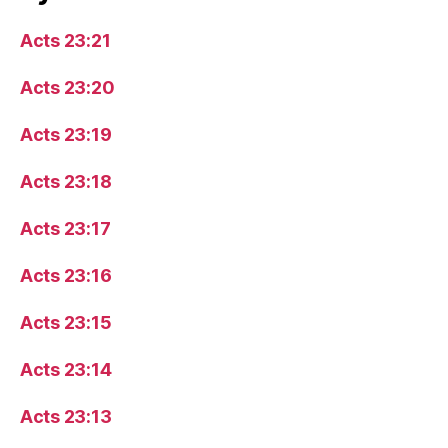
Acts 23:21
Acts 23:20
Acts 23:19
Acts 23:18
Acts 23:17
Acts 23:16
Acts 23:15
Acts 23:14
Acts 23:13