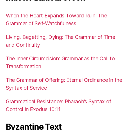
When the Heart Expands Toward Ruin: The
Grammar of Self-Watchfulness
Living, Begetting, Dying: The Grammar of Time
and Continuity
The Inner Circumcision: Grammar as the Call to
Transformation
The Grammar of Offering: Eternal Ordinance in the
Syntax of Service
Grammatical Resistance: Pharaoh’s Syntax of
Control in Exodus 10:11
Byzantine Text