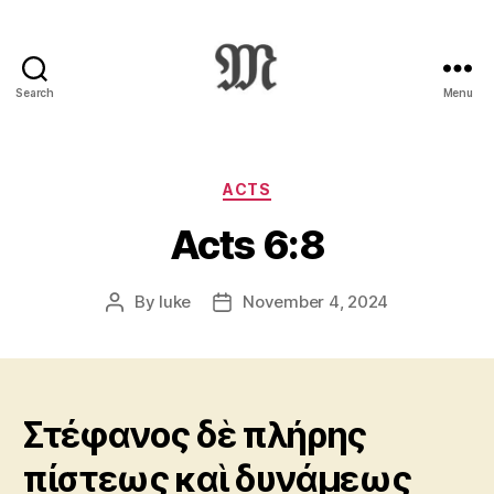
Search
Menu
Greek
New
Testament
:
Categories
ACTS
Novum
Acts 6:8
Testamentum
Graece
:
By
luke
November 4, 2024
Post
Post
Ἡ
author
date
Καινὴ
Διαθήκη
Στέφανος δὲ πλήρης
πίστεως καὶ δυνάμεως