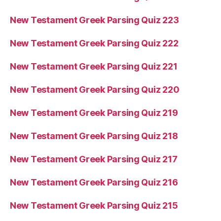
New Testament Greek Parsing Quiz 223
New Testament Greek Parsing Quiz 222
New Testament Greek Parsing Quiz 221
New Testament Greek Parsing Quiz 220
New Testament Greek Parsing Quiz 219
New Testament Greek Parsing Quiz 218
New Testament Greek Parsing Quiz 217
New Testament Greek Parsing Quiz 216
New Testament Greek Parsing Quiz 215