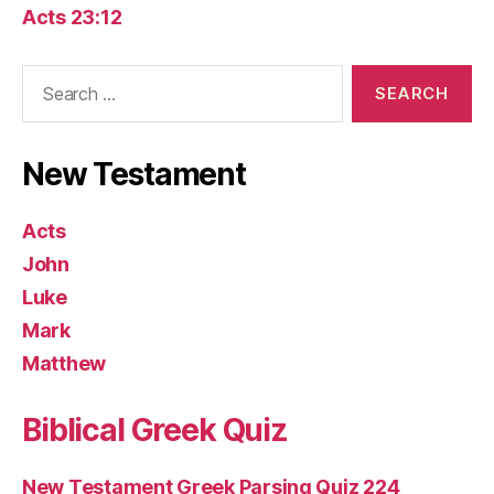
Acts 23:12
Search
for:
New Testament
Acts
John
Luke
Mark
Matthew
Biblical Greek Quiz
New Testament Greek Parsing Quiz 224