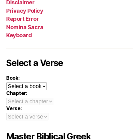
Disclaimer
Privacy Policy
Report Error
Nomina Sacra
Keyboard
Select a Verse
Book:
Chapter:
Verse:
Master Biblical Greek