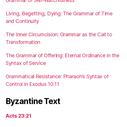
Grammar of Self-Watchfulness
Living, Begetting, Dying: The Grammar of Time
and Continuity
The Inner Circumcision: Grammar as the Call to
Transformation
The Grammar of Offering: Eternal Ordinance in the
Syntax of Service
Grammatical Resistance: Pharaoh’s Syntax of
Control in Exodus 10:11
Byzantine Text
Acts 23:21