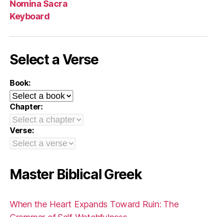
Nomina Sacra
Keyboard
Select a Verse
Book:
Chapter:
Verse:
Master Biblical Greek
When the Heart Expands Toward Ruin: The