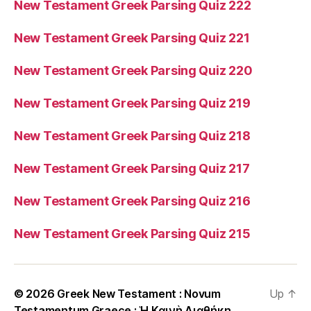
New Testament Greek Parsing Quiz 222
New Testament Greek Parsing Quiz 221
New Testament Greek Parsing Quiz 220
New Testament Greek Parsing Quiz 219
New Testament Greek Parsing Quiz 218
New Testament Greek Parsing Quiz 217
New Testament Greek Parsing Quiz 216
New Testament Greek Parsing Quiz 215
© 2026
Greek New Testament : Novum
Up
↑
Testamentum Graece : Ἡ Καινὴ Διαθήκη