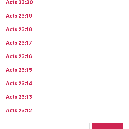
Acts 23:20
Acts 23:19
Acts 23:18
Acts 23:17
Acts 23:16
Acts 23:15
Acts 23:14
Acts 23:13
Acts 23:12
Search