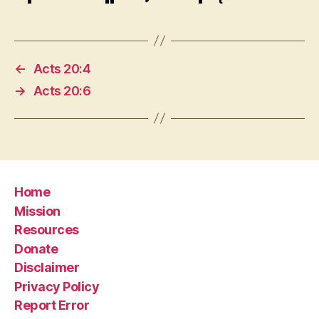
←
Acts 20:4
→
Acts 20:6
Home
Mission
Resources
Donate
Disclaimer
Privacy Policy
Report Error