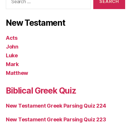
for:
New Testament
Acts
John
Luke
Mark
Matthew
Biblical Greek Quiz
New Testament Greek Parsing Quiz 224
New Testament Greek Parsing Quiz 223