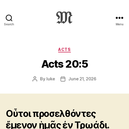
Search
Menu
Greek
New
Testament
:
Categories
ACTS
Novum
Acts 20:5
Testamentum
Graece
:
By
luke
June 21, 2026
Post
Post
Ἡ
author
date
Καινὴ
Διαθήκη
Οὗτοι προσελθόντες
ἔμενον ἡμᾶς ἐν Τρῳάδι.