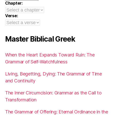
Chapter:
Verse:
Master Biblical Greek
When the Heart Expands Toward Ruin: The
Grammar of Self-Watchfulness
Living, Begetting, Dying: The Grammar of Time
and Continuity
The Inner Circumcision: Grammar as the Call to
Transformation
The Grammar of Offering: Eternal Ordinance in the