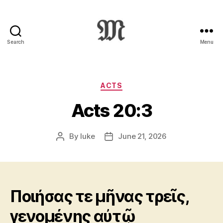
Search
Menu
Greek
New
Testament
:
Categories
ACTS
Novum
Acts 20:3
Testamentum
Graece
:
By
luke
June 21, 2026
Post
Post
Ἡ
author
date
Καινὴ
Διαθήκη
Ποιήσας τε μῆνας τρεῖς,
γενομένης αὐτῷ