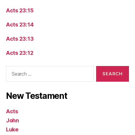
Acts 23:15
Acts 23:14
Acts 23:13
Acts 23:12
Search
for:
New Testament
Acts
John
Luke