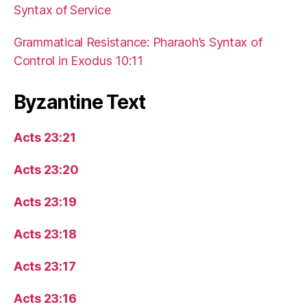
Syntax of Service
Grammatical Resistance: Pharaoh’s Syntax of
Control in Exodus 10:11
Byzantine Text
Acts 23:21
Acts 23:20
Acts 23:19
Acts 23:18
Acts 23:17
Acts 23:16