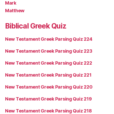
Mark
Matthew
Biblical Greek Quiz
New Testament Greek Parsing Quiz 224
New Testament Greek Parsing Quiz 223
New Testament Greek Parsing Quiz 222
New Testament Greek Parsing Quiz 221
New Testament Greek Parsing Quiz 220
New Testament Greek Parsing Quiz 219
New Testament Greek Parsing Quiz 218