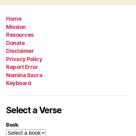
Home
Mission
Resources
Donate
Disclaimer
Privacy Policy
Report Error
Nomina Sacra
Keyboard
Select a Verse
Book: