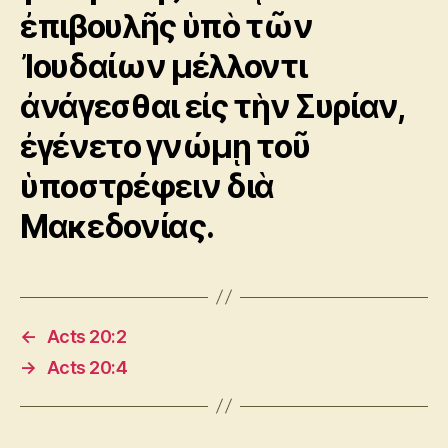
ἐπιβουλῆς ὑπὸ τῶν
Ἰουδαίων μέλλοντι
ἀνάγεσθαι εἰς τὴν Συρίαν,
ἐγένετο γνώμῃ τοῦ
ὑποστρέφειν διὰ
Μακεδονίας.
←
Acts 20:2
→
Acts 20:4