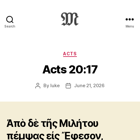
Search
Menu
Greek
New
Testament
:
Categories
ACTS
Novum
Acts 20:17
Testamentum
Graece
:
By
luke
June 21, 2026
Post
Post
Ἡ
author
date
Καινὴ
Διαθήκη
Ἀπὸ δὲ τῆς Μιλήτου
πέμψας εἰς Ἔφεσον,