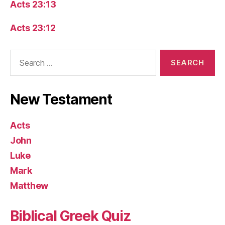
Acts 23:13
Acts 23:12
Search
for:
New Testament
Acts
John
Luke
Mark
Matthew
Biblical Greek Quiz