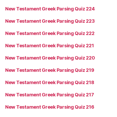
New Testament Greek Parsing Quiz 224
New Testament Greek Parsing Quiz 223
New Testament Greek Parsing Quiz 222
New Testament Greek Parsing Quiz 221
New Testament Greek Parsing Quiz 220
New Testament Greek Parsing Quiz 219
New Testament Greek Parsing Quiz 218
New Testament Greek Parsing Quiz 217
New Testament Greek Parsing Quiz 216