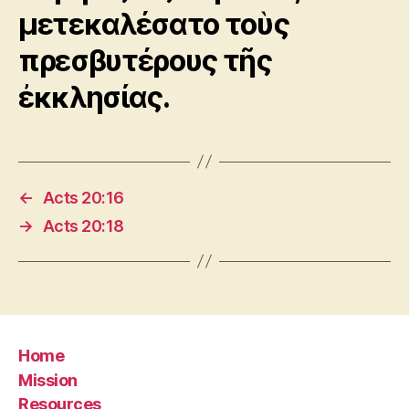
μετεκαλέσατο τοὺς
πρεσβυτέρους τῆς
ἐκκλησίας.
←
Acts 20:16
→
Acts 20:18
Home
Mission
Resources