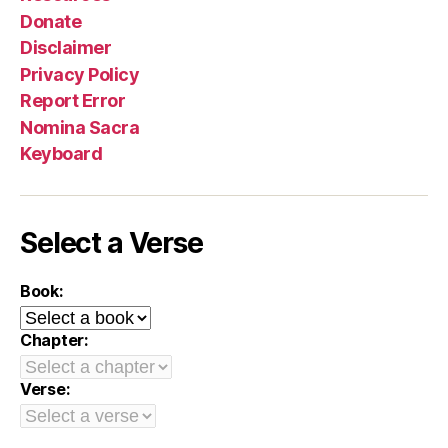
Donate
Disclaimer
Privacy Policy
Report Error
Nomina Sacra
Keyboard
Select a Verse
Book:
Chapter:
Verse: