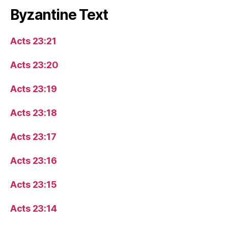
Byzantine Text
Acts 23:21
Acts 23:20
Acts 23:19
Acts 23:18
Acts 23:17
Acts 23:16
Acts 23:15
Acts 23:14