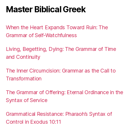
Master Biblical Greek
When the Heart Expands Toward Ruin: The
Grammar of Self-Watchfulness
Living, Begetting, Dying: The Grammar of Time
and Continuity
The Inner Circumcision: Grammar as the Call to
Transformation
The Grammar of Offering: Eternal Ordinance in the
Syntax of Service
Grammatical Resistance: Pharaoh’s Syntax of
Control in Exodus 10:11