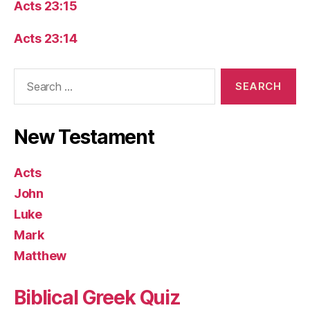
Acts 23:15
Acts 23:14
Search
for:
New Testament
Acts
John
Luke
Mark
Matthew
Biblical Greek Quiz