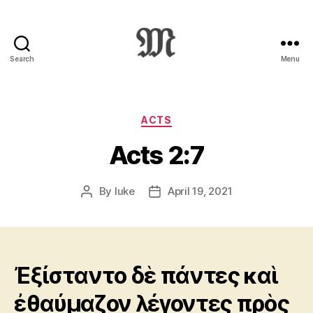
Search
Menu
Greek
New
Testament
:
Categories
ACTS
Novum
Acts 2:7
Testamentum
Graece
:
By
luke
April 19, 2021
Post
Post
Ἡ
author
date
Καινὴ
Διαθήκη
Ἐξίσταντο δὲ πάντες καὶ
ἐθαύμαζον λέγοντες πρὸς