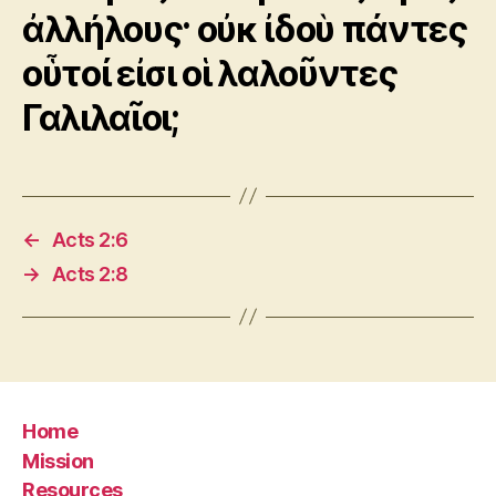
ἀλλήλους· οὐκ ἰδοὺ πάντες
οὗτοί εἰσι οἱ λαλοῦντες
Γαλιλαῖοι;
←
Acts 2:6
→
Acts 2:8
Home
Mission
Resources