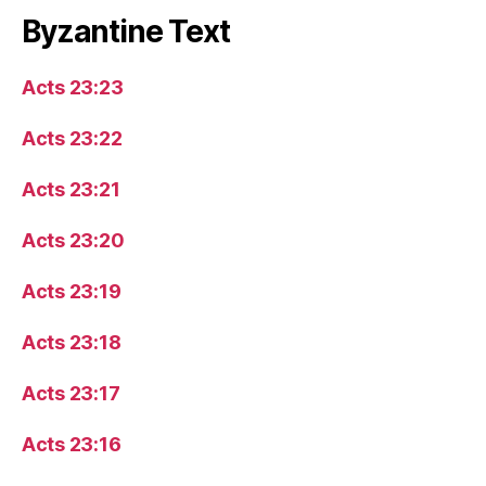
Byzantine Text
Acts 23:23
Acts 23:22
Acts 23:21
Acts 23:20
Acts 23:19
Acts 23:18
Acts 23:17
Acts 23:16