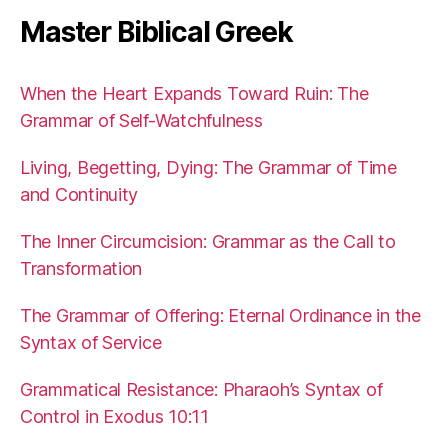
Master Biblical Greek
When the Heart Expands Toward Ruin: The
Grammar of Self-Watchfulness
Living, Begetting, Dying: The Grammar of Time
and Continuity
The Inner Circumcision: Grammar as the Call to
Transformation
The Grammar of Offering: Eternal Ordinance in the
Syntax of Service
Grammatical Resistance: Pharaoh’s Syntax of
Control in Exodus 10:11