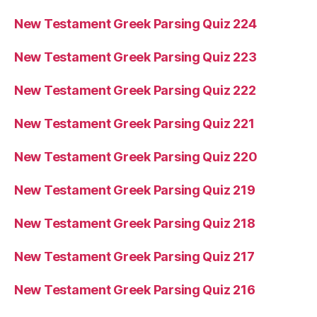
New Testament Greek Parsing Quiz 224
New Testament Greek Parsing Quiz 223
New Testament Greek Parsing Quiz 222
New Testament Greek Parsing Quiz 221
New Testament Greek Parsing Quiz 220
New Testament Greek Parsing Quiz 219
New Testament Greek Parsing Quiz 218
New Testament Greek Parsing Quiz 217
New Testament Greek Parsing Quiz 216