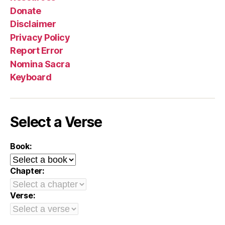
Donate
Disclaimer
Privacy Policy
Report Error
Nomina Sacra
Keyboard
Select a Verse
Book:
Chapter:
Verse: