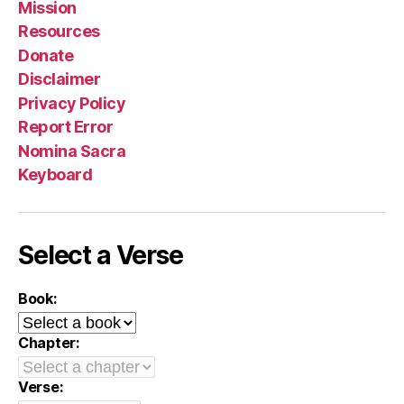
Mission
Resources
Donate
Disclaimer
Privacy Policy
Report Error
Nomina Sacra
Keyboard
Select a Verse
Book:
Chapter:
Verse: