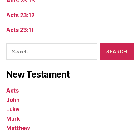
Acts 23:13
Acts 23:12
Acts 23:11
Search
for:
New Testament
Acts
John
Luke
Mark
Matthew