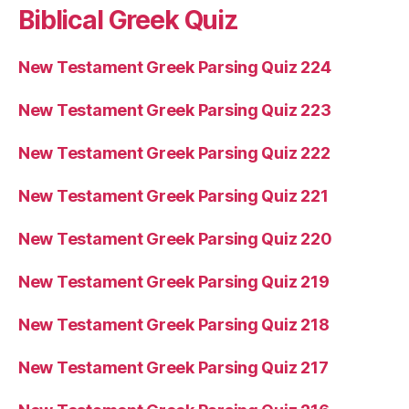
Biblical Greek Quiz
New Testament Greek Parsing Quiz 224
New Testament Greek Parsing Quiz 223
New Testament Greek Parsing Quiz 222
New Testament Greek Parsing Quiz 221
New Testament Greek Parsing Quiz 220
New Testament Greek Parsing Quiz 219
New Testament Greek Parsing Quiz 218
New Testament Greek Parsing Quiz 217