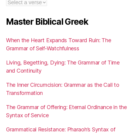
Master Biblical Greek
When the Heart Expands Toward Ruin: The
Grammar of Self-Watchfulness
Living, Begetting, Dying: The Grammar of Time
and Continuity
The Inner Circumcision: Grammar as the Call to
Transformation
The Grammar of Offering: Eternal Ordinance in the
Syntax of Service
Grammatical Resistance: Pharaoh’s Syntax of