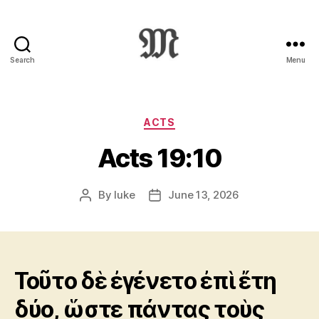
Search
Menu
Greek
New
Testament
:
Categories
ACTS
Novum
Acts 19:10
Testamentum
Graece
:
By
luke
June 13, 2026
Post
Post
Ἡ
author
date
Καινὴ
Διαθήκη
Τοῦτο δὲ ἐγένετο ἐπὶ ἔτη
δύο, ὥστε πάντας τοὺς