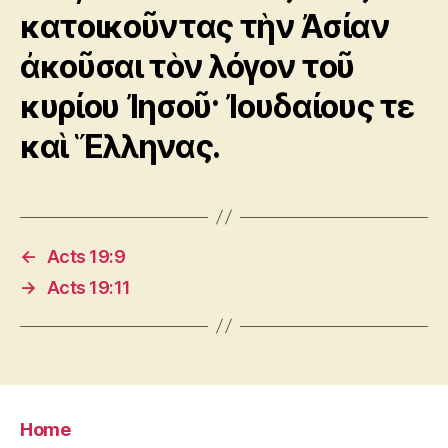
κατοικοῦντας τὴν Ἀσίαν
ἀκοῦσαι τὸν λόγον τοῦ
κυρίου Ἰησοῦ· Ἰουδαίους τε
καὶ Ἕλληνας.
←
Acts 19:9
→
Acts 19:11
Home