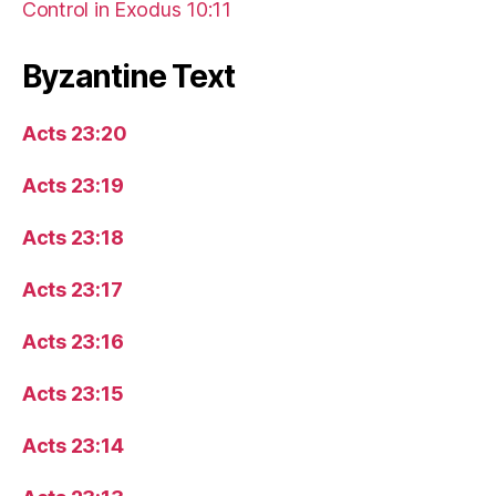
Control in Exodus 10:11
Byzantine Text
Acts 23:20
Acts 23:19
Acts 23:18
Acts 23:17
Acts 23:16
Acts 23:15
Acts 23:14