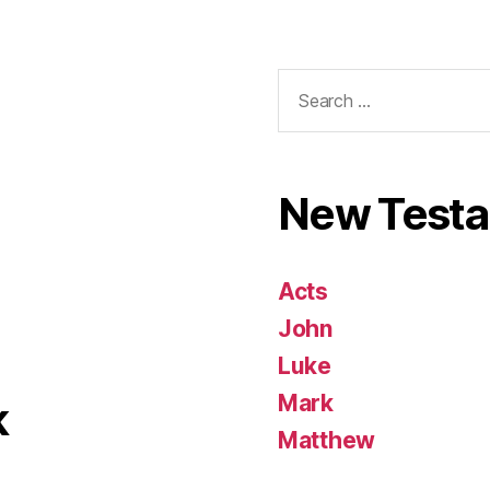
Search
for:
New Test
Acts
John
Luke
Mark
k
Matthew