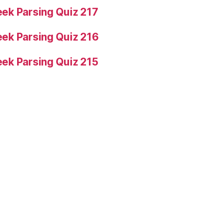
ek Parsing Quiz 217
ek Parsing Quiz 216
ek Parsing Quiz 215