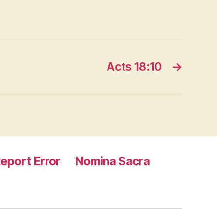
Acts 18:10
→
eport Error
Nomina Sacra