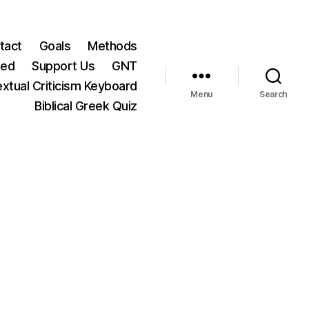
tact
Goals
Methods
ted
Support Us
GNT
xtual Criticism Keyboard
Menu
Search
Biblical Greek Quiz