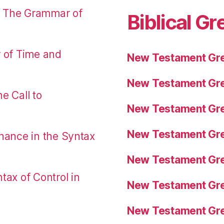
: The Grammar of
Biblical Gr
r of Time and
New Testament Gre
New Testament Gre
e Call to
New Testament Gre
New Testament Gre
nance in the Syntax
New Testament Gre
tax of Control in
New Testament Gre
New Testament Gre