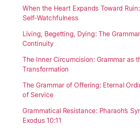
When the Heart Expands Toward Ruin
Self-Watchfulness
Living, Begetting, Dying: The Gramma
Continuity
The Inner Circumcision: Grammar as th
Transformation
The Grammar of Offering: Eternal Ordi
of Service
Grammatical Resistance: Pharaoh’s Syn
Exodus 10:11