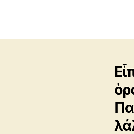
Εἶπ
ὁρ
Πα
λά