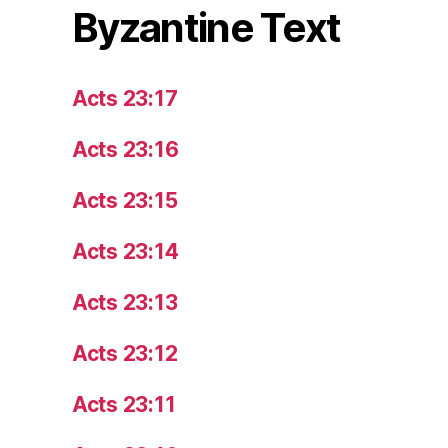
Byzantine Text
Acts 23:17
Acts 23:16
Acts 23:15
Acts 23:14
Acts 23:13
Acts 23:12
Acts 23:11