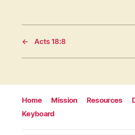
←
Acts 18:8
Home
Mission
Resources
Keyboard