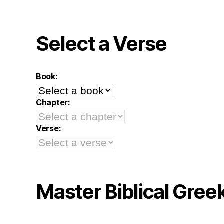
Select a Verse
Book:
Chapter:
Verse:
Master Biblical Gree