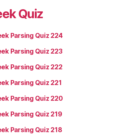
eek Quiz
ek Parsing Quiz 224
ek Parsing Quiz 223
ek Parsing Quiz 222
ek Parsing Quiz 221
ek Parsing Quiz 220
ek Parsing Quiz 219
ek Parsing Quiz 218