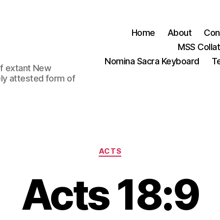
Home
About
Con
MSS Colla
Nomina Sacra Keyboard
Te
 of extant New
ly attested form of
Categories
ACTS
Acts 18:9