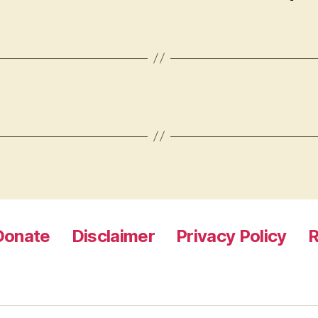
Donate
Disclaimer
Privacy Policy
R