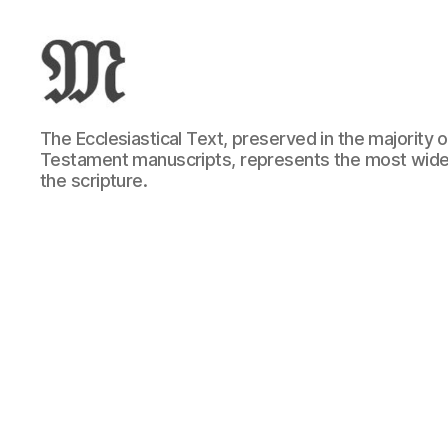
Greek
The Ecclesiastical Text, preserved in the majority
New
Testament manuscripts, represents the most wide
Testament
the scripture.
:
Novum
Testamentum
Graece
:
Ἡ
Καινὴ
Διαθήκη