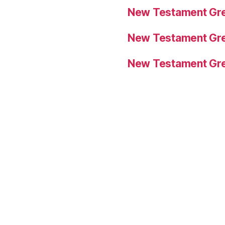
New Testament Gre
New Testament Gre
New Testament Gre