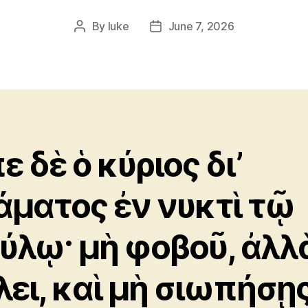
By
luke
June 7, 2026
Post
Post
author
date
ε δὲ ὁ κύριος δι’
άματος ἐν νυκτὶ τῷ
ύλῳ· μὴ φοβοῦ, ἀλλ
λει, καὶ μὴ σιωπήσῃς