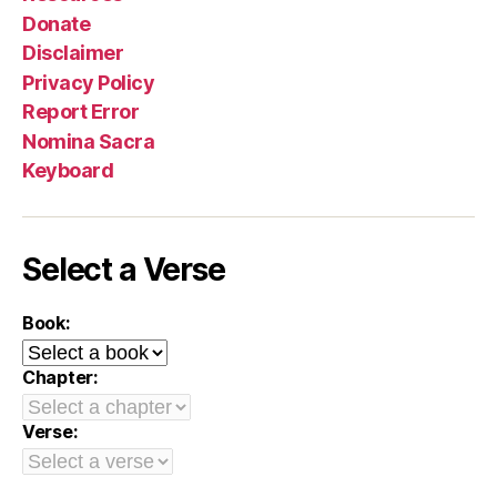
Donate
Disclaimer
Privacy Policy
Report Error
Nomina Sacra
Keyboard
Select a Verse
Book:
Chapter:
Verse: