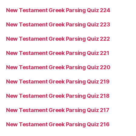
New Testament Greek Parsing Quiz 224
New Testament Greek Parsing Quiz 223
New Testament Greek Parsing Quiz 222
New Testament Greek Parsing Quiz 221
New Testament Greek Parsing Quiz 220
New Testament Greek Parsing Quiz 219
New Testament Greek Parsing Quiz 218
New Testament Greek Parsing Quiz 217
New Testament Greek Parsing Quiz 216