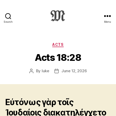
Search
Menu
Greek
New
Testament
:
Categories
ACTS
Novum
Acts 18:28
Testamentum
Graece
:
By
luke
June 12, 2026
Post
Post
Ἡ
author
date
Καινὴ
Διαθήκη
Εὐτόνως γὰρ τοῖς
Ἰουδαίοις διακατηλέγχετο