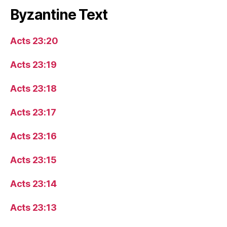
Byzantine Text
Acts 23:20
Acts 23:19
Acts 23:18
Acts 23:17
Acts 23:16
Acts 23:15
Acts 23:14
Acts 23:13