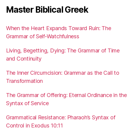
Master Biblical Greek
When the Heart Expands Toward Ruin: The
Grammar of Self-Watchfulness
Living, Begetting, Dying: The Grammar of Time
and Continuity
The Inner Circumcision: Grammar as the Call to
Transformation
The Grammar of Offering: Eternal Ordinance in the
Syntax of Service
Grammatical Resistance: Pharaoh’s Syntax of
Control in Exodus 10:11