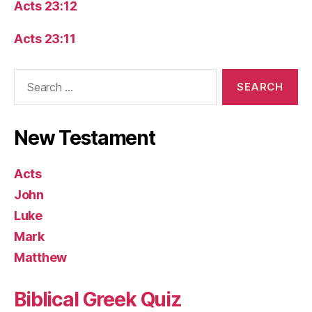
Acts 23:12
Acts 23:11
Search
for:
New Testament
Acts
John
Luke
Mark
Matthew
Biblical Greek Quiz