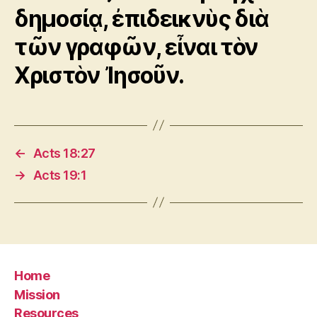
δημοσίᾳ, ἐπιδεικνὺς διὰ
τῶν γραφῶν, εἶναι τὸν
Χριστὸν Ἰησοῦν.
←
Acts 18:27
→
Acts 19:1
Home
Mission
Resources