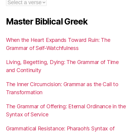
Master Biblical Greek
When the Heart Expands Toward Ruin: The
Grammar of Self-Watchfulness
Living, Begetting, Dying: The Grammar of Time
and Continuity
The Inner Circumcision: Grammar as the Call to
Transformation
The Grammar of Offering: Eternal Ordinance in the
Syntax of Service
Grammatical Resistance: Pharaoh’s Syntax of