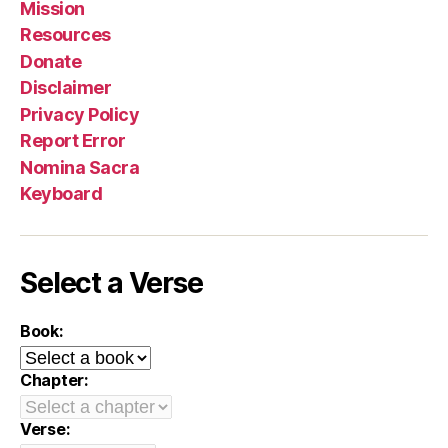
Mission
Resources
Donate
Disclaimer
Privacy Policy
Report Error
Nomina Sacra
Keyboard
Select a Verse
Book:
Chapter:
Verse: