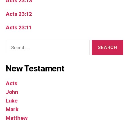
Acts 23:13
Acts 23:12
Acts 23:11
Search
for:
New Testament
Acts
John
Luke
Mark
Matthew