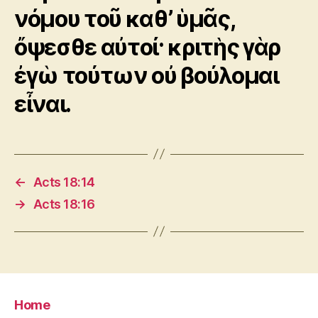
νόμου τοῦ καθ’ ὑμᾶς,
ὄψεσθε αὐτοί· κριτὴς γὰρ
ἐγὼ τούτων οὐ βούλομαι
εἶναι.
←
Acts 18:14
→
Acts 18:16
Home