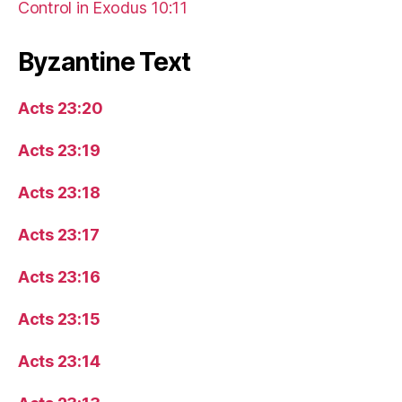
Control in Exodus 10:11
Byzantine Text
Acts 23:20
Acts 23:19
Acts 23:18
Acts 23:17
Acts 23:16
Acts 23:15
Acts 23:14