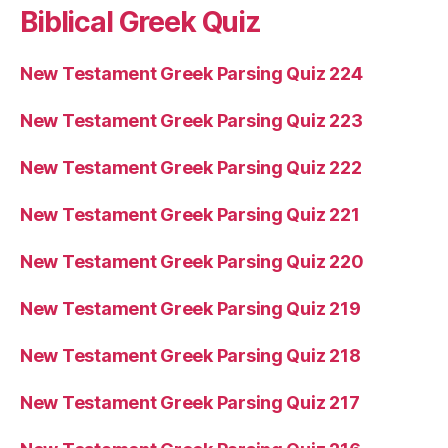
Biblical Greek Quiz
New Testament Greek Parsing Quiz 224
New Testament Greek Parsing Quiz 223
New Testament Greek Parsing Quiz 222
New Testament Greek Parsing Quiz 221
New Testament Greek Parsing Quiz 220
New Testament Greek Parsing Quiz 219
New Testament Greek Parsing Quiz 218
New Testament Greek Parsing Quiz 217