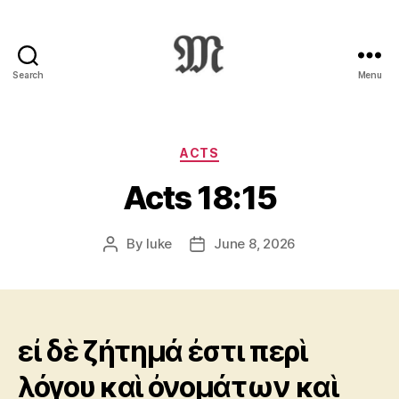
Search
Menu
Greek
New
Testament
:
Categories
ACTS
Novum
Acts 18:15
Testamentum
Graece
:
By
luke
June 8, 2026
Post
Post
Ἡ
author
date
Καινὴ
Διαθήκη
εἰ δὲ ζήτημά ἐστι περὶ
λόγου καὶ ὀνομάτων καὶ